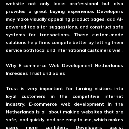
website not only looks professional but also
provides a great buying experience. Developers
may make visually appealing product pages, add AI-
powered tools for suggestions, and construct safe
systems for transactions. These custom-made
solutions help firms compete better by letting them
service both local and international customers well.
Why E-commerce Web Development Netherlands
Increases Trust and Sales
Trust is very important for turning visitors into
loyal customers in the competitive internet
industry. E-commerce web development in the
Netherlands is all about making websites that are
safe, load quickly, and are easy to use, which makes
users more confident. Developers assist