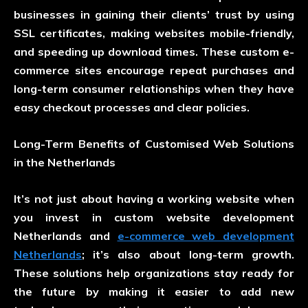
businesses in gaining their clients’ trust by using
SSL certificates, making websites mobile-friendly,
and speeding up download times. These custom e-
commerce sites encourage repeat purchases and
long-term consumer relationships when they have
easy checkout processes and clear policies.
Long-Term Benefits of Customised Web Solutions
in the Netherlands
It’s not just about having a working website when
you invest in custom website development
Netherlands and
e-commerce web development
Netherlands
; it’s also about long-term growth.
These solutions help organizations stay ready for
the future by making it easier to add new