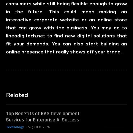
consumers while still being flexible enough to grow
in the future. This could mean making an
interactive corporate website or an online store
that can grow with the business. You may go to
lineadigitech.net
to find new digital solutions that
fit your demands. You can also start building an
online presence that really shows off your brand.
Related
Top Benefits of RAG Development
Services for Enterprise AI Success
Technology
August 8, 2026