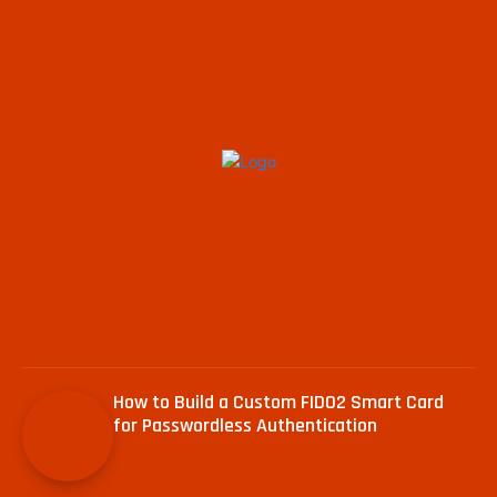
How to Build a Custom FIDO2 Smart Card
for Passwordless Authentication