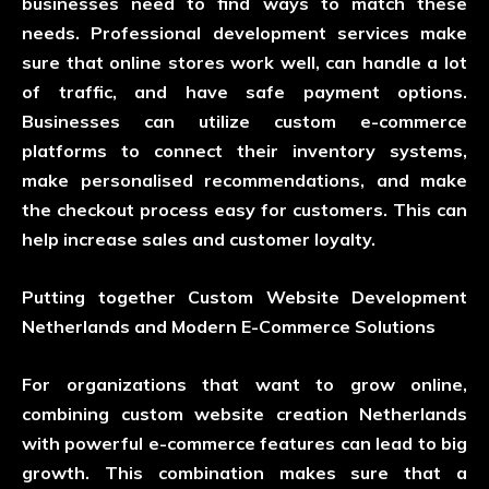
businesses need to find ways to match these
needs. Professional development services make
sure that online stores work well, can handle a lot
of traffic, and have safe payment options.
Businesses can utilize custom e-commerce
platforms to connect their inventory systems,
make personalised recommendations, and make
the checkout process easy for customers. This can
help increase sales and customer loyalty.
Putting together Custom Website Development
Netherlands and Modern E-Commerce Solutions
For organizations that want to grow online,
combining custom website creation Netherlands
with powerful e-commerce features can lead to big
growth. This combination makes sure that a