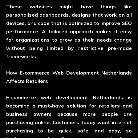
These websites might have things like
personalised dashboards, designs that work on all
devices, and code that is optimized to improve SEO
performance. A tailored approach makes it easy
for organizations to grow as their needs change
without being limited by restrictive pre-made
frameworks.
How E-commerce Web Development Netherlands
Affects Retailers
E-commerce web development Netherlands is
becoming a must-have solution for retailers and
business owners because more people are
purchasing online. Customers today want internet
purchasing to be quick, safe, and easy, so