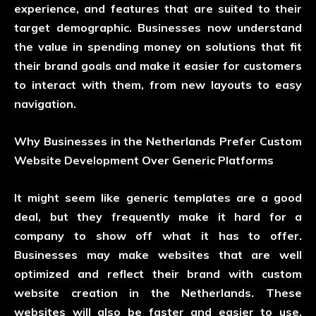
experience, and features that are suited to their
target demographic. Businesses now understand
the value in spending money on solutions that fit
their brand goals and make it easier for customers
to interact with them, from new layouts to easy
navigation.
Why Businesses in the Netherlands Prefer Custom
Website Development Over Generic Platforms
It might seem like generic templates are a good
deal, but they frequently make it hard for a
company to show off what it has to offer.
Businesses may make websites that are well
optimized and reflect their brand with custom
website creation in the Netherlands. These
websites will also be faster and easier to use.