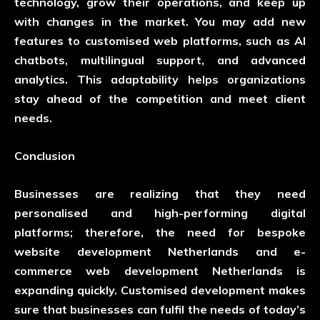
technology, grow their operations, and keep up
with changes in the market. You may add new
features to customised web platforms, such as AI
chatbots, multilingual support, and advanced
analytics. This adaptability helps organizations
stay ahead of the competition and meet client
needs.
Conclusion
Businesses are realizing that they need
personalised and high-performing digital
platforms; therefore, the need for bespoke
website development Netherlands and e-
commerce web development Netherlands is
expanding quickly. Customised development makes
sure that businesses can fulfil the needs of today’s