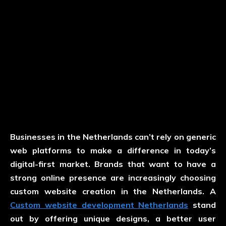
Businesses in the Netherlands can’t rely on generic
web platforms to make a difference in today’s
digital-first market. Brands that want to have a
strong online presence are increasingly choosing
custom website creation in the Netherlands. A
Custom website development Netherlands
stand
out by offering unique designs, a better user