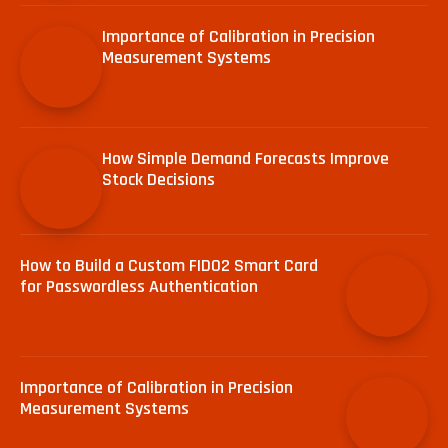
Importance of Calibration in Precision
Measurement Systems
How Simple Demand Forecasts Improve
Stock Decisions
How to Build a Custom FIDO2 Smart Card
for Passwordless Authentication
Importance of Calibration in Precision
Measurement Systems