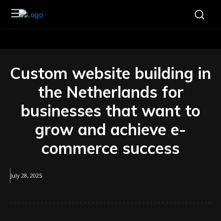
Custom website building in
the Netherlands for
businesses that want to
grow and achieve e-
commerce success
July 28, 2025