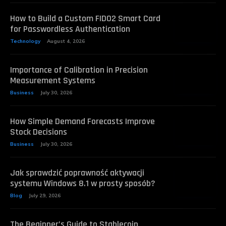
How to Build a Custom FIDO2 Smart Card
for Passwordless Authentication
Technology
August 4, 2026
Importance of Calibration in Precision
Measurement Systems
Business
July 30, 2026
How Simple Demand Forecasts Improve
Stock Decisions
Business
July 30, 2026
Jak sprawdzić poprawność aktywacji
systemu Windows 8.1 w prosty sposób?
Blog
July 29, 2026
The Beginner’s Guide to Stablecoin