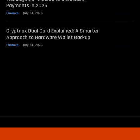
Payments in 2026
Finance
July 24, 2026
Cryptnox Dual Card Explained: A Smarter
Approach to Hardware Wallet Backup
Finance
July 24, 2026