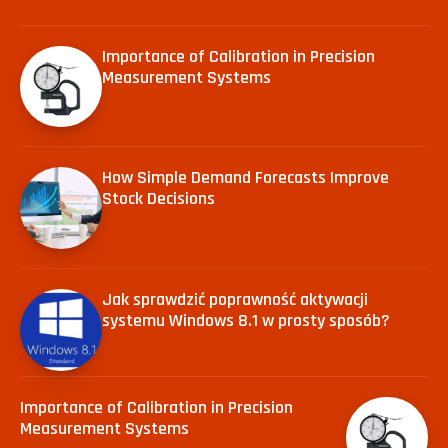
Importance of Calibration in Precision
Measurement Systems
How Simple Demand Forecasts Improve
Stock Decisions
Jak sprawdzić poprawność aktywacji
systemu Windows 8.1 w prosty sposób?
Importance of Calibration in Precision
Measurement Systems