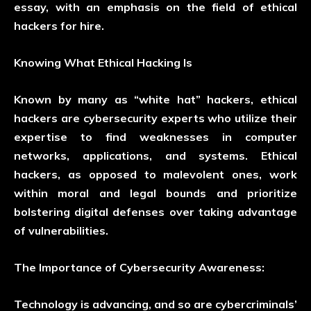
essay, with an emphasis on the field of ethical
hackers for hire.
Knowing What Ethical Hacking Is
Known by many as “white hat” hackers, ethical
hackers are cybersecurity experts who utilize their
expertise to find weaknesses in computer
networks, applications, and systems. Ethical
hackers, as opposed to malevolent ones, work
within moral and legal bounds and prioritize
bolstering digital defenses over taking advantage
of vulnerabilities.
The Importance of Cybersecurity Awareness:
Technology is advancing, and so are cybercriminals’