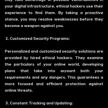
your digital infrastructure, ethical hackers use their
experience to find them. By taking a proactive
stance, you may resolve weaknesses before they
become a weapon against you.
Customized Security Programs:
Personalized and customized security solutions are
provided by hired ethical hackers. They examine
the particulars of your online world, developing
plans that take into account both your
requirements and any dangers. This guarantees a
more focused and efficient protection against
online threats.
Constant Tracking and Updating: