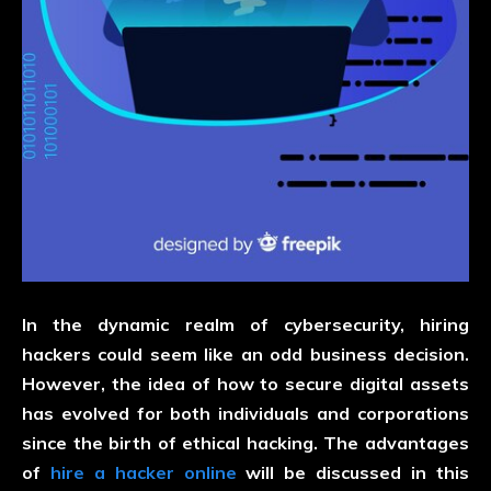
In the dynamic realm of cybersecurity, hiring
hackers could seem like an odd business decision.
However, the idea of how to secure digital assets
has evolved for both individuals and corporations
since the birth of ethical hacking. The advantages
of
hire a hacker online
will be discussed in this