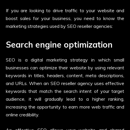
If you are looking to drive traffic to your website and
boost sales for your business, you need to know the
marketing strategies used by SEO reseller agencies:
Search engine optimization
SEO is a digital marketing strategy in which small
businesses can optimize their website by using relevant
keywords in titles, headers, content, meta descriptions,
and URLs. When an SEO reseller agency
uses effective
keywords that match the search intent of your target
audience, it will gradually lead to a higher ranking,
increasing the opportunity to earn more web traffic and
online credibility.