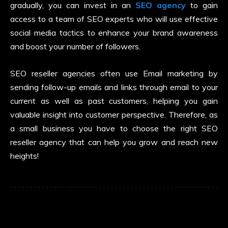
gradually, you can invest in an
SEO agency
to gain
access to a team of SEO experts who will use effective
social media tactics to enhance your brand awareness
and boost your number of followers.
SEO reseller agencies often use Email marketing by
sending follow-up emails and links through email to your
current as well as past customers, helping you gain
valuable insight into customer perspective. Therefore, as
a small business you have to choose the right SEO
reseller agency that can help you grow and reach new
heights!