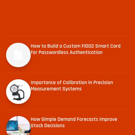
How to Build a Custom FIDO2 Smart Card
for Passwordless Authentication
Importance of Calibration in Precision
Measurement Systems
How Simple Demand Forecasts Improve
Stock Decisions