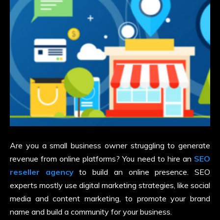
Are you a small business owner struggling to generate
revenue from online platforms? You need to hire an
SEO
reseller agency
to build an online presence. SEO
experts mostly use digital marketing strategies, like social
media and content marketing, to promote your brand
name and build a community for your business.