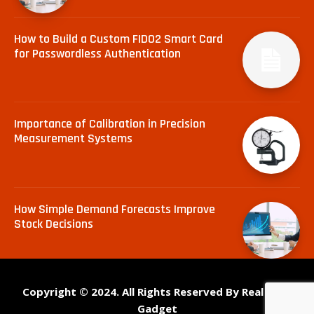
How to Build a Custom FIDO2 Smart Card
for Passwordless Authentication
Importance of Calibration in Precision
Measurement Systems
How Simple Demand Forecasts Improve
Stock Decisions
Copyright © 2024. All Rights Reserved By Real Tech
Gadget