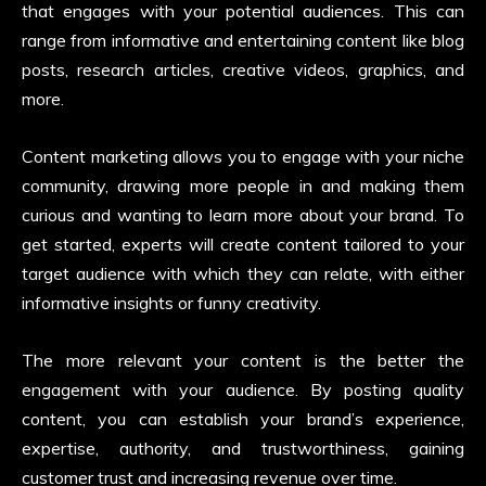
that engages with your potential audiences. This can
range from informative and entertaining content like blog
posts, research articles, creative videos, graphics, and
more.
Content marketing allows you to engage with your niche
community, drawing more people in and making them
curious and wanting to learn more about your brand. To
get started, experts will create content tailored to your
target audience with which they can relate, with either
informative insights or funny creativity.
The more relevant your content is the better the
engagement with your audience. By posting quality
content, you can establish your brand’s experience,
expertise, authority, and trustworthiness, gaining
customer trust and increasing revenue over time.