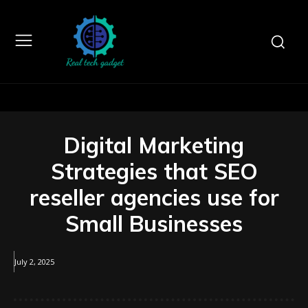
Digital Marketing
Strategies that SEO
reseller agencies use for
Small Businesses
July 2, 2025