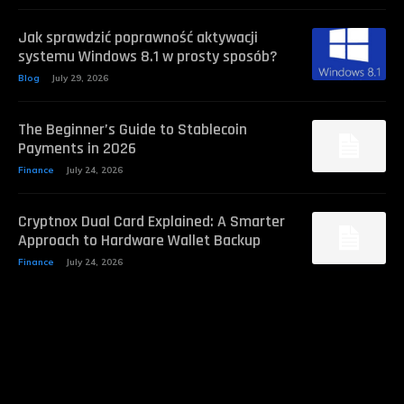
Jak sprawdzić poprawność aktywacji
systemu Windows 8.1 w prosty sposób?
Blog
July 29, 2026
The Beginner’s Guide to Stablecoin
Payments in 2026
Finance
July 24, 2026
Cryptnox Dual Card Explained: A Smarter
Approach to Hardware Wallet Backup
Finance
July 24, 2026