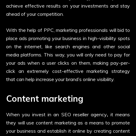
achieve effective results on your investments and stay
ahead of your competition.
With the help of PPC, marketing professionals will bid to
place ads promoting your business in high-visibility spots
on the internet, like search engines and other social
media platforms. This way, you will only need to pay for
your ads when a user clicks on them, making pay-per-
click an extremely cost-effective marketing strategy
that can help increase your brand’s online visibility.
Content marketing
When you invest in an
SEO reseller agency
,
it means
they will use content marketing as a means to promote
your business and establish it online by creating content