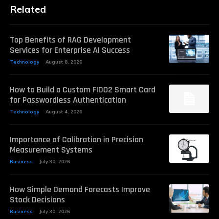
Related
Top Benefits of RAG Development
Services for Enterprise AI Success
Technology
August 8, 2026
How to Build a Custom FIDO2 Smart Card
for Passwordless Authentication
Technology
August 4, 2026
Importance of Calibration in Precision
Measurement Systems
Business
July 30, 2026
How Simple Demand Forecasts Improve
Stock Decisions
Business
July 30, 2026