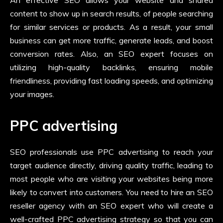
An effective SEO allows your website and shared
content to show up in search results, of people searching
for similar services or products. As a result, your small
business can get more traffic, generate leads, and boost
conversion rates. Also, an SEO expert focuses on
utilizing high-quality backlinks, ensuring mobile
friendliness, providing fast loading speeds, and optimizing
your images.
PPC advertising
SEO professionals use PPC advertising to reach your
target audience directly, driving quality traffic, leading to
most people who are visiting your websites being more
likely to convert into customers. You need to hire an
SEO
reseller agency with an SEO expert who will create a
well-crafted PPC advertising strategy so that you can