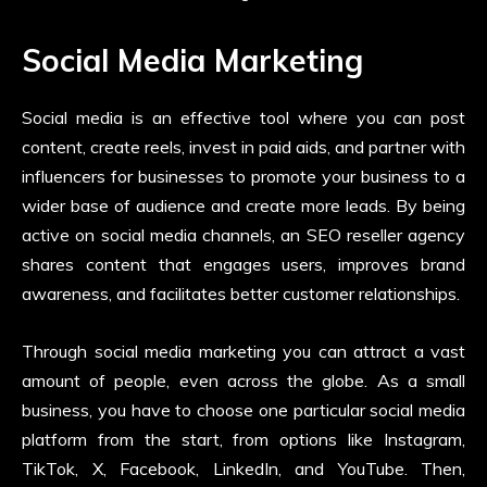
Social Media Marketing
Social media is an effective tool where you can post
content, create reels, invest in paid aids, and partner with
influencers for businesses to promote your business to a
wider base of audience and create more leads. By being
active on social media channels, an SEO reseller agency
shares content that engages users, improves brand
awareness, and facilitates better customer relationships.
Through social media marketing you can attract a vast
amount of people, even across the globe. As a small
business, you have to choose one particular social media
platform from the start, from options like Instagram,
TikTok, X, Facebook, LinkedIn, and YouTube. Then,