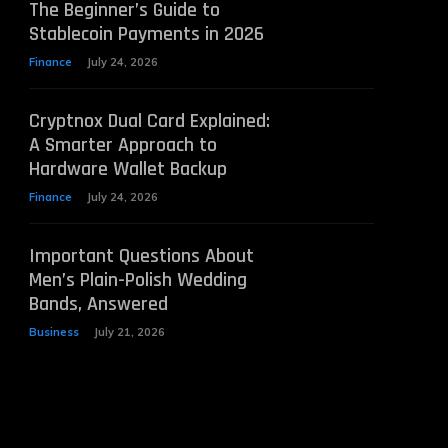
The Beginner’s Guide to
Stablecoin Payments in 2026
Finance
July 24, 2026
Cryptnox Dual Card Explained:
A Smarter Approach to
Hardware Wallet Backup
Finance
July 24, 2026
Important Questions About
Men’s Plain-Polish Wedding
Bands, Answered
Business
July 21, 2026