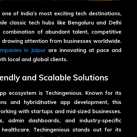
 one of India’s most exciting tech destinations,
le classic tech hubs like Bengaluru and Delhi
s combination of abundant talent, competitive
s drawing attention from businesses worldwide.
mpanies in Jaipur
are innovating at pace and
th local and global clients.
iendly and Scalable Solutions
 app ecosystem is
Techingenious
. Known for its
ons and hybrid/native app development, this
working with startups and mid‑sized businesses.
, admin dashboards, and industry‑specific
d healthcare. Techingenious stands out for its