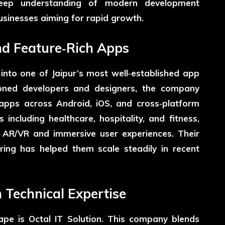
deep understanding of modern development
usinesses aiming for rapid growth.
nd Feature‑Rich Apps
nto one of Jaipur’s most well‑established app
oned developers and designers, the company
h apps across Android, iOS, and cross‑platform
 including healthcare, hospitality, and fitness,
n AR/VR and immersive user experiences. Their
ring has helped them scale steadily in recent
n Technical Expertise
cape is
Octal IT Solution
. This company blends