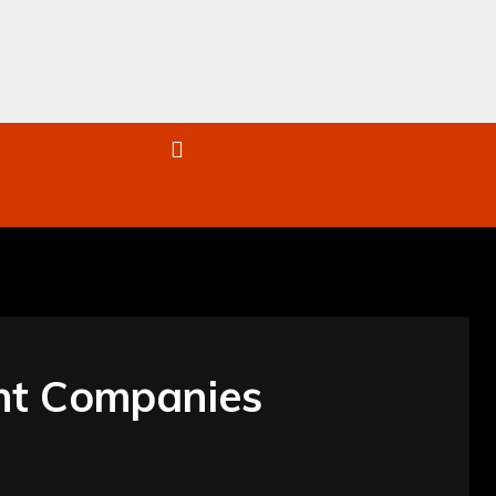
re
nt Companies