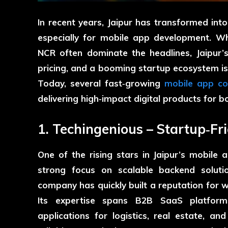
In recent years, Jaipur has transformed into
especially for mobile app development. Whi
NCR often dominate the headlines, Jaipur’
pricing, and a booming startup ecosystem i
Today, several fast‑growing
mobile app co
delivering high‑impact digital products for bo
1. Techingenious – Startup‑Fr
One of the rising stars in Jaipur’s mobile
strong focus on scalable backend soluti
company has quickly built a reputation for 
Its expertise spans B2B SaaS platforms
applications for logistics, real estate, an