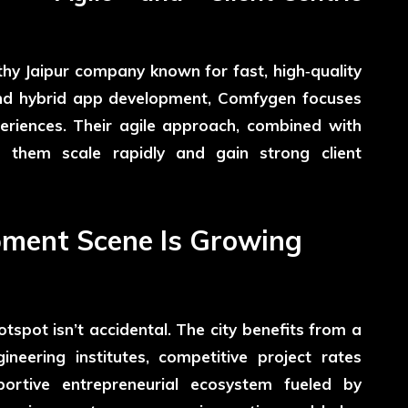
hy Jaipur company known for fast, high‑quality
, and hybrid app development, Comfygen focuses
periences. Their agile approach, combined with
d them scale rapidly and gain strong client
pment Scene Is Growing
tspot isn’t accidental. The city benefits from a
neering institutes, competitive project rates
rtive entrepreneurial ecosystem fueled by