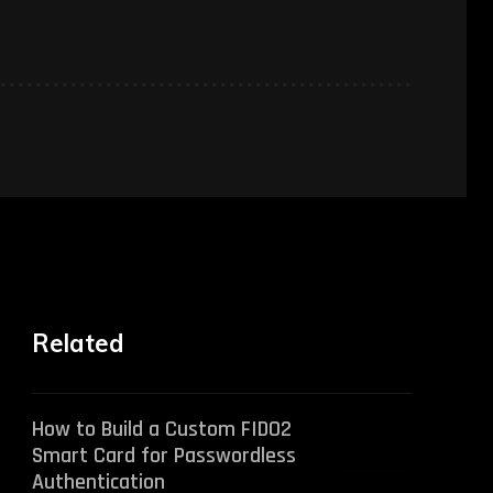
Related
How to Build a Custom FIDO2
Smart Card for Passwordless
Authentication