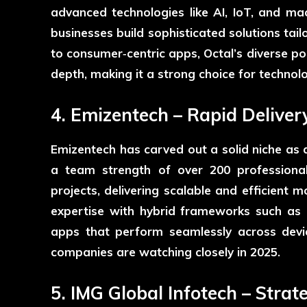
advanced technologies like AI, IoT, and mac
businesses build sophisticated solutions tai
to consumer‑centric apps, Octal’s diverse po
depth, making it a strong choice for technolo
4. Emizentech – Rapid Deliver
Emizentech
has carved out a solid niche as
a team strength of over 200 professional
projects, delivering scalable and efficient 
expertise with hybrid frameworks such as 
apps that perform seamlessly across dev
companies are watching closely in 2025.
5. IMG Global Infotech – Str