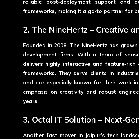
reliable post‑deployment support and 
frameworks, making it a go‑to partner for b
2. The NineHertz – Creative a
Founded in 2008,
The NineHertz
has grown i
development firms. With a team of seas
delivers highly interactive and feature‑ric
frameworks. They serve clients in industries
and are especially known for their work i
emphasis on creativity and robust enginee
years
3. Octal IT Solution – Next‑Ge
Another fast mover in Jaipur’s tech lands