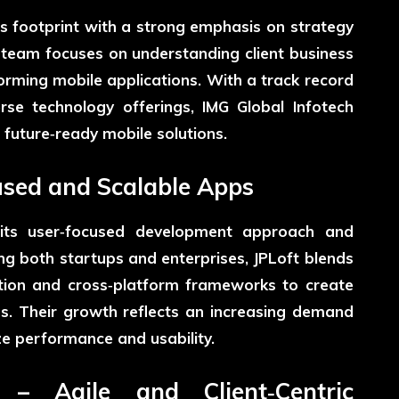
s footprint with a strong emphasis on strategy
 team focuses on understanding client business
orming mobile applications. With a track record
rse technology offerings, IMG Global Infotech
 future‑ready mobile solutions.
cused and Scalable Apps
 its user‑focused development approach and
ng both startups and enterprises, JPLoft blends
tion and cross‑platform frameworks to create
s. Their growth reflects an increasing demand
ze performance and usability.
 – Agile and Client‑Centric