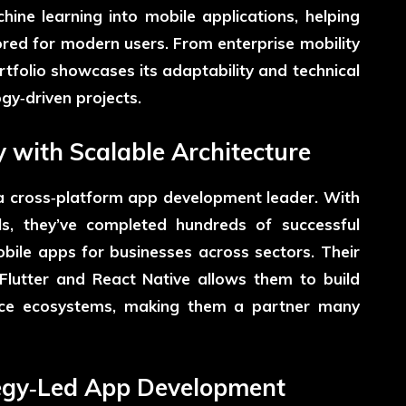
hine learning into mobile applications, helping
lored for modern users. From enterprise mobility
rtfolio showcases its adaptability and technical
gy‑driven projects.
y with Scalable Architecture
 a cross‑platform app development leader. With
s, they’ve completed hundreds of successful
mobile apps for businesses across sectors. Their
Flutter and React Native allows them to build
ice ecosystems, making them a partner many
ategy‑Led App Development