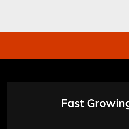
Networking
Internet
Business
Mo
Fast Growin