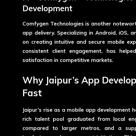
Development
Comfygen Technologies
is another notewort
app delivery. Specializing in Android, iOS
on creating intuitive and secure mobile ex
consistent client engagement, has helpe
satisfaction in competitive markets.
Why Jaipur’s App Develo
Fast
Jaipur’s rise as a mobile app development ho
rich talent pool graduated from local engi
compared to larger metros, and a suppo