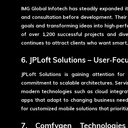
IMG Global Infotech
has steadily expanded it
and consultation before development. Their
goals and transforming ideas into high‑perf
of over 1,200 successful projects and dive
continues to attract clients who want smart,
6. JPLoft Solutions – User‑Fo
JPLoft Solutions
is gaining attention for
commitment to scalable architectures. Servi
modern technologies such as cloud integra
apps that adapt to changing business need
for customized mobile solutions that prioriti
7. Comfygen Technologies