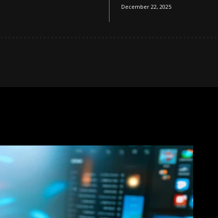
December 22, 2025