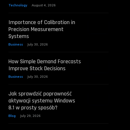
Technology
August 4, 2026
Importance of Calibration in
Precision Measurement
Systems
Business
July 30, 2026
How Simple Demand Forecasts
Improve Stock Decisions
Business
July 30, 2026
Jak sprawdzić poprawność
aktywacji systemu Windows
8.1 w prosty sposób?
Blog
July 29, 2026