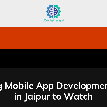
bile
Technology
Finance
Contact US
Mo
g Mobile App Developme
in Jaipur to Watch