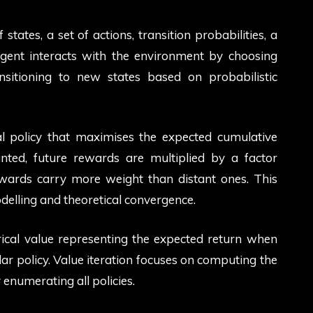
tates, a set of actions, transition probabilities, a
agent interacts with the environment by choosing
ansitioning to new states based on probabilistic
l policy that maximises the expected cumulative
ted, future rewards are multiplied by a factor
wards carry more weight than distant ones. This
odelling and theoretical convergence.
ical value representing the expected return when
lar policy. Value iteration focuses on computing the
y enumerating all policies.