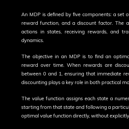
An MDP is defined by five components: a set of s
reward function, and a discount factor. The 
actions in states, receiving rewards, and tr
dynamics.
The objective in an MDP is to find an optima
reward over time. When rewards are discoun
between 0 and 1, ensuring that immediate re
discounting plays a key role in both practical m
The value function assigns each state a numer
starting from that state and following a particu
optimal value function directly, without explicitl