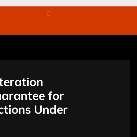
re
teration
uarantee for
ctions Under