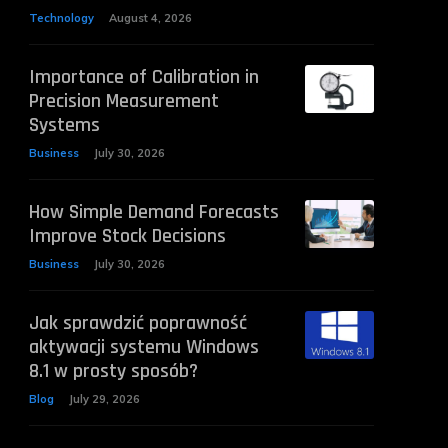
Technology
August 4, 2026
Importance of Calibration in
Precision Measurement
Systems
Business
July 30, 2026
How Simple Demand Forecasts
Improve Stock Decisions
Business
July 30, 2026
Jak sprawdzić poprawność
aktywacji systemu Windows
8.1 w prosty sposób?
Blog
July 29, 2026