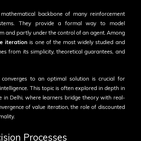
 mathematical backbone of many reinforcement
systems. They provide a formal way to model
and partly under the control of an agent. Among
e iteration
is one of the most widely studied and
es from its simplicity, theoretical guarantees, and
onverges to an optimal solution is crucial for
intelligence. This topic is often explored in depth in
 in Delhi, where learners bridge theory with real-
nvergence of value iteration, the role of discounted
mality.
ision Processes