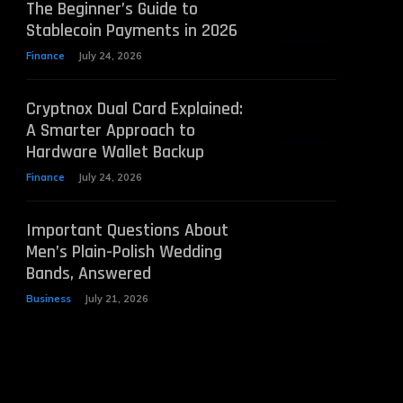
The Beginner’s Guide to
Stablecoin Payments in 2026
Finance
July 24, 2026
Cryptnox Dual Card Explained:
A Smarter Approach to
Hardware Wallet Backup
Finance
July 24, 2026
Important Questions About
Men’s Plain-Polish Wedding
Bands, Answered
Business
July 21, 2026