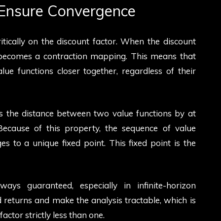
Ensure Convergence
tically on the discount factor. When the discount
r becomes a contraction mapping. This means that
ue functions closer together, regardless of their
s the distance between two value functions by at
 Because of this property, the sequence of value
s to a unique fixed point. This fixed point is the
ays guaranteed, especially in infinite-horizon
eturns and make the analysis tractable, which is
ctor strictly less than one.