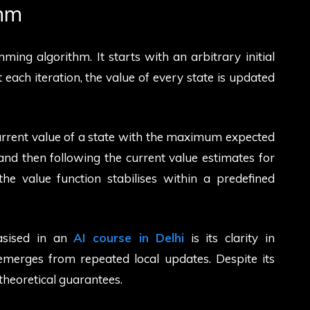
thm
ming algorithm. It starts with an arbitrary initial
At each iteration, the value of every state is updated
current value of a state with the maximum expected
and then following the current value estimates for
the value function stabilises within a predefined
asised in an
AI course in Delhi
is its clarity in
merges from repeated local updates. Despite its
 theoretical guarantees.