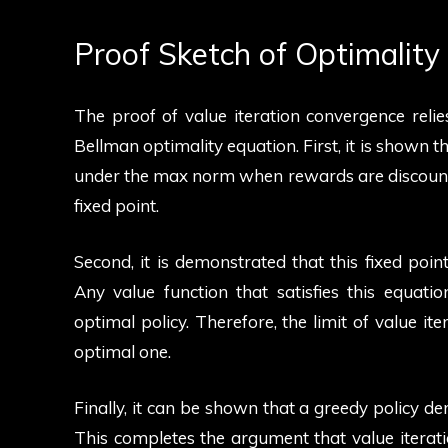
Proof Sketch of Optimalit
The proof of value iteration convergence reli
Bellman optimality equation. First, it is shown t
under the max norm when rewards are discounte
fixed point.
Second, it is demonstrated that this fixed point
Any value function that satisfies this equat
optimal policy. Therefore, the limit of value ite
optimal one.
Finally, it can be shown that a greedy policy de
This completes the argument that value iterati