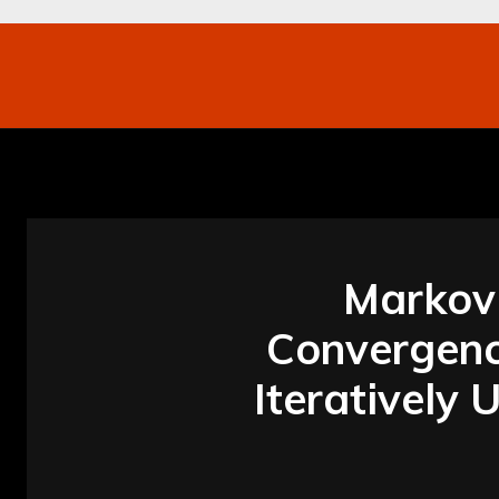
Networking
Internet
Business
Mo
Markov 
Convergence
Iteratively