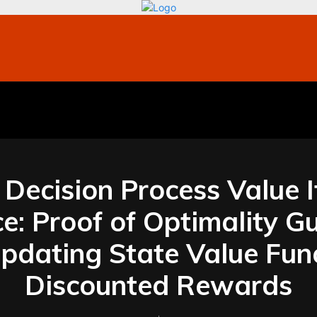
bile
Technology
Finance
Contact US
Mo
Decision Process Value I
: Proof of Optimality G
 Updating State Value Fun
Discounted Rewards