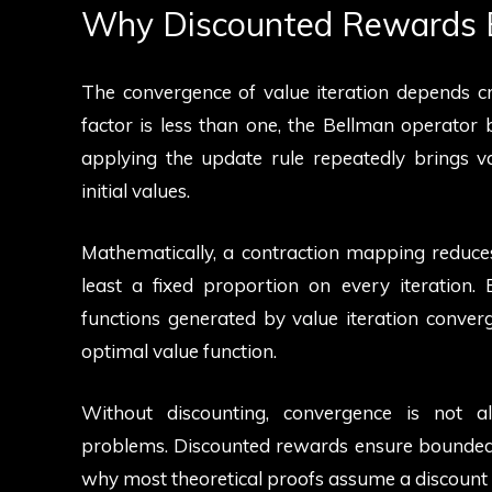
Why Discounted Rewards 
The convergence of value iteration depends cri
factor is less than one, the Bellman operato
applying the update rule repeatedly brings val
initial values.
Mathematically, a contraction mapping reduce
least a fixed proportion on every iteration.
functions generated by value iteration converge
optimal value function.
Without discounting, convergence is not alw
problems. Discounted rewards ensure bounded r
why most theoretical proofs assume a discount fa