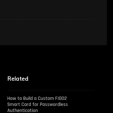
Related
How to Build a Custom FIDO2
Smart Card for Passwordless
Authentication