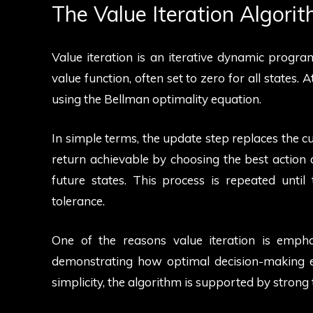
The Value Iteration Algori
Value iteration is an iterative dynamic program
value function, often set to zero for all states. 
using the Bellman optimality equation.
In simple terms, the update step replaces the 
return achievable by choosing the best action 
future states. This process is repeated until 
tolerance.
One of the reasons value iteration is emph
demonstrating how optimal decision-making e
simplicity, the algorithm is supported by strong