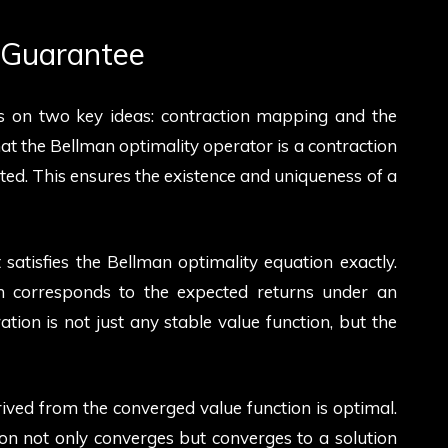
y Guarantee
es on two key ideas: contraction mapping and the
hat the Bellman optimality operator is a contraction
d. This ensures the existence and uniqueness of a
 satisfies the Bellman optimality equation exactly.
ion corresponds to the expected returns under an
ration is not just any stable value function, but the
rived from the converged value function is optimal.
on not only converges but converges to a solution