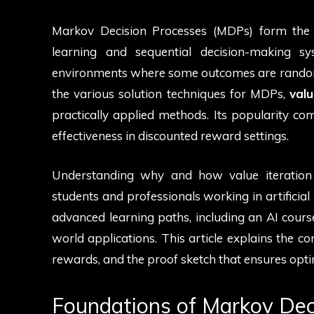
Markov Decision Processes (MDPs) form the
learning and sequential decision-making 
environments where some outcomes are random 
the various solution techniques for MDPs,
valu
practically applied methods. Its popularity com
effectiveness in discounted reward settings.
Understanding why and how value iteration c
students and professionals working in artificial 
advanced learning paths, including an AI course
world applications. This article explains the co
rewards, and the proof sketch that ensures opti
Foundations of Markov Dec