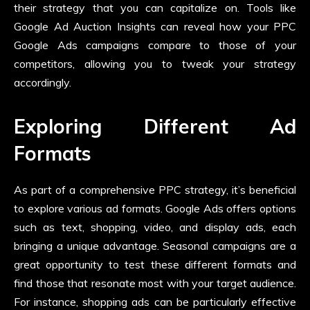
their strategy that you can capitalize on. Tools like
Google Ad Auction Insights can reveal how your PPC
Google Ads campaigns compare to those of your
competitors, allowing you to tweak your strategy
accordingly.
Exploring Different Ad
Formats
As part of a comprehensive PPC strategy, it’s beneficial
to explore various ad formats. Google Ads offers options
such as text, shopping, video, and display ads, each
bringing a unique advantage. Seasonal campaigns are a
great opportunity to test these different formats and
find those that resonate most with your target audience.
For instance, shopping ads can be particularly effective