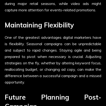
during major retail seasons, while video ads might
capture more attention for events-related promotions.
Maintaining Flexibility
One of the greatest advantages digital marketers have
is flexibility. Seasonal campaigns can be unpredictable
and subject to rapid changes. Staying agile and being
prepared to pivot when necessary is crucial. Adjusting
strategies on the fly, whether by altering keyword focus,
reallocating budget, or changing ad copy, can make the
difference between a successful campaign and a missed
opportunity.
Future Planning Post-