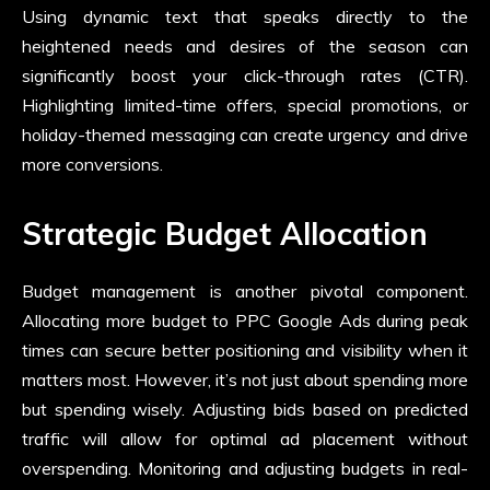
Using dynamic text that speaks directly to the
heightened needs and desires of the season can
significantly boost your click-through rates (CTR).
Highlighting limited-time offers, special promotions, or
holiday-themed messaging can create urgency and drive
more conversions.
Strategic Budget Allocation
Budget management is another pivotal component.
Allocating more budget to PPC Google Ads during peak
times can secure better positioning and visibility when it
matters most. However, it’s not just about spending more
but spending wisely. Adjusting bids based on predicted
traffic will allow for optimal ad placement without
overspending. Monitoring and adjusting budgets in real-