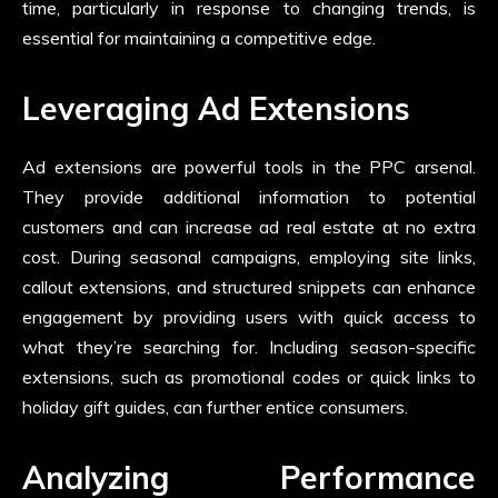
time, particularly in response to changing trends, is
essential for maintaining a competitive edge.
Leveraging Ad Extensions
Ad extensions are powerful tools in the PPC arsenal.
They provide additional information to potential
customers and can increase ad real estate at no extra
cost. During seasonal campaigns, employing site links,
callout extensions, and structured snippets can enhance
engagement by providing users with quick access to
what they’re searching for. Including season-specific
extensions, such as promotional codes or quick links to
holiday gift guides, can further entice consumers.
Analyzing Performance