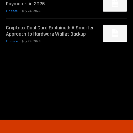
Payments in 2026
Finance
July 24, 2026
Cryptnox Dual Card Explained: A Smarter
Approach to Hardware Wallet Backup
Finance
July 24, 2026