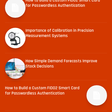
How to Build a Custom FIDO2 Smart Card
for Passwordless Authentication
Importance of Calibration in Precision
Measurement Systems
How Simple Demand Forecasts Improve
Stock Decisions
How to Build a Custom FIDO2 Smart Card
for Passwordless Authentication