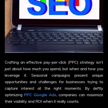
Crafting an effective pay-per-click (PPC) strategy isn’t
just about how much you spend, but when and how you
leverage it. Seasonal campaigns present unique
opportunities and challenges for businesses trying to
capture interest at the right moments. By deftly
optimizing
PPC Google Ads
, companies can maximize
their visibility and ROI when it really counts.