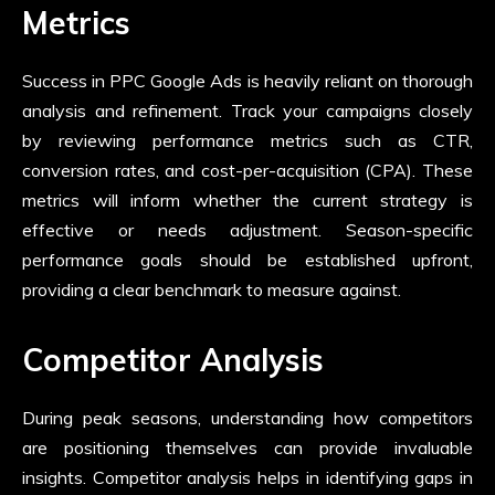
Metrics
Success in PPC Google Ads is heavily reliant on thorough
analysis and refinement. Track your campaigns closely
by reviewing performance metrics such as CTR,
conversion rates, and cost-per-acquisition (CPA). These
metrics will inform whether the current strategy is
effective or needs adjustment. Season-specific
performance goals should be established upfront,
providing a clear benchmark to measure against.
Competitor Analysis
During peak seasons, understanding how competitors
are positioning themselves can provide invaluable
insights. Competitor analysis helps in identifying gaps in