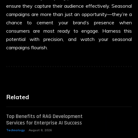
ensure they capture their audience effectively. Seasonal
campaigns are more than just an opportunity—they’re a
chance to cement your brand’s presence when
consumers are most ready to engage. Harness this
potential with precision, and watch your seasonal
campaigns flourish.
Related
Top Benefits of RAG Development
Services for Enterprise AI Success
Technology
August 8, 2026