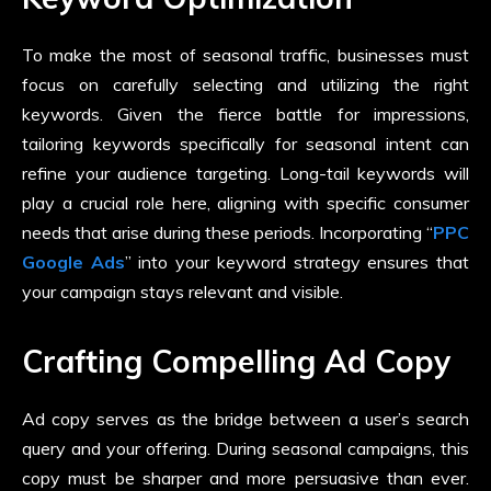
To make the most of seasonal traffic, businesses must
focus on carefully selecting and utilizing the right
keywords. Given the fierce battle for impressions,
tailoring keywords specifically for seasonal intent can
refine your audience targeting. Long-tail keywords will
play a crucial role here, aligning with specific consumer
needs that arise during these periods. Incorporating “
PPC
Google Ads
” into your keyword strategy ensures that
your campaign stays relevant and visible.
Crafting Compelling Ad Copy
Ad copy serves as the bridge between a user’s search
query and your offering. During seasonal campaigns, this
copy must be sharper and more persuasive than ever.