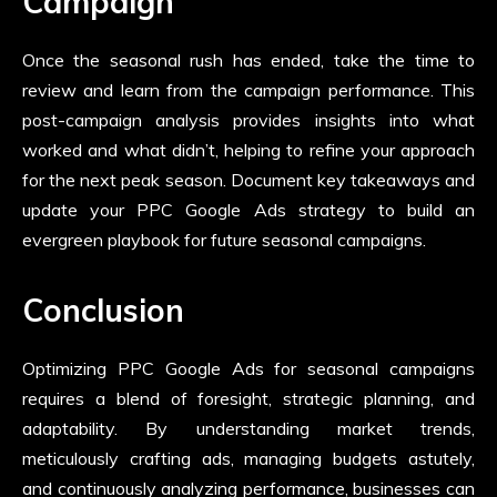
Campaign
Once the seasonal rush has ended, take the time to
review and learn from the campaign performance. This
post-campaign analysis provides insights into what
worked and what didn’t, helping to refine your approach
for the next peak season. Document key takeaways and
update your PPC Google Ads strategy to build an
evergreen playbook for future seasonal campaigns.
Conclusion
Optimizing PPC Google Ads for seasonal campaigns
requires a blend of foresight, strategic planning, and
adaptability. By understanding market trends,
meticulously crafting ads, managing budgets astutely,
and continuously analyzing performance, businesses can