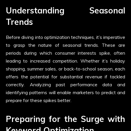
Understanding Seasonal
Trends
Before diving into optimization techniques, it’s imperative
to grasp the nature of seasonal trends. These are
periods during which consumer interests spike, often
leading to increased competition. Whether it’s holiday
shopping, summer sales, or back-to-school season, each
offers the potential for substantial revenue if tackled
correctly. Analyzing past performance data and
identifying patterns will enable marketers to predict and
prepare for these spikes better.
Preparing for the Surge with
Keyword Optimization