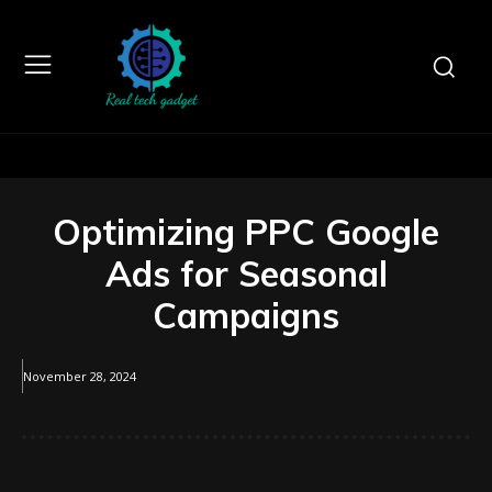
Optimizing PPC Google
Ads for Seasonal
Campaigns
November 28, 2024