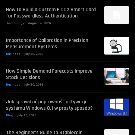
How to Build a Custom FIDO2 Smart Card
for Passwordless Authentication
Technology
August 4, 2026
Importance of Calibration in Precision
Measurement Systems
Business
July 30, 2026
How Simple Demand Forecasts Improve
Stock Decisions
Business
July 30, 2026
Jak sprawdzić poprawność aktywacji
systemu Windows 8.1 w prosty sposób?
Blog
July 29, 2026
The Beginner’s Guide to Stablecoin