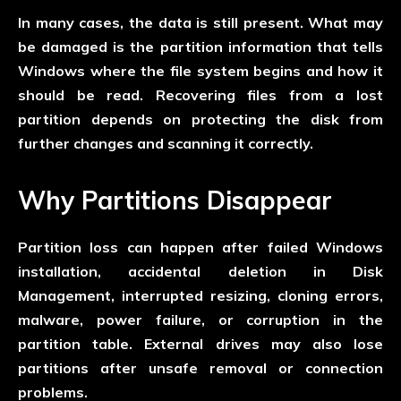
In many cases, the data is still present. What may
be damaged is the partition information that tells
Windows where the file system begins and how it
should be read. Recovering files from a lost
partition depends on protecting the disk from
further changes and scanning it correctly.
Why Partitions Disappear
Partition loss can happen after failed Windows
installation, accidental deletion in Disk
Management, interrupted resizing, cloning errors,
malware, power failure, or corruption in the
partition table. External drives may also lose
partitions after unsafe removal or connection
problems.