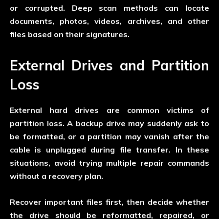
or corrupted. Deep scan methods can locate
documents, photos, videos, archives, and other
files based on their signatures.
External Drives and Partition
Loss
External hard drives are common victims of
partition loss. A backup drive may suddenly ask to
be formatted, or a partition may vanish after the
cable is unplugged during file transfer. In these
situations, avoid trying multiple repair commands
without a recovery plan.
Recover important files first, then decide whether
the drive should be reformatted, repaired, or