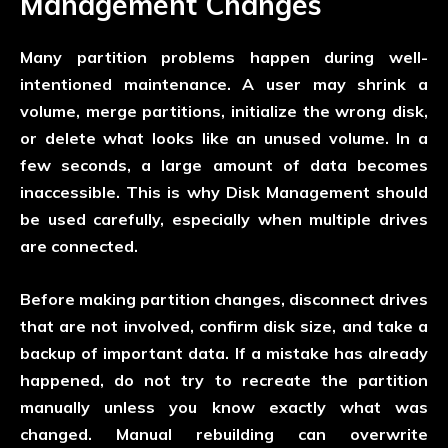
Management Changes
Many partition problems happen during well-
intentioned maintenance. A user may shrink a
volume, merge partitions, initialize the wrong disk,
or delete what looks like an unused volume. In a
few seconds, a large amount of data becomes
inaccessible. This is why Disk Management should
be used carefully, especially when multiple drives
are connected.
Before making partition changes, disconnect drives
that are not involved, confirm disk size, and take a
backup of important data. If a mistake has already
happened, do not try to recreate the partition
manually unless you know exactly what was
changed. Manual rebuilding can overwrite