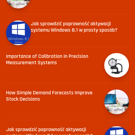
Jak sprawdzić poprawność aktywacji
systemu Windows 8.1 w prosty sposób?
Importance of Calibration in Precision
Measurement Systems
How Simple Demand Forecasts Improve
Stock Decisions
Jak sprawdzić poprawność aktywacji