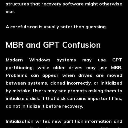
structures that recovery software might otherwise
use.
A careful scan is usually safer than guessing.
MBR and GPT Confusion
Modern Windows systems may use GPT
partitioning, while older drives may use MBR.
Problems can appear when drives are moved
between systems, cloned incorrectly, or initialized
by mistake. Users may see prompts asking them to
initialize a disk. If that disk contains important files,
do not initialize it before recovery.
Initialization writes new partition information and