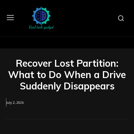
Recover Lost Partition:
What to Do When a Drive
Suddenly Disappears
July 2, 2026