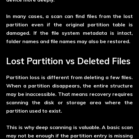
In many cases, a scan can find files from the lost
partition even if the original partition table is
damaged. If the file system metadata is intact,
folder names and file names may also be restored.
Lost Partition vs Deleted Files
Partition loss is different from deleting a few files.
When a partition disappears, the entire structure
may be inaccessible. That means recovery requires
scanning the disk or storage area where the
partition used to exist.
This is why deep scanning is valuable. A basic scan
may not be enough if the partition entry is missing