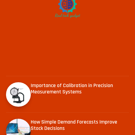
Importance of Calibration in Precision
Measurement Systems
How Simple Demand Forecasts Improve
Stock Decisions