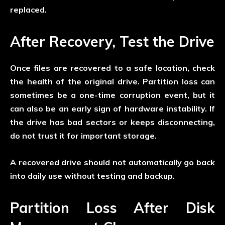
replaced.
After Recovery, Test the Drive
Once files are recovered to a safe location, check
the health of the original drive. Partition loss can
sometimes be a one-time corruption event, but it
can also be an early sign of hardware instability. If
the drive has bad sectors or keeps disconnecting,
do not trust it for important storage.
A recovered drive should not automatically go back
into daily use without testing and backup.
Partition Loss After Disk