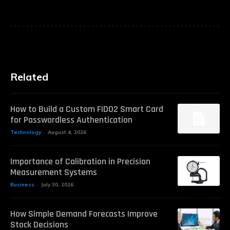
Related
How to Build a Custom FIDO2 Smart Card
for Passwordless Authentication
Technology
August 4, 2026
Importance of Calibration in Precision
Measurement Systems
Business
July 30, 2026
How Simple Demand Forecasts Improve
Stock Decisions