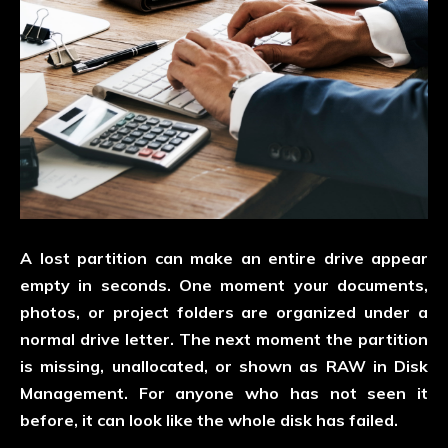
A lost partition can make an entire drive appear
empty in seconds. One moment your documents,
photos, or project folders are organized under a
normal drive letter. The next moment the partition
is missing, unallocated, or shown as RAW in Disk
Management. For anyone who has not seen it
before, it can look like the whole disk has failed.