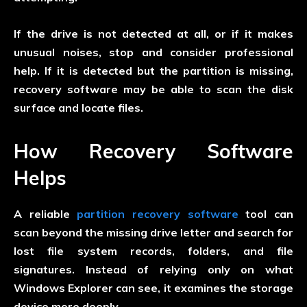
If the drive is not detected at all, or if it makes
unusual noises, stop and consider professional
help. If it is detected but the partition is missing,
recovery software may be able to scan the disk
surface and locate files.
How Recovery Software
Helps
A reliable
partition recovery software
tool can
scan beyond the missing drive letter and search for
lost file system records, folders, and file
signatures. Instead of relying only on what
Windows Explorer can see, it examines the storage
device more deeply.