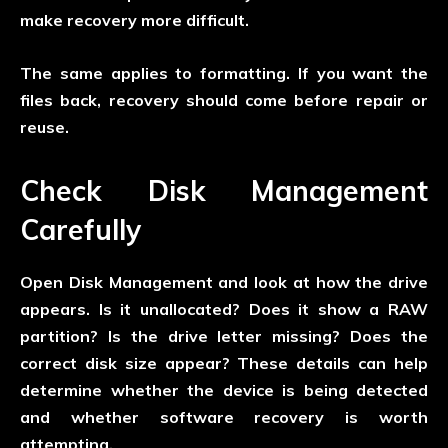
make recovery more difficult.
The same applies to formatting. If you want the
files back, recovery should come before repair or
reuse.
Check Disk Management
Carefully
Open Disk Management and look at how the drive
appears. Is it unallocated? Does it show a RAW
partition? Is the drive letter missing? Does the
correct disk size appear? These details can help
determine whether the device is being detected
and whether software recovery is worth
attempting.