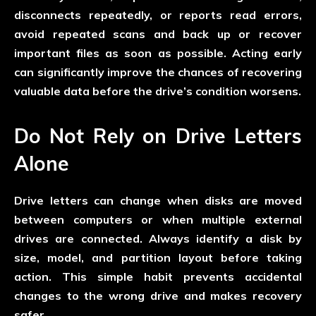
disconnects repeatedly, or reports read errors,
avoid repeated scans and back up or recover
important files as soon as possible. Acting early
can significantly improve the chances of recovering
valuable data before the drive’s condition worsens.
Do Not Rely on Drive Letters
Alone
Drive letters can change when disks are moved
between computers or when multiple external
drives are connected. Always identify a disk by
size, model, and partition layout before taking
action. This simple habit prevents accidental
changes to the wrong drive and makes recovery
safer.