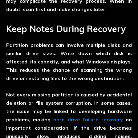
may complicate the recovery process. When in
doubt, scan first and make changes later.
Keep Notes During Recovery
Partition problems can involve multiple disks and
similar drive sizes. Write down which disk is
affected, its capacity, and what Windows displays.
This reduces the chance of scanning the wrong
drive or restoring files to the wrong destination.
Not every missing partition is caused by accidental
deletion or file system corruption. In some cases,
the issue may be linked to developing hardware
problems, making
hard drive failure recovery
an
important consideration. If the drive becomes
unusually slow, produces clicking noises,