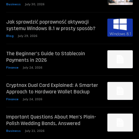
Business
July 30, 2026
Jak sprawdzić poprawność aktywacji
systemu Windows 8.1 w prosty sposób?
Blog
July 29, 2026
The Beginner’s Guide to Stablecoin
Payments in 2026
Finance
July 24, 2026
Cryptnox Dual Card Explained: A Smarter
Approach to Hardware Wallet Backup
Finance
July 24, 2026
Important Questions About Men’s Plain-
Polish Wedding Bands, Answered
Business
July 21, 2026