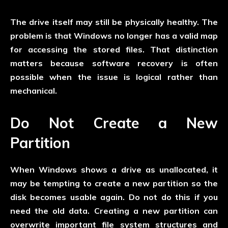
The drive itself may still be physically healthy. The
problem is that Windows no longer has a valid map
for accessing the stored files. That distinction
matters because software recovery is often
possible when the issue is logical rather than
mechanical.
Do Not Create a New
Partition
When Windows shows a drive as unallocated, it
may be tempting to create a new partition so the
disk becomes usable again. Do not do this if you
need the old data. Creating a new partition can
overwrite important file system structures and