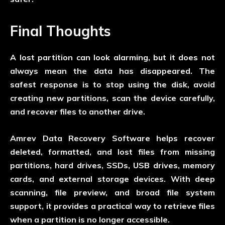
Final Thoughts
A lost partition can look alarming, but it does not
always mean the data has disappeared. The
safest response is to stop using the disk, avoid
creating new partitions, scan the device carefully,
and recover files to another drive.
Amrev Data Recovery Software helps recover
deleted, formatted, and lost files from missing
partitions, hard drives, SSDs, USB drives, memory
cards, and external storage devices. With deep
scanning, file preview, and broad file system
support, it provides a practical way to retrieve files
when a partition is no longer accessible.