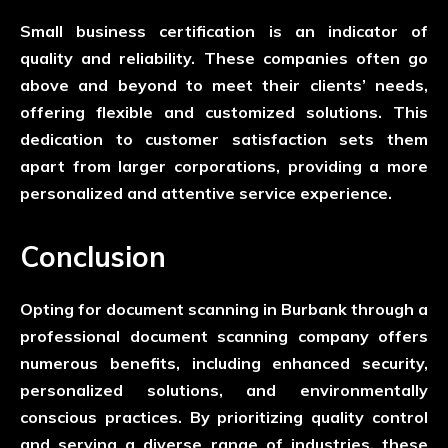
Small business certification is an indicator of
quality and reliability. These companies often go
above and beyond to meet their clients’ needs,
offering flexible and customized solutions. This
dedication to customer satisfaction sets them
apart from larger corporations, providing a more
personalized and attentive service experience.
Conclusion
Opting for document scanning in Burbank through a
professional document scanning company offers
numerous benefits, including enhanced security,
personalized solutions, and environmentally
conscious practices. By prioritizing quality control
and serving a diverse range of industries, these