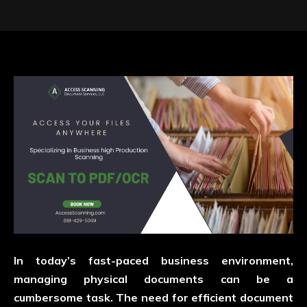
In today’s fast-paced business environment,
managing physical documents can be a
cumbersome task. The need for efficient document