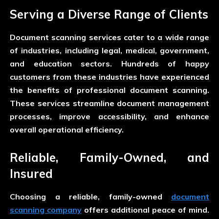
Serving a Diverse Range of Clients
Document scanning services cater to a wide range
of industries, including legal, medical, government,
and education sectors. Hundreds of happy
customers from these industries have experienced
the benefits of professional document scanning.
These services streamline document management
processes, improve accessibility, and enhance
overall operational efficiency.
Reliable, Family-Owned, and
Insured
Choosing a reliable, family-owned
document
scanning company
offers additional peace of mind.