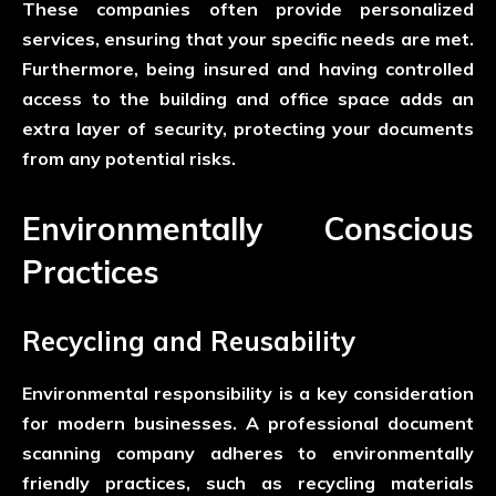
These companies often provide personalized
services, ensuring that your specific needs are met.
Furthermore, being insured and having controlled
access to the building and office space adds an
extra layer of security, protecting your documents
from any potential risks.
Environmentally Conscious
Practices
Recycling and Reusability
Environmental responsibility is a key consideration
for modern businesses. A professional document
scanning company adheres to environmentally
friendly practices, such as recycling materials