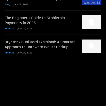
Blog
July 29, 2026
The Beginner’s Guide to Stablecoin
Payments in 2026
Finance
July 24, 2026
Cryptnox Dual Card Explained: A Smarter
Approach to Hardware Wallet Backup
Finance
July 24, 2026