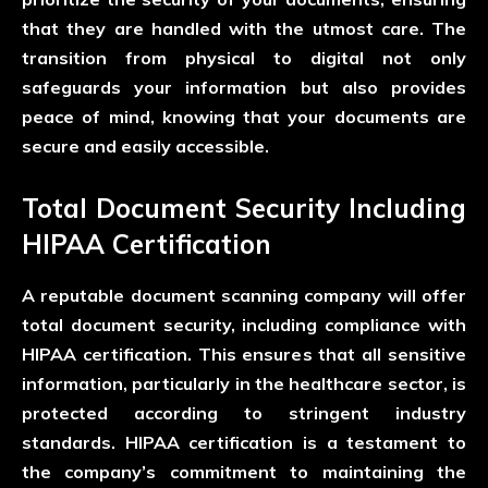
that they are handled with the utmost care. The
transition from physical to digital not only
safeguards your information but also provides
peace of mind, knowing that your documents are
secure and easily accessible.
Total Document Security Including
HIPAA Certification
A reputable document scanning company will offer
total document security, including compliance with
HIPAA certification. This ensures that all sensitive
information, particularly in the healthcare sector, is
protected according to stringent industry
standards. HIPAA certification is a testament to
the company’s commitment to maintaining the