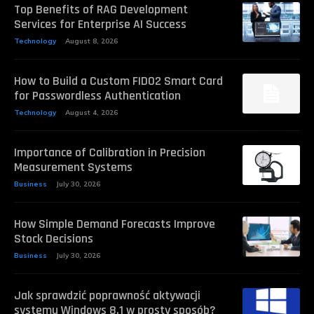
Top Benefits of RAG Development
Services for Enterprise AI Success
Technology
August 8, 2026
How to Build a Custom FIDO2 Smart Card
for Passwordless Authentication
Technology
August 4, 2026
Importance of Calibration in Precision
Measurement Systems
Business
July 30, 2026
How Simple Demand Forecasts Improve
Stock Decisions
Business
July 30, 2026
Jak sprawdzić poprawność aktywacji
systemu Windows 8.1 w prosty sposób?