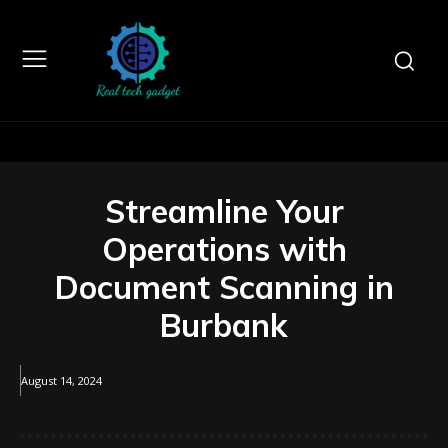
Streamline Your
Operations with
Document Scanning in
Burbank
August 14, 2024