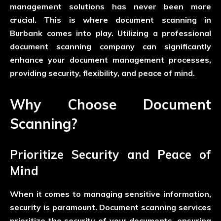
management solutions has never been more
crucial. This is where document scanning in
Burbank comes into play. Utilizing a professional
document scanning company can significantly
enhance your document management processes,
providing security, flexibility, and peace of mind.
Why Choose Document
Scanning?
Prioritize Security and Peace of
Mind
When it comes to managing sensitive information,
security is paramount. Document scanning services
prioritize the security of your documents, ensuring