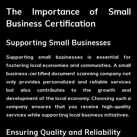
The Importance of Small
Business Certification
Supporting Small Businesses
Supporting small businesses is essential for
fostering local economies and communities. A small
business-certified document scanning company not
only provides personalized and reliable services
but also contributes to the growth and
development of the local economy. Choosing such a
company ensures that you receive high-quality
services while supporting local business initiatives.
Ensuring Quality and Reliability