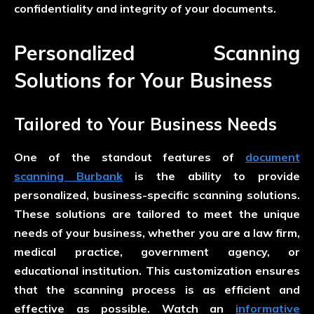
confidentiality and integrity of your documents.
Personalized Scanning
Solutions for Your Business
Tailored to Your Business Needs
One of the standout features of
document
scanning Burbank
is the ability to provide
personalized, business-specific scanning solutions.
These solutions are tailored to meet the unique
needs of your business, whether you are a law firm,
medical practice, government agency, or
educational institution. This customization ensures
that the scanning process is as efficient and
effective as possible. Watch an
informative