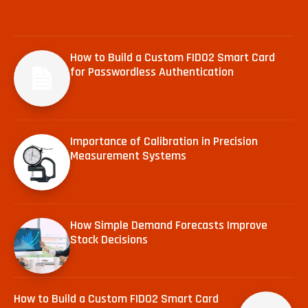
How to Build a Custom FIDO2 Smart Card
for Passwordless Authentication
Importance of Calibration in Precision
Measurement Systems
How Simple Demand Forecasts Improve
Stock Decisions
How to Build a Custom FIDO2 Smart Card