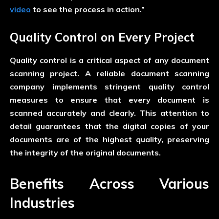
video
to see the process in action.”
Quality Control on Every Project
Quality control is a critical aspect of any document
scanning project. A reliable document scanning
company implements stringent quality control
measures to ensure that every document is
scanned accurately and clearly. This attention to
detail guarantees that the digital copies of your
documents are of the highest quality, preserving
the integrity of the original documents.
Benefits Across Various
Industries