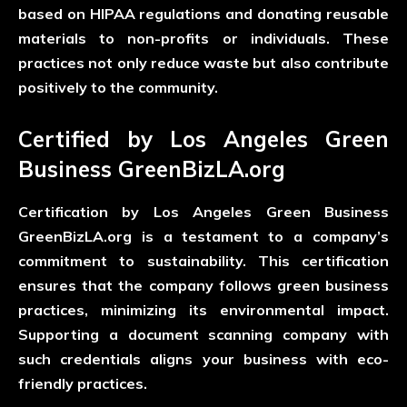
based on HIPAA regulations and donating reusable
materials to non-profits or individuals. These
practices not only reduce waste but also contribute
positively to the community.
Certified by Los Angeles Green
Business GreenBizLA.org
Certification by Los Angeles Green Business
GreenBizLA.org is a testament to a company’s
commitment to sustainability. This certification
ensures that the company follows green business
practices, minimizing its environmental impact.
Supporting a document scanning company with
such credentials aligns your business with eco-
friendly practices.