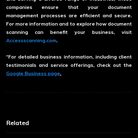
companies ensure that your document
management processes are efficient and secure.
For more information and to explore how document
scanning can benefit your business, visit
Accessscanning.com
.
“For detailed business information, including client
testimonials and service offerings, check out the
Google Business page
.
Related