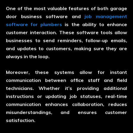
One of the most valuable features of both garage
door business software and
job management
software for plumbers
is the ability to enhance
customer interaction. These software tools allow
businesses to send reminders, follow-up emails,
and updates to customers, making sure they are
always in the loop.
Moreover, these systems allow for instant
communication between office staff and field
technicians. Whether it’s providing additional
instructions or updating job statuses, real-time
communication enhances collaboration, reduces
misunderstandings, and ensures customer
satisfaction.