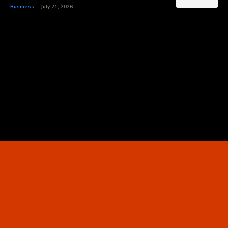
Business
July 21, 2026