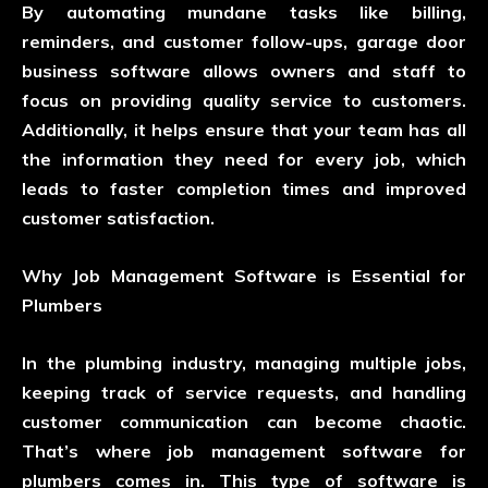
By automating mundane tasks like billing,
reminders, and customer follow-ups, garage door
business software allows owners and staff to
focus on providing quality service to customers.
Additionally, it helps ensure that your team has all
the information they need for every job, which
leads to faster completion times and improved
customer satisfaction.
Why Job Management Software is Essential for
Plumbers
In the plumbing industry, managing multiple jobs,
keeping track of service requests, and handling
customer communication can become chaotic.
That’s where job management software for
plumbers comes in. This type of software is