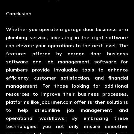
Conclusion
Whether you operate a garage door business or a
plumbing service, investing in the right software
can elevate your operations to the next level. The
features offered by garage door business
software and job management software for
plumbers provide invaluable tools to enhance
efficiency, customer satisfaction, and financial
management. For those looking for additional
resources to improve their business processes,
platforms like
jobarmer.com
offer further solutions
to help streamline job management and
operational workflows. By embracing these
technologies, you not only ensure smoother