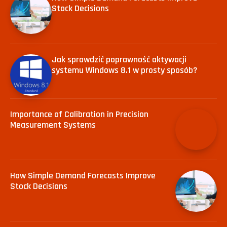
Stock Decisions
Jak sprawdzić poprawność aktywacji
systemu Windows 8.1 w prosty sposób?
Importance of Calibration in Precision
Measurement Systems
How Simple Demand Forecasts Improve
Stock Decisions