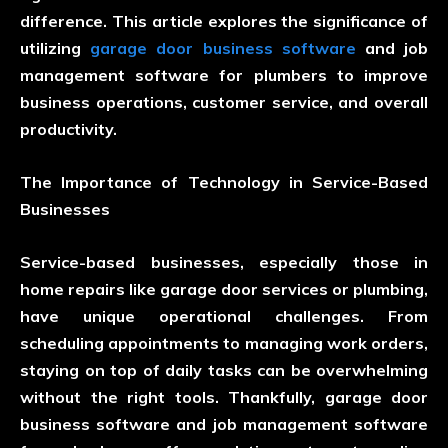
difference. This article explores the significance of
utilizing
garage door business software
and job
management software for plumbers to improve
business operations, customer service, and overall
productivity.
The Importance of Technology in Service-Based
Businesses
Service-based businesses, especially those in
home repairs like garage door services or plumbing,
have unique operational challenges. From
scheduling appointments to managing work orders,
staying on top of daily tasks can be overwhelming
without the right tools. Thankfully, garage door
business software and job management software