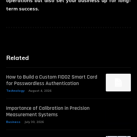
operations but also set your business up for long-
term success.
Related
How to Build a Custom FIDO2 Smart Card
for Passwordless Authentication
Technology
August 4, 2026
Importance of Calibration in Precision
Measurement Systems
Business
July 30, 2026