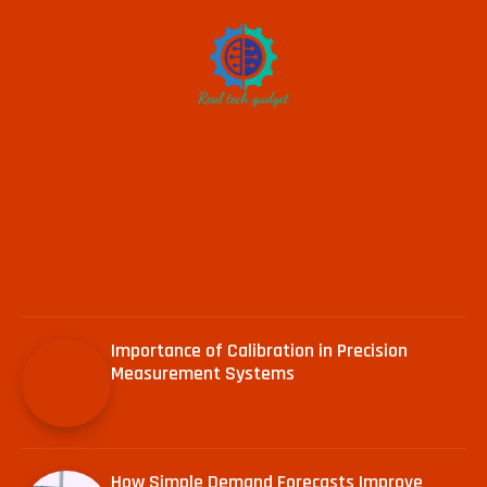
Importance of Calibration in Precision
Measurement Systems
How Simple Demand Forecasts Improve