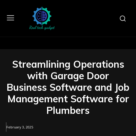
Streamlining Operations
with Garage Door
Business Software and Job
Management Software for
Plumbers
February 3, 2025