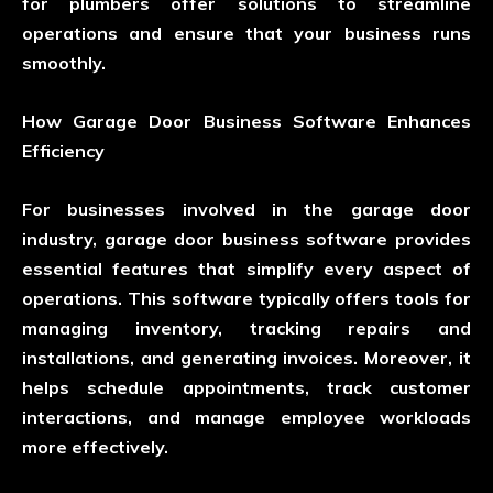
for plumbers offer solutions to streamline
operations and ensure that your business runs
smoothly.
How Garage Door Business Software Enhances
Efficiency
For businesses involved in the garage door
industry, garage door business software provides
essential features that simplify every aspect of
operations. This software typically offers tools for
managing inventory, tracking repairs and
installations, and generating invoices. Moreover, it
helps schedule appointments, track customer
interactions, and manage employee workloads
more effectively.