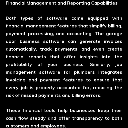
Financial Management and Reporting Capabilities
Both types of software come equipped with
financial management features that simplify billing,
payment processing, and accounting. The garage
door business software can generate invoices
automatically, track payments, and even create
financial reports that offer insights into the
profitability of your business. Similarly, job
management software for plumbers integrates
invoicing and payment features to ensure that
every job is properly accounted for, reducing the
risk of missed payments and billing errors.
These financial tools help businesses keep their
cash flow steady and offer transparency to both
customers and employees.