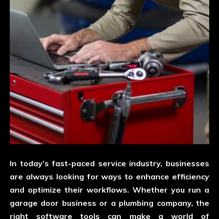
In today’s fast-paced service industry, businesses
are always looking for ways to enhance efficiency
and optimize their workflows. Whether you run a
garage door business or a plumbing company, the
right software tools can make a world of