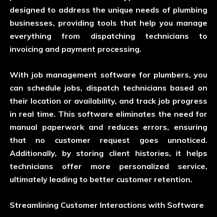
designed to address the unique needs of plumbing
businesses, providing tools that help you manage
everything from dispatching technicians to
invoicing and payment processing.
With job management software for plumbers, you
can schedule jobs, dispatch technicians based on
their location or availability, and track job progress
in real time. This software eliminates the need for
manual paperwork and reduces errors, ensuring
that no customer request goes unnoticed.
Additionally, by storing client histories, it helps
technicians offer more personalized service,
ultimately leading to better customer retention.
Streamlining Customer Interactions with Software