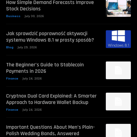
How Simple Demand Forecasts Improve
Stock Decisions
Business
July 30, 2026
Jak sprawdzić poprawność aktywacji
systemu Windows 8.1 w prosty sposób?
Blog
July 29, 2026
The Beginner’s Guide to Stablecoin
Payments in 2026
Finance
July 24, 2026
Cryptnox Dual Card Explained: A Smarter
Approach to Hardware Wallet Backup
Finance
July 24, 2026
Important Questions About Men’s Plain-
Polish Wedding Bands, Answered