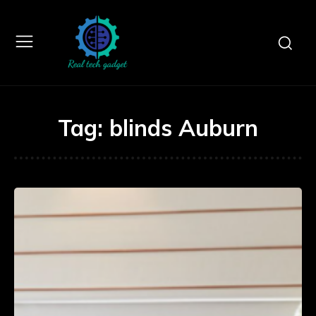
Tag:
blinds Auburn