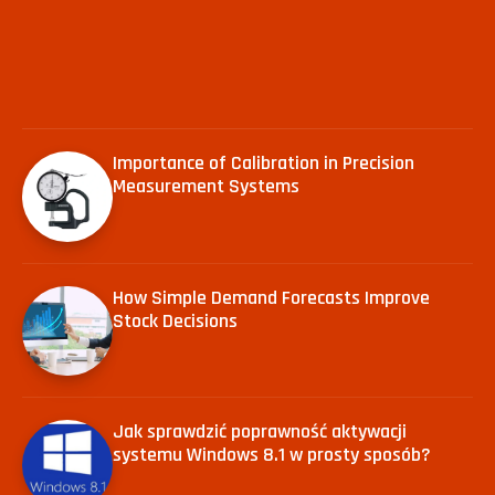
Importance of Calibration in Precision
Measurement Systems
How Simple Demand Forecasts Improve
Stock Decisions
Jak sprawdzić poprawność aktywacji
systemu Windows 8.1 w prosty sposób?