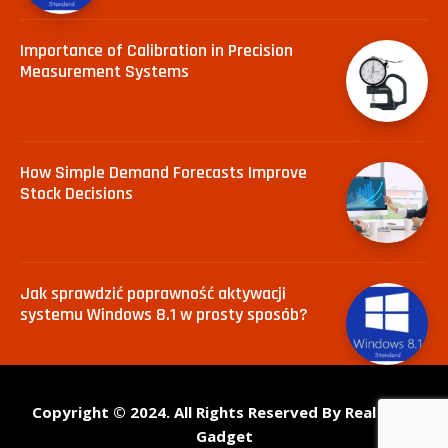
Importance of Calibration in Precision
Measurement Systems
How Simple Demand Forecasts Improve
Stock Decisions
Jak sprawdzić poprawność aktywacji
systemu Windows 8.1 w prosty sposób?
Copyright © 2024. All Rights Reserved By Real Tech
Gadget