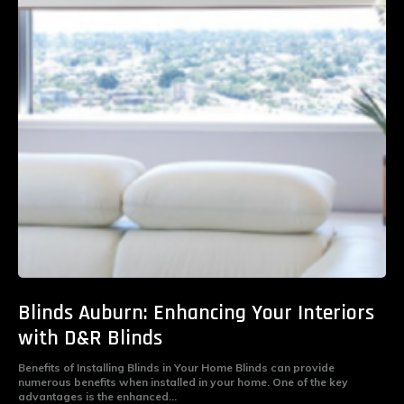
Blinds Auburn: Enhancing Your Interiors
with D&R Blinds
Benefits of Installing Blinds in Your Home Blinds can provide
numerous benefits when installed in your home. One of the key
advantages is the enhanced...