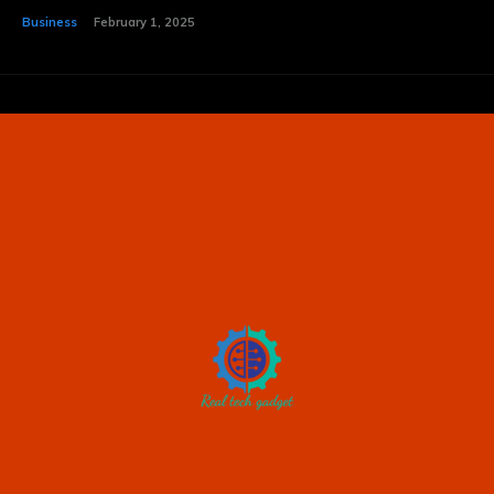
Business
February 1, 2025