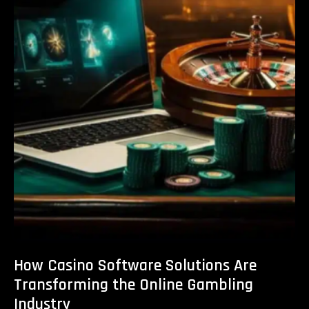
How Casino Software Solutions Are
Transforming the Online Gambling
Industry