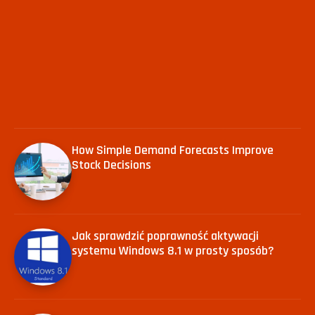
How Simple Demand Forecasts Improve
Stock Decisions
Jak sprawdzić poprawność aktywacji
systemu Windows 8.1 w prosty sposób?