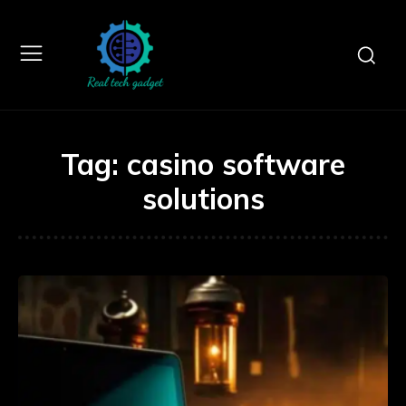
Tag:
casino software
solutions