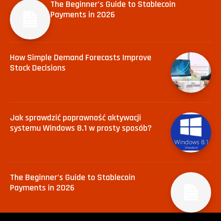
The Beginner’s Guide to Stablecoin
Payments in 2026
How Simple Demand Forecasts Improve
Stock Decisions
Jak sprawdzić poprawność aktywacji
systemu Windows 8.1 w prosty sposób?
The Beginner’s Guide to Stablecoin
Payments in 2026