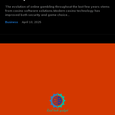
The evolution of online gambling throughout the last few years stems
from casino software solutions.Modern casino technology has
improved both security and game choice...
Business
April 10, 2025