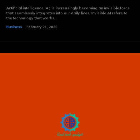
Artificial intelligence (AI) is increasingly becoming an invisible force
that seamlessly integrates into our daily lives. Invisible AI refers to
the technology that works...
Business
February 21, 2025