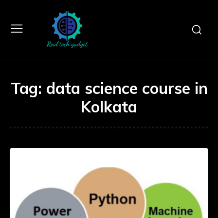
Tag:
data science course in
Kolkata