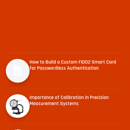
How to Build a Custom FIDO2 Smart Card
for Passwordless Authentication
Importance of Calibration in Precision
Measurement Systems