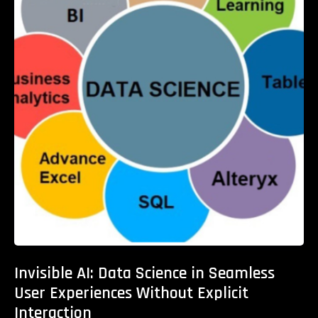
Invisible AI: Data Science in Seamless
User Experiences Without Explicit
Interaction