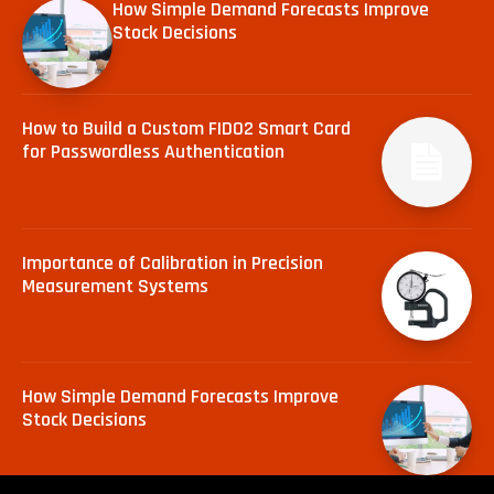
How Simple Demand Forecasts Improve
Stock Decisions
How to Build a Custom FIDO2 Smart Card
for Passwordless Authentication
Importance of Calibration in Precision
Measurement Systems
How Simple Demand Forecasts Improve
Stock Decisions