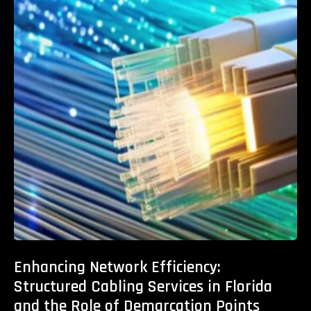
Enhancing Network Efficiency:
Structured Cabling Services in Florida
and the Role of Demarcation Points