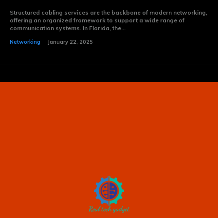
Structured cabling services are the backbone of modern networking,
offering an organized framework to support a wide range of
communication systems. In Florida, the...
Networking
January 22, 2025