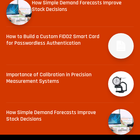
How Simple Demand Forecasts Improve
Stock Decisions
How to Build a Custom FIDO2 Smart Card
for Passwordless Authentication
Importance of Calibration in Precision
Measurement Systems
How Simple Demand Forecasts Improve
Stock Decisions