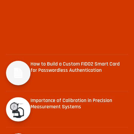
How to Build a Custom FIDO2 Smart Card
for Passwordless Authentication
Importance of Calibration in Precision
Measurement Systems