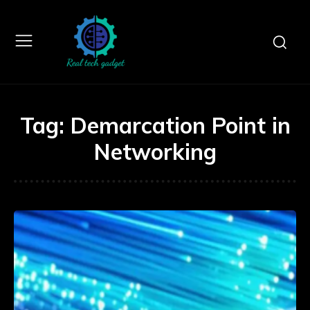
Tag:
Demarcation Point in
Networking