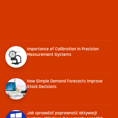
Importance of Calibration in Precision
Measurement Systems
How Simple Demand Forecasts Improve
Stock Decisions
Jak sprawdzić poprawność aktywacji