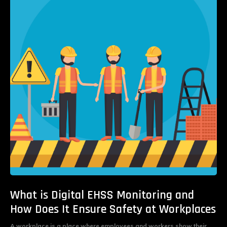
What is Digital EHSS Monitoring and
How Does It Ensure Safety at Workplaces
A workplace is a place where employees and workers show their