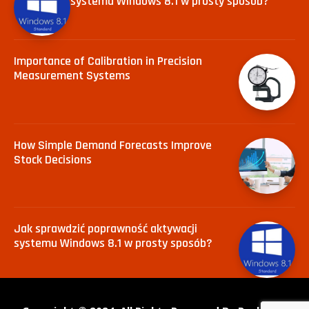
systemu Windows 8.1 w prosty sposób?
Importance of Calibration in Precision
Measurement Systems
How Simple Demand Forecasts Improve
Stock Decisions
Jak sprawdzić poprawność aktywacji
systemu Windows 8.1 w prosty sposób?