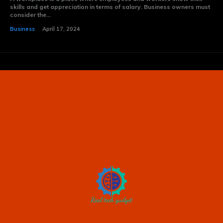
skills and get appreciation in terms of salary. Business owners must
consider the...
Business
April 17, 2024