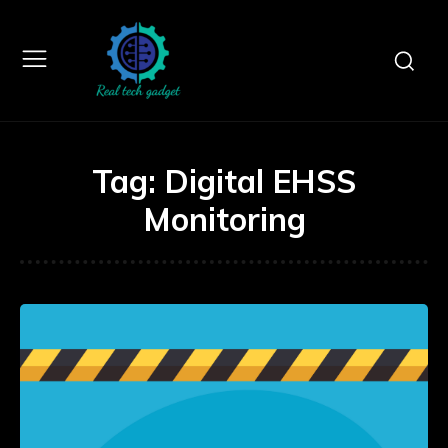
Tag:
Digital EHSS
Monitoring