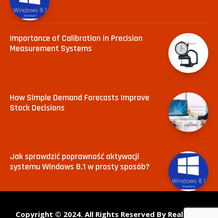
Importance of Calibration in Precision
Measurement Systems
How Simple Demand Forecasts Improve
Stock Decisions
Jak sprawdzić poprawność aktywacji
systemu Windows 8.1 w prosty sposób?
Copyright © 2024. All Rights Reserved By Real Tech