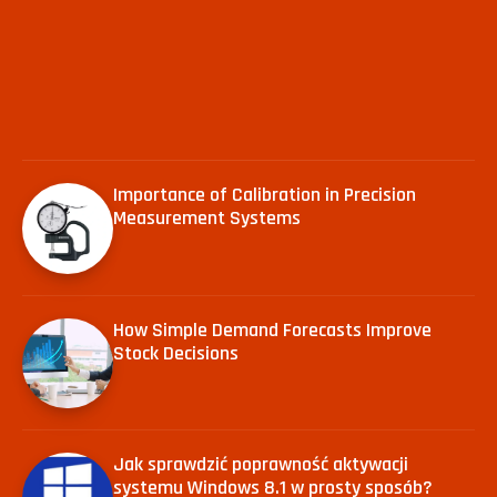
Importance of Calibration in Precision
Measurement Systems
How Simple Demand Forecasts Improve
Stock Decisions
Jak sprawdzić poprawność aktywacji
systemu Windows 8.1 w prosty sposób?