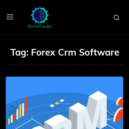
Tag:
Forex Crm Software