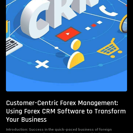
Customer-Centric Forex Management:
Using Forex CRM Software to Transform
Your Business
Introduction: Success in the quick-paced business of foreign