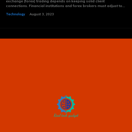
exchange (forex) trading depends on keeping solid client
connections. Financial institutions and forex brokers must adjust to...
Technology
August 3, 2023