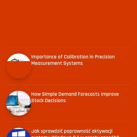
Importance of Calibration in Precision
Measurement Systems
How Simple Demand Forecasts Improve
Stock Decisions
Jak sprawdzić poprawność aktywacji