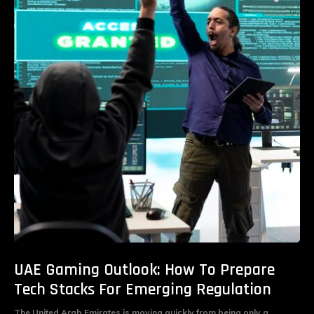
UAE Gaming Outlook: How To Prepare
Tech Stacks For Emerging Regulation
The United Arab Emirates is moving quickly from being only a