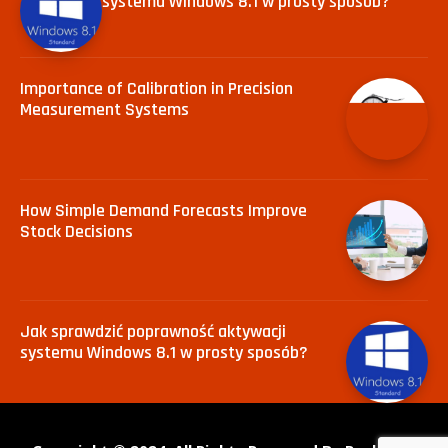
systemu Windows 8.1 w prosty sposób?
Importance of Calibration in Precision
Measurement Systems
How Simple Demand Forecasts Improve
Stock Decisions
Jak sprawdzić poprawność aktywacji
systemu Windows 8.1 w prosty sposób?