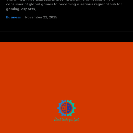
consumer of global games to becoming a serious regional hub for
gaming, esports,...
Business
November 22, 2025