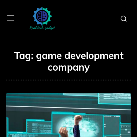
Tag:
game development
company