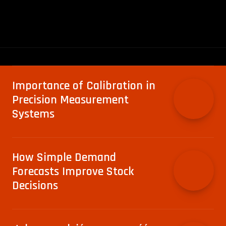
Importance of Calibration in
Precision Measurement
Systems
How Simple Demand
Forecasts Improve Stock
Decisions