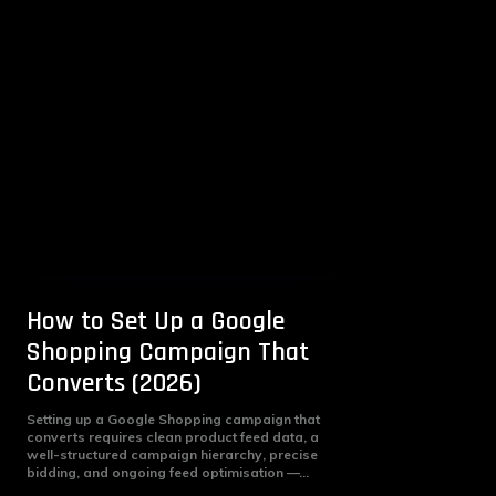
How to Set Up a Google
Shopping Campaign That
Converts (2026)
Setting up a Google Shopping campaign that
converts requires clean product feed data, a
well-structured campaign hierarchy, precise
bidding, and ongoing feed optimisation —...