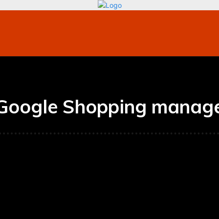
bile
Technology
Finance
Contact US
Mo
Google Shopping manag