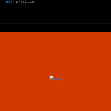
Blog
June 16, 2026