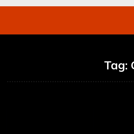
Networking
Internet
Business
Mo
Tag: