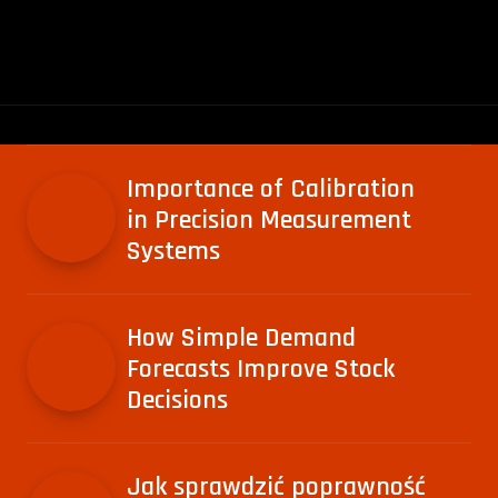
Importance of Calibration
in Precision Measurement
Systems
How Simple Demand
Forecasts Improve Stock
Decisions
Jak sprawdzić poprawność