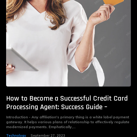
How to Become a Successful Credit Card
Processing Agent: Success Guide –
Introduction - Any affiliation's primary thing is a white label payment
gateway. It helps various plans of relationship to effectively regulate
modernized payments. Emphatically,...
Technology
September 27, 2023