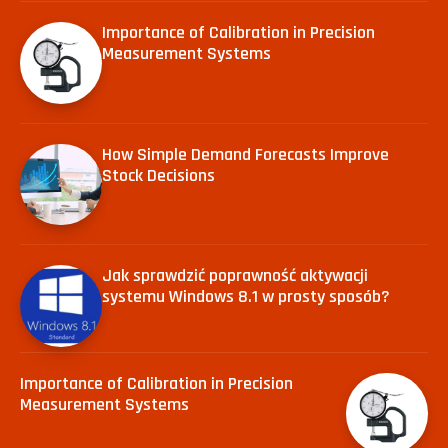
Importance of Calibration in Precision
Measurement Systems
How Simple Demand Forecasts Improve
Stock Decisions
Jak sprawdzić poprawność aktywacji
systemu Windows 8.1 w prosty sposób?
Importance of Calibration in Precision
Measurement Systems