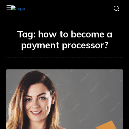
Tag:
how to become a
payment processor?