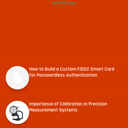
How to Build a Custom FIDO2 Smart Card
for Passwordless Authentication
Importance of Calibration in Precision
Measurement Systems