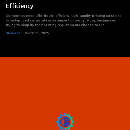
Efficiency
Companies need affordable, efficient, high-quality printing solutions
in fast-paced corporate environment of today. Many businesses
trying to simplify their printing requirements choose to HP...
Business
March 21, 2025