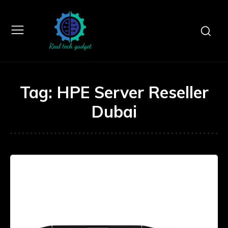
Tag:
HPE Server Reseller
Dubai