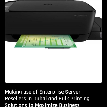
Making use of Enterprise Server
Resellers in Dubai and Bulk Printing
Solutions to Maximize Business