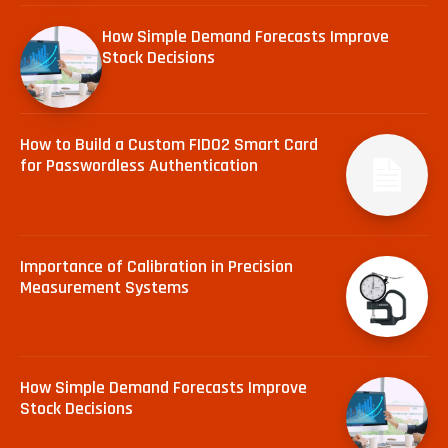
How Simple Demand Forecasts Improve
Stock Decisions
How to Build a Custom FIDO2 Smart Card
for Passwordless Authentication
Importance of Calibration in Precision
Measurement Systems
How Simple Demand Forecasts Improve
Stock Decisions