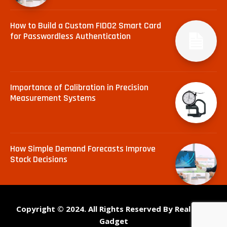
How to Build a Custom FIDO2 Smart Card
for Passwordless Authentication
Importance of Calibration in Precision
Measurement Systems
How Simple Demand Forecasts Improve
Stock Decisions
Copyright © 2024. All Rights Reserved By Real Tech
Gadget