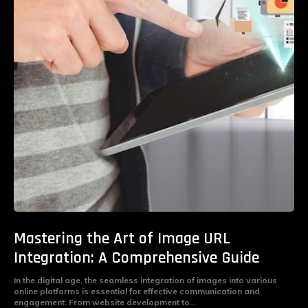
Mastering the Art of Image URL
Integration: A Comprehensive Guide
In the digital age, the seamless integration of images into various
online platforms is essential for effective communication and
engagement. From website development to...