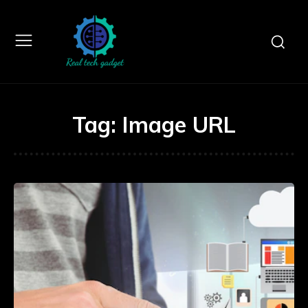
Tag:
Image URL