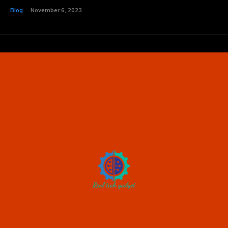
Blog
November 6, 2023