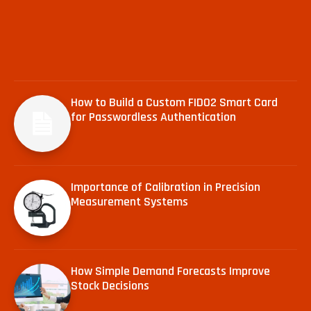
How to Build a Custom FIDO2 Smart Card
for Passwordless Authentication
Importance of Calibration in Precision
Measurement Systems
How Simple Demand Forecasts Improve
Stock Decisions