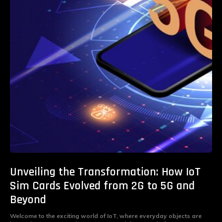
Unveiling the Transformation: How IoT
Sim Cards Evolved from 2G to 5G and
Beyond
Welcome to the exciting world of IoT, where everyday objects are