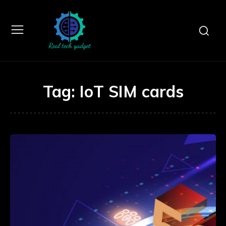
Tag:
IoT SIM cards