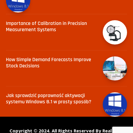
Importance of Calibration in Precision
Measurement Systems
How Simple Demand Forecasts Improve
Stock Decisions
Jak sprawdzić poprawność aktywacji
systemu Windows 8.1 w prosty sposób?
Copyright © 2024. All Rights Reserved By Real Tech