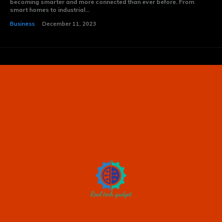
becoming smarter and more connected than ever before. From
smart homes to industrial...
Business
December 11, 2023