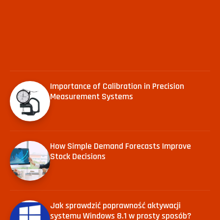
Importance of Calibration in Precision
Measurement Systems
How Simple Demand Forecasts Improve
Stock Decisions
Jak sprawdzić poprawność aktywacji
systemu Windows 8.1 w prosty sposób?