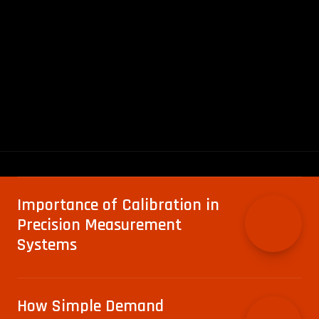
Importance of Calibration in
Precision Measurement
Systems
How Simple Demand