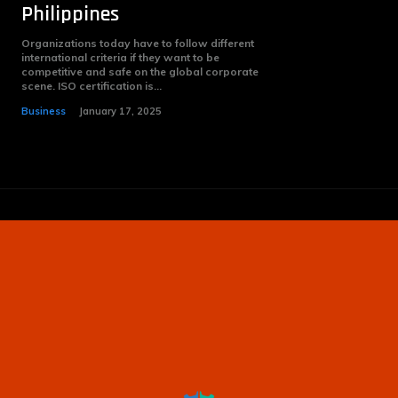
Philippines
Organizations today have to follow different
international criteria if they want to be
competitive and safe on the global corporate
scene. ISO certification is...
Business
January 17, 2025