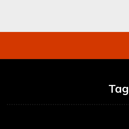
Networking
Internet
Business
Mo
Tag