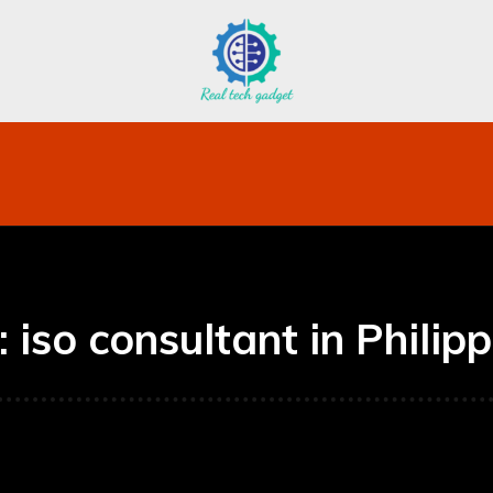
bile
Technology
Finance
Contact US
Mo
:
iso consultant in Philip