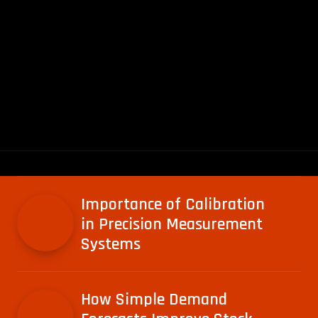
Importance of Calibration
in Precision Measurement
Systems
How Simple Demand