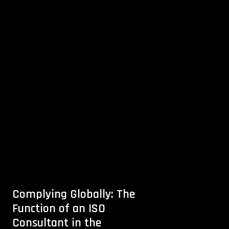
Complying Globally: The
Function of an ISO
Consultant in the