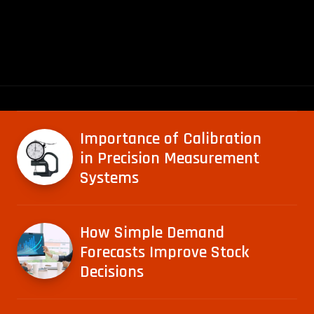
Importance of Calibration
in Precision Measurement
Systems
How Simple Demand
Forecasts Improve Stock
Decisions