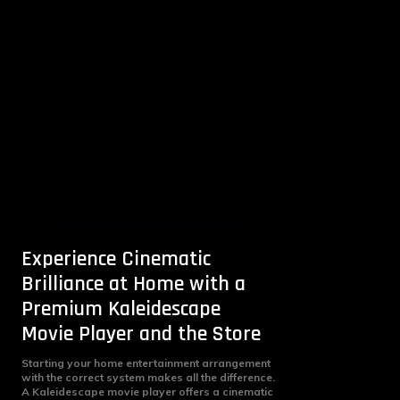
Experience Cinematic
Brilliance at Home with a
Premium Kaleidescape
Movie Player and the Store
Starting your home entertainment arrangement
with the correct system makes all the difference.
A Kaleidescape movie player offers a cinematic