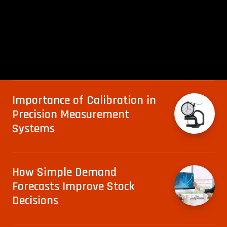
Importance of Calibration in
Precision Measurement
Systems
How Simple Demand
Forecasts Improve Stock
Decisions