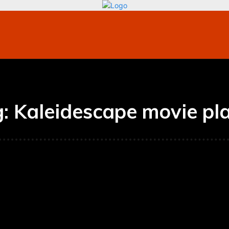
bile
Technology
Finance
Contact US
Mo
g:
Kaleidescape movie pl