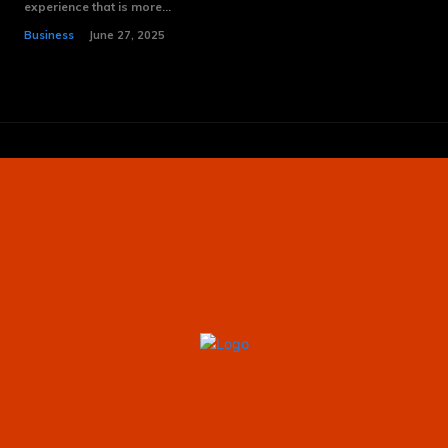
experience that is more...
Business
June 27, 2025