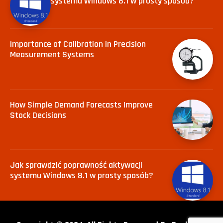
systemu Windows 8.1 w prosty sposób?
Importance of Calibration in Precision
Measurement Systems
How Simple Demand Forecasts Improve
Stock Decisions
Jak sprawdzić poprawność aktywacji
systemu Windows 8.1 w prosty sposób?