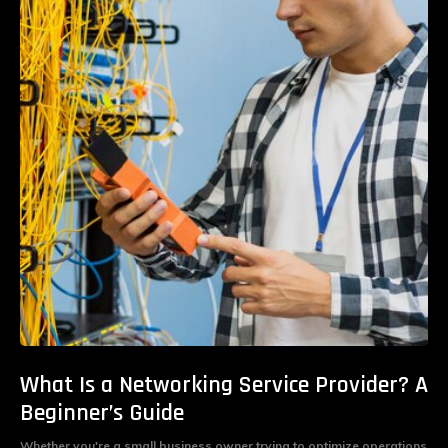
What Is a Networking Service Provider? A
Beginner’s Guide
Whether you're a small business owner trying to optimize operations