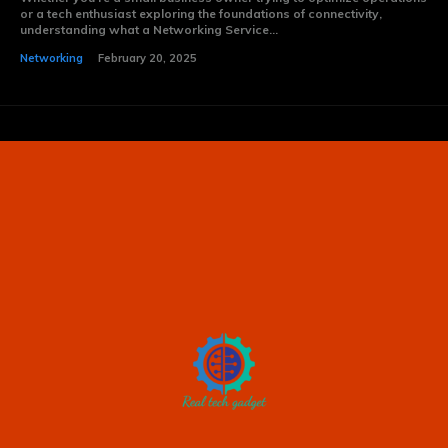
or a tech enthusiast exploring the foundations of connectivity,
understanding what a Networking Service...
Networking
February 20, 2025