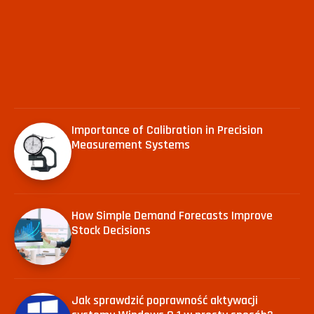
Importance of Calibration in Precision
Measurement Systems
How Simple Demand Forecasts Improve
Stock Decisions
Jak sprawdzić poprawność aktywacji