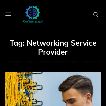
Tag:
Networking Service
Provider