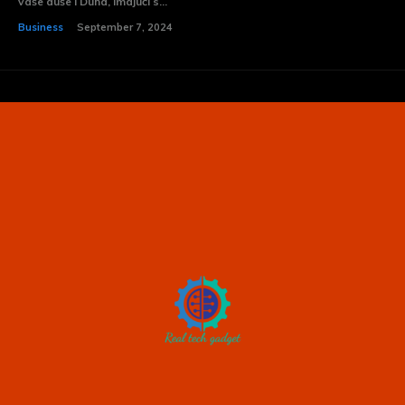
vaše duše i Duha, imajući s...
Business
September 7, 2024