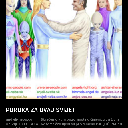
PORUKA ZA OVAJ SVIJET
andjeli-neba.com.hr Skrećemo vam pozornost na činjenicu da živite
U SVIJETU LUTAKA . Vaša fizička tijela su privremeno ISKLJUČENA od