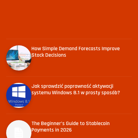
How Simple Demand Forecasts Improve
Stock Decisions
Jak sprawdzić poprawność aktywacji
systemu Windows 8.1 w prosty sposób?
The Beginner’s Guide to Stablecoin
Payments in 2026