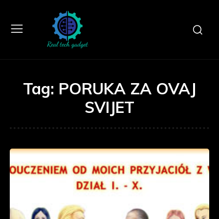
Tag:
PORUKA ZA OVAJ
SVIJET