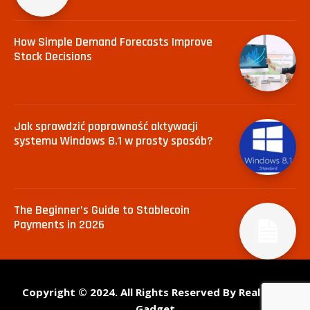
How Simple Demand Forecasts Improve
Stock Decisions
Jak sprawdzić poprawność aktywacji
systemu Windows 8.1 w prosty sposób?
The Beginner’s Guide to Stablecoin
Payments in 2026
Copyright © 2024. All Rights Reserved By Real Tech
Gadget