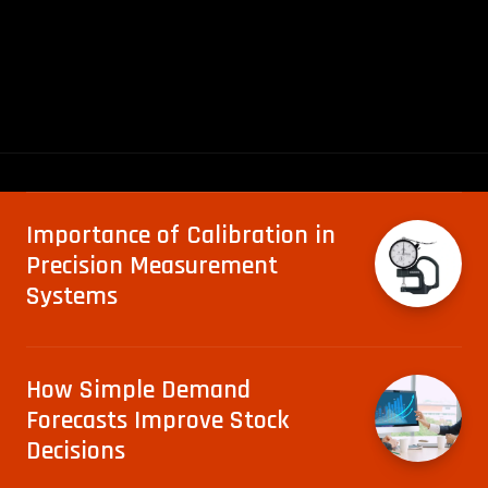
Importance of Calibration in
Precision Measurement
Systems
How Simple Demand
Forecasts Improve Stock
Decisions