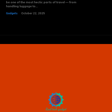
be one of the most hectic parts of travel — from
handling luggage to...
Gadgets
October 22, 2025