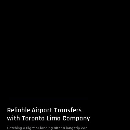
Reliable Airport Transfers
with Toronto Limo Company
Catching a flight or landing after a long trip can