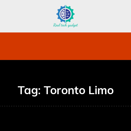
bile
Technology
Finance
Contact US
Mo
Tag:
Toronto Limo