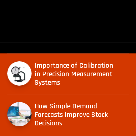
Importance of Calibration
in Precision Measurement
Systems
How Simple Demand
Forecasts Improve Stock
Decisions