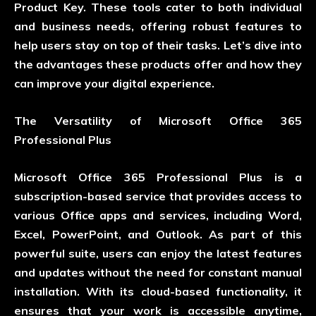
Product Key. These tools cater to both individual
and business needs, offering robust features to
help users stay on top of their tasks. Let’s dive into
the advantages these products offer and how they
can improve your digital experience.
The Versatility of Microsoft Office 365
Professional Plus
Microsoft Office 365 Professional Plus is a
subscription-based service that provides access to
various Office apps and services, including Word,
Excel, PowerPoint, and Outlook. As part of this
powerful suite, users can enjoy the latest features
and updates without the need for constant manual
installation. With its cloud-based functionality, it
ensures that your work is accessible anytime,