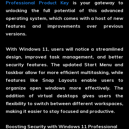
Professional Product Key
is your gateway to
unlocking the full potential of this advanced
operating system, which comes with a host of new
features and improvements over previous
versions.
With Windows 11, users will notice a streamlined
design, improved task management, and better
security features. The updated Start Menu and
taskbar allow for more efficient multitasking, while
features like Snap Layouts enable users to
organize open windows more effectively. The
addition of virtual desktops gives users the
flexibility to switch between different workspaces,
making it easier to stay focused and productive.
Boosting Security with Windows 11 Professional