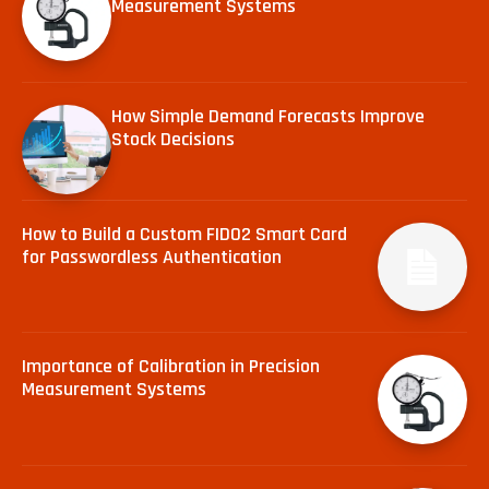
Measurement Systems
How Simple Demand Forecasts Improve
Stock Decisions
How to Build a Custom FIDO2 Smart Card
for Passwordless Authentication
Importance of Calibration in Precision
Measurement Systems