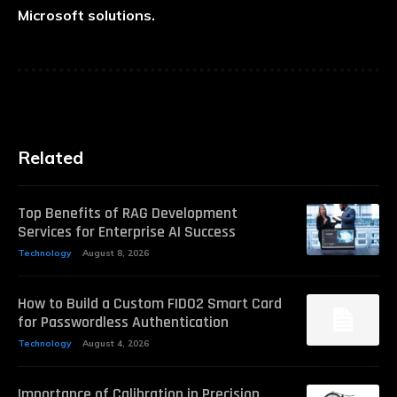
Microsoft solutions.
Related
Top Benefits of RAG Development
Services for Enterprise AI Success
Technology
August 8, 2026
How to Build a Custom FIDO2 Smart Card
for Passwordless Authentication
Technology
August 4, 2026
Importance of Calibration in Precision