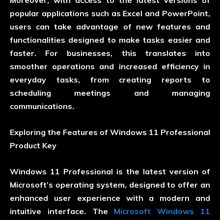
Moreover, with access to the latest versions of
popular applications such as Excel and PowerPoint,
users can take advantage of new features and
functionalities designed to make tasks easier and
faster. For businesses, this translates into
smoother operations and increased efficiency in
everyday tasks, from creating reports to
scheduling meetings and managing
communications.
Exploring the Features of Windows 11 Professional
Product Key
Windows 11 Professional is the latest version of
Microsoft’s operating system, designed to offer an
enhanced user experience with a modern and
intuitive interface. The
Microsoft Windows 11