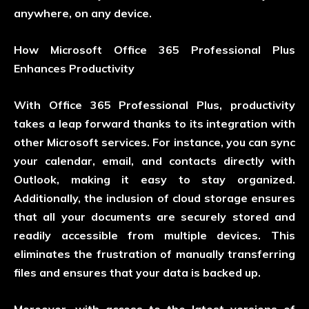
anywhere, on any device.
How Microsoft Office 365 Professional Plus
Enhances Productivity
With Office 365 Professional Plus, productivity
takes a leap forward thanks to its integration with
other Microsoft services. For instance, you can sync
your calendar, email, and contacts directly with
Outlook, making it easy to stay organized.
Additionally, the inclusion of cloud storage ensures
that all your documents are securely stored and
readily accessible from multiple devices. This
eliminates the frustration of manually transferring
files and ensures that your data is backed up.