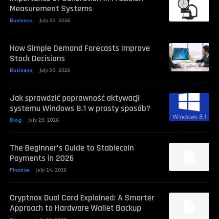
Measurement Systems
Business
July 30, 2026
How Simple Demand Forecasts Improve
Stock Decisions
Business
July 30, 2026
Jak sprawdzić poprawność aktywacji
systemu Windows 8.1 w prosty sposób?
Blog
July 29, 2026
The Beginner’s Guide to Stablecoin
Payments in 2026
Finance
July 24, 2026
Cryptnox Dual Card Explained: A Smarter
Approach to Hardware Wallet Backup