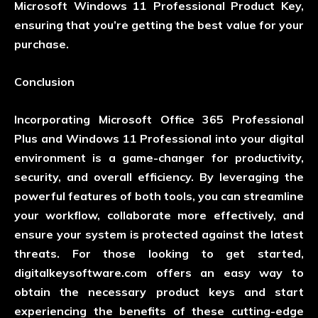
Microsoft Windows 11 Professional Product Key,
ensuring that you’re getting the best value for your
purchase.
Conclusion
Incorporating Microsoft Office 365 Professional
Plus and Windows 11 Professional into your digital
environment is a game-changer for productivity,
security, and overall efficiency. By leveraging the
powerful features of both tools, you can streamline
your workflow, collaborate more effectively, and
ensure your system is protected against the latest
threats. For those looking to get started,
digitalkeysoftware.com
offers an easy way to
obtain the necessary product keys and start
experiencing the benefits of these cutting-edge