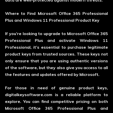
data are well-protected against modern threats.
Where to Find Microsoft Office 365 Professional
Plus and Windows 11 Professional Product Key
If you’re looking to upgrade to Microsoft Office 365
Professional Plus and activate Windows 11
Professional, it’s essential to purchase legitimate
product keys from trusted sources. These keys not
only ensure that you are using authentic versions
of the software, but they also give you access to all
the features and updates offered by Microsoft.
For those in need of genuine product keys,
digitalkeysoftware.com is a reliable platform to
explore. You can find competitive pricing on both
Microsoft Office 365 Professional Plus and