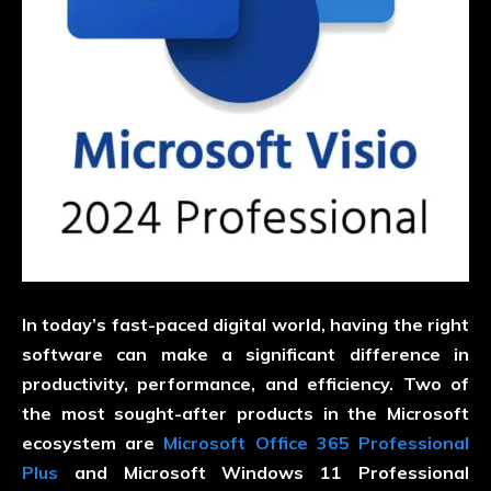
In today’s fast-paced digital world, having the right
software can make a significant difference in
productivity, performance, and efficiency. Two of
the most sought-after products in the Microsoft
ecosystem are
Microsoft Office 365 Professional
Plus
and Microsoft Windows 11 Professional