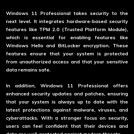
Windows 11 Professional takes security to the
next level. It integrates hardware-based security
features like TPM 2.0 (Trusted Platform Module),
which is essential for enabling features like
Windows Hello and BitLocker encryption. These
features ensure that your system is protected
from unauthorized access and that your sensitive
data remains safe.
In addition, Windows 11 Professional offers
enhanced security updates and patches, ensuring
that your system is always up to date with the
latest protections against malware, viruses, and
cyberattacks. With a stronger focus on security,
users can feel confident that their devices and