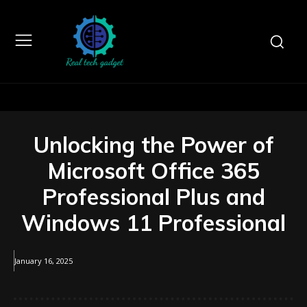
Unlocking the Power of
Microsoft Office 365
Professional Plus and
Windows 11 Professional
January 16, 2025