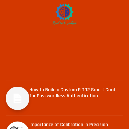
How to Build a Custom FIDO2 Smart Card
for Passwordless Authentication
Importance of Calibration in Precision