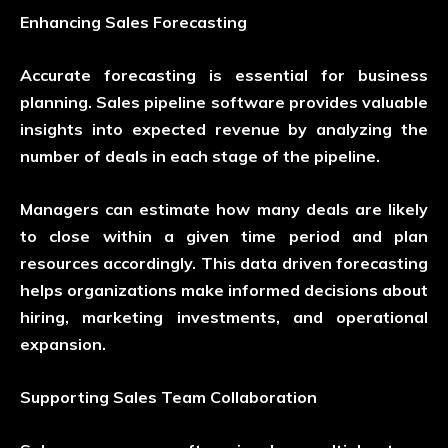
Enhancing Sales Forecasting
Accurate forecasting is essential for business
planning. Sales pipeline software provides valuable
insights into expected revenue by analyzing the
number of deals in each stage of the pipeline.
Managers can estimate how many deals are likely
to close within a given time period and plan
resources accordingly. This data driven forecasting
helps organizations make informed decisions about
hiring, marketing investments, and operational
expansion.
Supporting Sales Team Collaboration