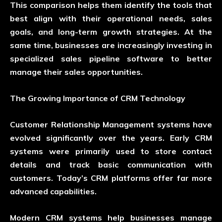
This comparison helps them identify the tools that
best align with their operational needs, sales
goals, and long-term growth strategies. At the
same time, businesses are increasingly investing in
specialized
sales pipeline software
to better
manage their sales opportunities.
The Growing Importance of CRM Technology
Customer Relationship Management systems have
evolved significantly over the years. Early CRM
systems were primarily used to store contact
details and track basic communication with
customers. Today’s CRM platforms offer far more
advanced capabilities.
Modern CRM systems help businesses manage