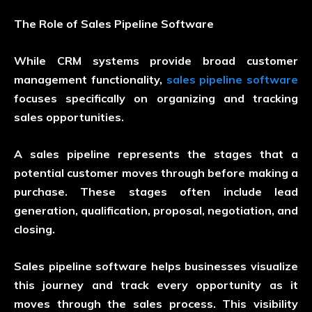
The Role of Sales Pipeline Software
While CRM systems provide broad customer
management functionality,
sales pipeline software
focuses specifically on organizing and tracking
sales opportunities.
A sales pipeline represents the stages that a
potential customer moves through before making a
purchase. These stages often include lead
generation, qualification, proposal, negotiation, and
closing.
Sales pipeline software helps businesses visualize
this journey and track every opportunity as it
moves through the sales process. This visibility