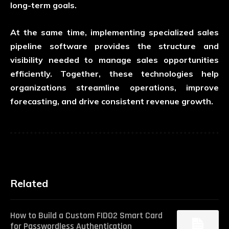
long-term goals.
At the same time, implementing specialized
sales
pipeline software
provides the structure and
visibility needed to manage sales opportunities
efficiently. Together, these technologies help
organizations streamline operations, improve
forecasting, and drive consistent revenue growth.
Related
How to Build a Custom FIDO2 Smart Card
for Passwordless Authentication