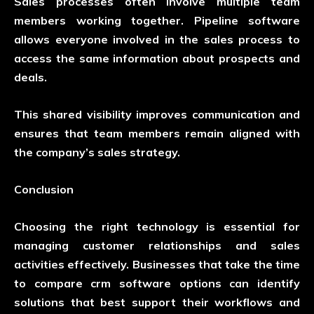
Sales processes often involve multiple team
members working together. Pipeline software
allows everyone involved in the sales process to
access the same information about prospects and
deals.
This shared visibility improves communication and
ensures that team members remain aligned with
the company’s sales strategy.
Conclusion
Choosing the right technology is essential for
managing customer relationships and sales
activities effectively. Businesses that take the time
to
compare crm software
options can identify
solutions that best support their workflows and