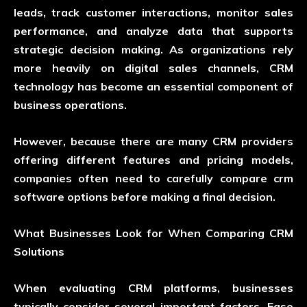
leads, track customer interactions, monitor sales
performance, and analyze data that supports
strategic decision making. As organizations rely
more heavily on digital sales channels, CRM
technology has become an essential component of
business operations.
However, because there are many CRM providers
offering different features and pricing models,
companies often need to carefully
compare crm
software
options before making a final decision.
What Businesses Look for When Comparing CRM
Solutions
When evaluating CRM platforms, businesses
typically consider several important factors. Ease