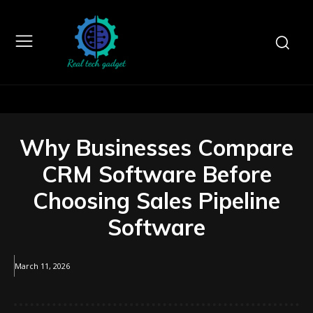
Why Businesses Compare
CRM Software Before
Choosing Sales Pipeline
Software
March 11, 2026