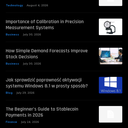
Technology
August 4, 2026
Importance of Calibration in Precision
Measurement Systems
Business
July 30, 2026
How Simple Demand Forecasts Improve
Stock Decisions
Business
July 30, 2026
Jak sprawdzić poprawność aktywacji
systemu Windows 8.1 w prosty sposób?
Blog
July 29, 2026
The Beginner’s Guide to Stablecoin
Payments in 2026
Finance
July 24, 2026