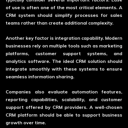
of use is often one of the most critical elements. A
CRM system should simplify processes for sales
teams rather than create additional complexity.
Another key factor is integration capability. Modern
businesses rely on multiple tools such as marketing
platforms, customer support systems, and
analytics software. The ideal CRM solution should
integrate smoothly with these systems to ensure
seamless information sharing.
Companies also evaluate automation features,
reporting capabilities, scalability, and customer
support offered by CRM providers. A well-chosen
CRM platform should be able to support business
growth over time.