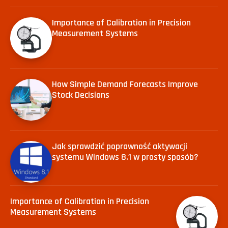
Importance of Calibration in Precision
Measurement Systems
How Simple Demand Forecasts Improve
Stock Decisions
Jak sprawdzić poprawność aktywacji
systemu Windows 8.1 w prosty sposób?
Importance of Calibration in Precision
Measurement Systems