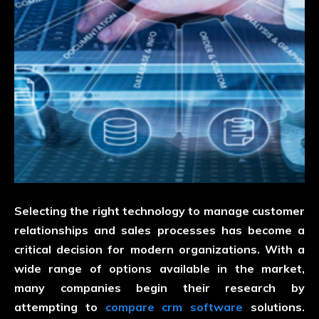
Selecting the right technology to manage customer
relationships and sales processes has become a
critical decision for modern organizations. With a
wide range of options available in the market,
many companies begin their research by
attempting to
compare crm software
solutions.