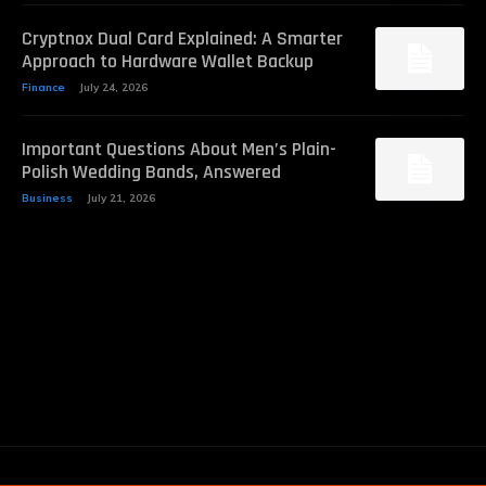
Cryptnox Dual Card Explained: A Smarter
Approach to Hardware Wallet Backup
Finance
July 24, 2026
Important Questions About Men’s Plain-
Polish Wedding Bands, Answered
Business
July 21, 2026