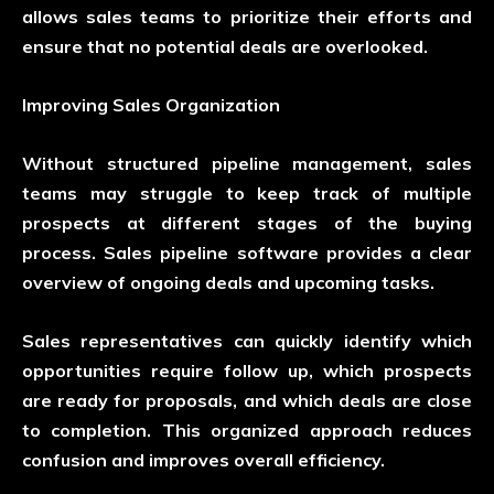
allows sales teams to prioritize their efforts and
ensure that no potential deals are overlooked.
Improving Sales Organization
Without structured pipeline management, sales
teams may struggle to keep track of multiple
prospects at different stages of the buying
process. Sales pipeline software provides a clear
overview of ongoing deals and upcoming tasks.
Sales representatives can quickly identify which
opportunities require follow up, which prospects
are ready for proposals, and which deals are close
to completion. This organized approach reduces
confusion and improves overall efficiency.