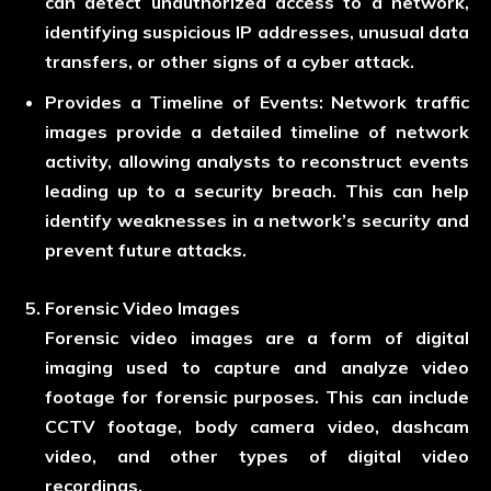
can detect unauthorized access to a network,
identifying suspicious IP addresses, unusual data
transfers, or other signs of a cyber attack.
Provides a Timeline of Events:
Network traffic
images provide a detailed timeline of network
activity, allowing analysts to reconstruct events
leading up to a security breach. This can help
identify weaknesses in a network’s security and
prevent future attacks.
Forensic Video Images
Forensic video images are a form of digital
imaging used to capture and analyze video
footage for forensic purposes. This can include
CCTV footage, body camera video, dashcam
video, and other types of digital video
recordings.