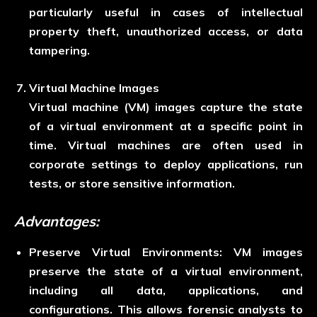
particularly useful in cases of intellectual
property theft, unauthorized access, or data
tampering.
Virtual Machine Images
Virtual machine (VM) images capture the state
of a virtual environment at a specific point in
time. Virtual machines are often used in
corporate settings to deploy applications, run
tests, or store sensitive information.
Advantages:
Preserve Virtual Environment
s:
VM images
preserve the state of a virtual environment,
including all data, applications, and
configurations. This allows forensic analysts to