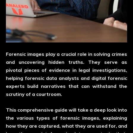
Forensic images play a crucial role in solving crimes
and uncovering hidden truths. They serve as
pivotal pieces of evidence in legal investigations,
helping forensic data analysts and digital forensic
experts build narratives that can withstand the
scrutiny of a courtroom.
This comprehensive guide will take a deep look into
the various types of forensic images, explaining
how they are captured, what they are used for, and