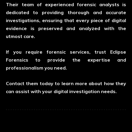
Their team of experienced forensic analysts is
dedicated to providing thorough and accurate
investigations, ensuring that every piece of digital
evidence is preserved and analyzed with the
utmost care.
If you require forensic services, trust Eclipse
Forensics to provide the expertise and
professionalism you need.
Contact them today to learn more about how they
can assist with your digital investigation needs.