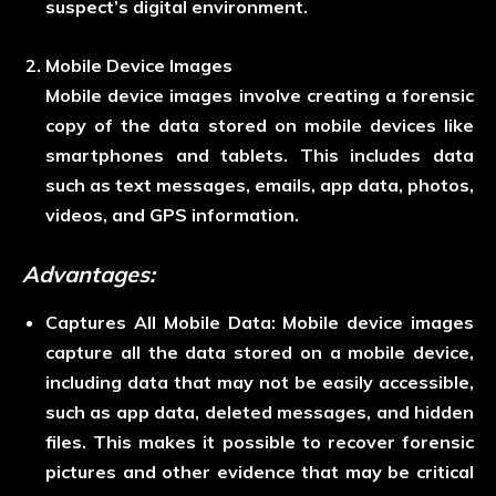
suspect’s digital environment.
Mobile Device Images
Mobile device images involve creating a forensic
copy of the data stored on mobile devices like
smartphones and tablets. This includes data
such as text messages, emails, app data, photos,
videos, and GPS information.
Advantages:
Captures All Mobile Data:
Mobile device images
capture all the data stored on a mobile device,
including data that may not be easily accessible,
such as app data, deleted messages, and hidden
files. This makes it possible to recover forensic
pictures and other evidence that may be critical