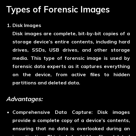
Types of Forensic Images
Disk Images
Disk images are complete, bit-by-bit copies of a
storage device’s entire contents, including hard
drives, SSDs, USB drives, and other storage
media. This type of forensic image is used by
forensic data experts as it captures everything
on the device, from active files to hidden
partitions and deleted data.
Advantages:
Comprehensive Data Capture:
Disk images
provide a complete copy of a device’s contents,
ensuring that no data is overlooked during an