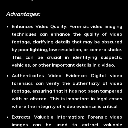
Advantages:
Enhances Video Quality:
Forensic video imaging
techniques can enhance the quality of video
footage, clarifying details that may be obscured
by poor lighting, low resolution, or camera shake.
This can be crucial in identifying suspects,
vehicles, or other important details in a video.
Authenticates Video Evidence:
Digital video
forensics can verify the authenticity of video
footage, ensuring that it has not been tampered
with or altered. This is important in legal cases
where the integrity of video evidence is critical.
Extracts Valuable Information:
Forensic video
images can be used to extract valuable