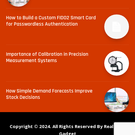
How to Build a Custom FIDO2 Smart Card
for Passwordless Authentication
Importance of Calibration in Precision
Measurement Systems
How Simple Demand Forecasts Improve
Stock Decisions
Copyright © 2024. All Rights Reserved By Real Tech
Gadget