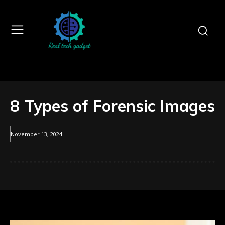
8 Types of Forensic Images
November 13, 2024