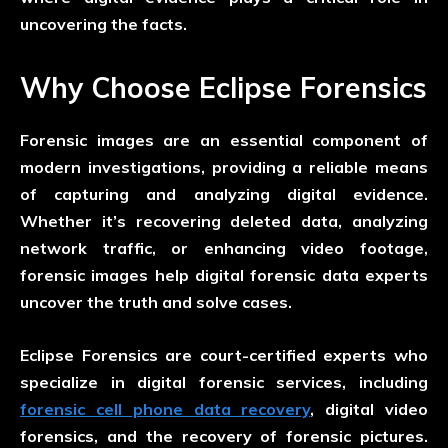
uncovering the facts.
Why Choose Eclipse Forensics
Forensic images are an essential component of
modern investigations, providing a reliable means
of capturing and analyzing digital evidence.
Whether it’s recovering deleted data, analyzing
network traffic, or enhancing video footage,
forensic images help digital forensic data experts
uncover the truth and solve cases.
Eclipse Forensics are court-certified experts who
specialize in digital forensic services, including
forensic cell phone data recovery
, digital video
forensics, and the recovery of forensic pictures.