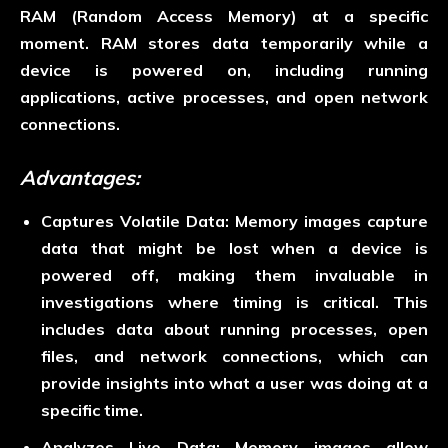
RAM (Random Access Memory) at a specific
moment. RAM stores data temporarily while a
device is powered on, including running
applications, active processes, and open network
connections.
Advantages:
Captures Volatile Data:
Memory images capture
data that might be lost when a device is
powered off, making them invaluable in
investigations where timing is critical. This
includes data about running processes, open
files, and network connections, which can
provide insights into what a user was doing at a
specific time.
Analyzes Live Data:
Memory images allow