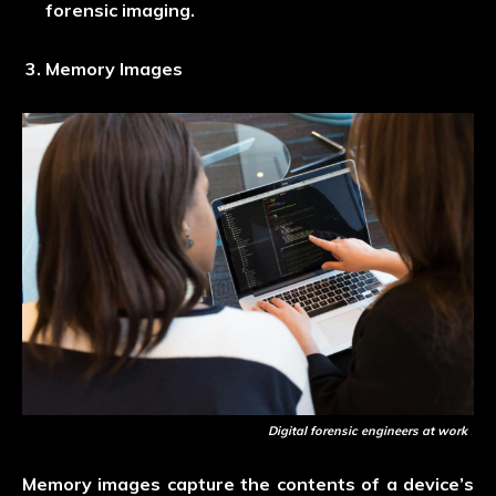
forensic imaging.
Memory Images
Digital forensic engineers at work
Memory images capture the contents of a device’s