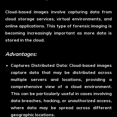
Cloud-based images involve capturing data from
cloud storage services, virtual environments, and
online applications. This type of forensic imaging is
becoming increasingly important as more data is
stored in the cloud.
Advantages:
Captures Distributed Data:
Cloud-based images
capture data that may be distributed across
multiple servers and locations, providing a
comprehensive view of a cloud environment.
This can be particularly useful in cases involving
data breaches, hacking, or unauthorized access,
where data may be spread across different
geographic locations.