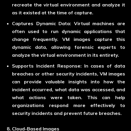
recreate the virtual environment and analyze it
as it existed at the time of capture.
Captures Dynamic Data:
Virtual machines are
often used to run dynamic applications that
change frequently. VM images capture this
dynamic data, allowing forensic experts to
analyze the virtual environment in its entirety.
Supports Incident Response:
In cases of data
breaches or other security incidents, VM images
can provide valuable insights into how the
incident occurred, what data was accessed, and
what actions were taken. This can help
organizations respond more effectively to
security incidents and prevent future breaches.
Cloud-Based Images