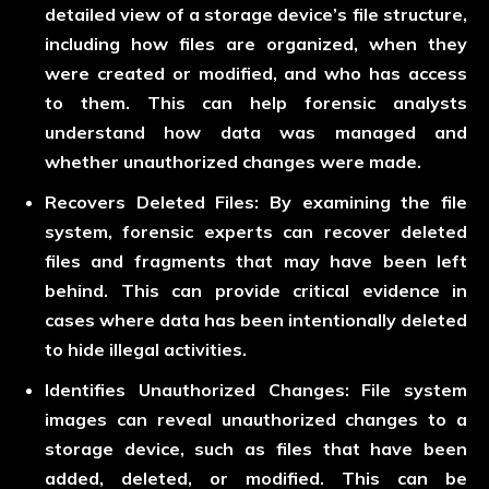
detailed view of a storage device’s file structure,
including how files are organized, when they
were created or modified, and who has access
to them. This can help forensic analysts
understand how data was managed and
whether unauthorized changes were made.
Recovers Deleted Files:
By examining the file
system, forensic experts can recover deleted
files and fragments that may have been left
behind. This can provide critical evidence in
cases where data has been intentionally deleted
to hide illegal activities.
Identifies Unauthorized Changes:
File system
images can reveal unauthorized changes to a
storage device, such as files that have been
added, deleted, or modified. This can be