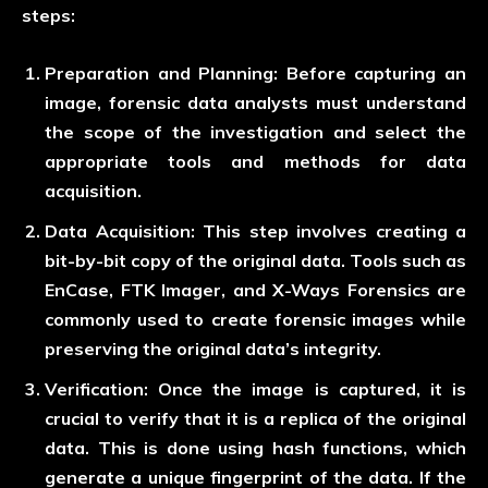
steps:
Preparation and Planning:
Before capturing an
image, forensic data analysts must understand
the scope of the investigation and select the
appropriate tools and methods for data
acquisition.
Data Acquisition:
This step involves creating a
bit-by-bit copy of the original data. Tools such as
EnCase, FTK Imager, and X-Ways Forensics are
commonly used to create forensic images while
preserving the original data’s integrity.
Verification:
Once the image is captured, it is
crucial to verify that it is a replica of the original
data. This is done using hash functions, which
generate a unique fingerprint of the data. If the