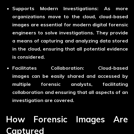
Supports Modern Investigations:
As more
organizations move to the cloud, cloud-based
images are essential for modern digital forensic
engineers to solve investigations. They provide
a means of capturing and analyzing data stored
in the cloud, ensuring that all potential evidence
is considered.
Facilitates Collaboration:
Cloud-based
images can be easily shared and accessed by
multiple forensic analysts, facilitating
collaboration and ensuring that all aspects of an
investigation are covered.
How Forensic Images Are
Captured