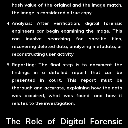
hash value of the original and the image match,
the image is considered a true copy.
Analysis:
After verification, digital forensic
engineers can begin examining the image. This
can involve searching for specific files,
recovering deleted data, analyzing metadata, or
reconstructing user activity.
Reporting:
The final step is to document the
findings in a detailed report that can be
presented in court. This report must be
thorough and accurate, explaining how the data
was acquired, what was found, and how it
relates to the investigation.
The Role of Digital Forensic