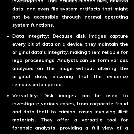
investigation. This includes hidden files, deleted
data, and even file system artifacts that might
not be accessible through normal operating
system functions.
Data Integrity:
Because disk images capture
every bit of data on a device, they maintain the
original data’s integrity, making them reliable for
legal proceedings. Analysts can perform various
analyses on the image without altering the
original data, ensuring that the evidence
remains untampered.
Versatility:
Disk images can be used to
investigate various cases, from corporate fraud
and data theft to criminal cases involving illicit
materials. They offer a versatile tool for
forensic analysts, providing a full view of a