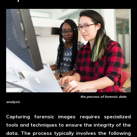
the process of forensic data
analysis
Capturing forensic images requires specialized
tools and techniques to ensure the integrity of the
data. The process typically involves the following