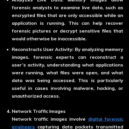
forensic analysts to examine live data, such as
encrypted files that are only accessible while an
application is running. This can help recover
forensic pictures or decrypt sensitive files that
would otherwise be inaccessible.
Reconstructs User Activity:
By analyzing memory
images, forensic experts can reconstruct a
user’s activity, understanding what applications
were running, what files were open, and what
data was being accessed. This is particularly
useful in cases involving malware, hacking, or
unauthorized access.
Network Traffic Images
Network traffic images involve
digital forensic
engineer
s
capturing data packets transmitted