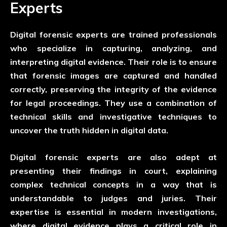
Experts
Digital forensic experts are trained professionals
who specialize in capturing, analyzing, and
interpreting digital evidence. Their role is to ensure
that forensic images are captured and handled
correctly, preserving the integrity of the evidence
for legal proceedings. They use a combination of
technical skills and investigative techniques to
uncover the truth hidden in digital data.
Digital forensic experts are also adept at
presenting their findings in court, explaining
complex technical concepts in a way that is
understandable to judges and juries. Their
expertise is essential in modern investigations,
where digital evidence plays a critical role in