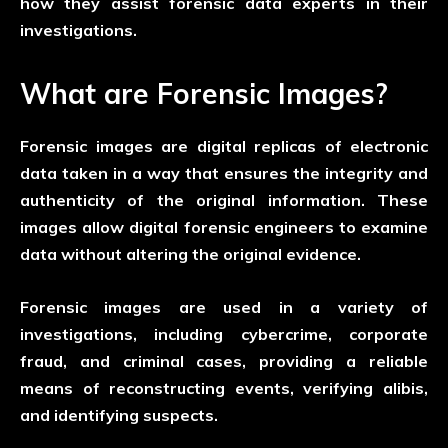
how they assist forensic data experts in their
investigations.
What are Forensic Images?
Forensic images are digital replicas of electronic
data taken in a way that ensures the integrity and
authenticity of the original information. These
images allow digital forensic engineers to examine
data without altering the original evidence.
Forensic images are used in a variety of
investigations, including cybercrime, corporate
fraud, and criminal cases, providing a reliable
means of reconstructing events, verifying alibis,
and identifying suspects.