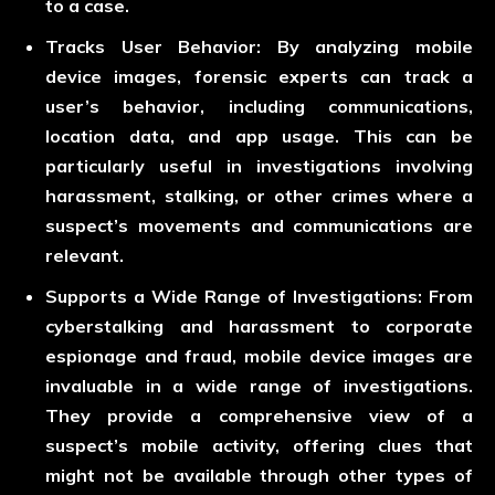
to a case.
Tracks User Behavior:
By analyzing mobile
device images, forensic experts can track a
user’s behavior, including communications,
location data, and app usage. This can be
particularly useful in investigations involving
harassment, stalking, or other crimes where a
suspect’s movements and communications are
relevant.
Supports a Wide Range of Investigations:
From
cyberstalking and harassment to corporate
espionage and fraud, mobile device images are
invaluable in a wide range of investigations.
They provide a comprehensive view of a
suspect’s mobile activity, offering clues that
might not be available through other types of