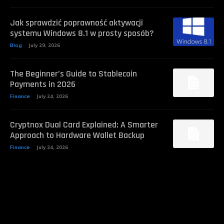
Jak sprawdzić poprawność aktywacji
systemu Windows 8.1 w prosty sposób?
Blog
July 29, 2026
The Beginner’s Guide to Stablecoin
Payments in 2026
Finance
July 24, 2026
Cryptnox Dual Card Explained: A Smarter
Approach to Hardware Wallet Backup
Finance
July 24, 2026