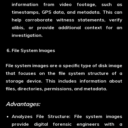
information from video footage, such as
timestamps, GPS data, and metadata. This can
help corroborate witness statements, verify
alibis, or provide additional context for an
investigation.
File System Images
File system images are a specific type of disk image
that focuses on the file system structure of a
storage device. This includes information about
files, directories, permissions, and metadata.
Advantages:
Analyzes File Structure:
File system images
provide digital forensic engineers with a