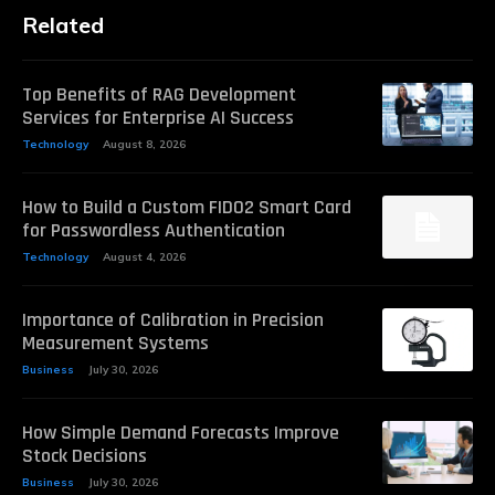
Related
Top Benefits of RAG Development
Services for Enterprise AI Success
Technology
August 8, 2026
How to Build a Custom FIDO2 Smart Card
for Passwordless Authentication
Technology
August 4, 2026
Importance of Calibration in Precision
Measurement Systems
Business
July 30, 2026
How Simple Demand Forecasts Improve
Stock Decisions
Business
July 30, 2026