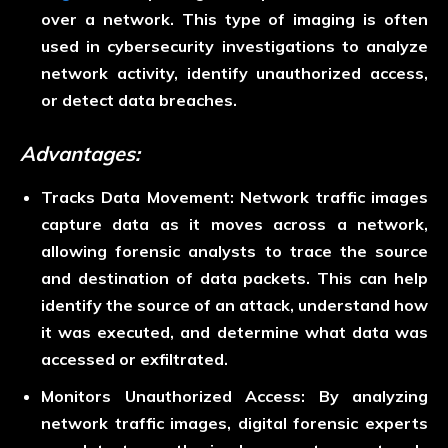
over a network. This type of imaging is often
used in cybersecurity investigations to analyze
network activity, identify unauthorized access,
or detect data breaches.
Advantages:
Tracks Data Movement:
Network traffic images
capture data as it moves across a network,
allowing forensic analysts to trace the source
and destination of data packets. This can help
identify the source of an attack, understand how
it was executed, and determine what data was
accessed or exfiltrated.
Monitors Unauthorized Access:
By analyzing
network traffic images, digital forensic experts