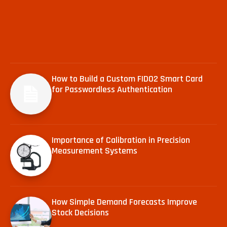
How to Build a Custom FIDO2 Smart Card
for Passwordless Authentication
Importance of Calibration in Precision
Measurement Systems
How Simple Demand Forecasts Improve
Stock Decisions