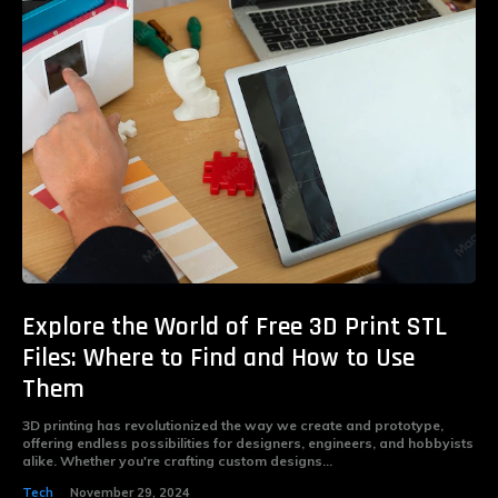
Explore the World of Free 3D Print STL
Files: Where to Find and How to Use
Them
3D printing has revolutionized the way we create and prototype,
offering endless possibilities for designers, engineers, and hobbyists
alike. Whether you're crafting custom designs...
Tech
November 29, 2024