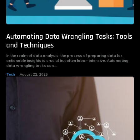
Automating Data Wrangling Tasks: Tools
and Techniques
In the realm of data analysis, the process of preparing data for
actionable insights is crucial but often labor-intensive. Automating
data wrangling tasks can...
Tech
August 22, 2025