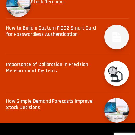
Stock Decisions
How to Build a Custom FIDO2 Smart Card
for Passwordless Authentication
Importance of Calibration in Precision
Measurement Systems
How Simple Demand Forecasts Improve
Stock Decisions