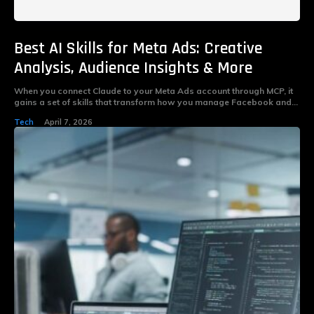
Best AI Skills for Meta Ads: Creative
Analysis, Audience Insights & More
When you connect Claude to your Meta Ads account through MCP, it
gains a set of skills that transform how you manage Facebook and...
Tech
April 7, 2026