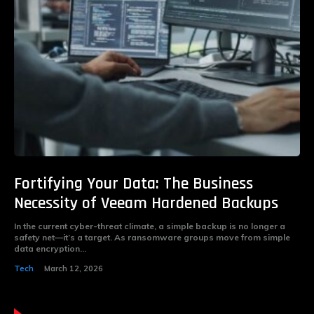
Fortifying Your Data: The Business
Necessity of Veeam Hardened Backups
In the current cyber-threat climate, a simple backup is no longer a
safety net—it’s a target. As ransomware groups move from simple
data encryption...
Tech
March 12, 2026