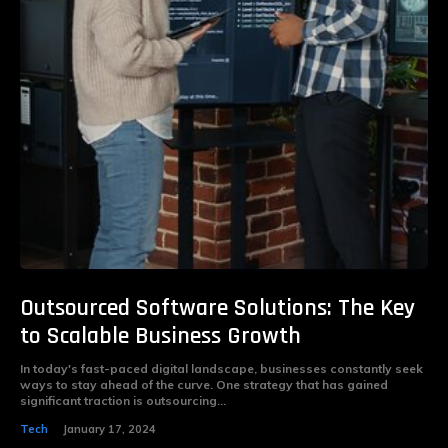
Outsourced Software Solutions: The Key
to Scalable Business Growth
In today's fast-paced digital landscape, businesses constantly seek
ways to stay ahead of the curve. One strategy that has gained
significant traction is outsourcing...
Tech
January 17, 2024