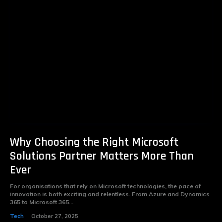
Why Choosing the Right Microsoft
Solutions Partner Matters More Than
Ever
For organisations that rely on Microsoft technologies, the pace of
innovation is both exciting and relentless. From Azure and Dynamics
365 to Microsoft 365...
Tech
October 27, 2025