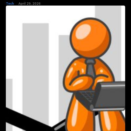
Tech
April 29, 2026