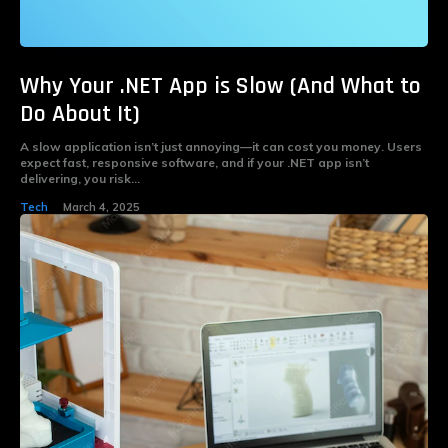
Why Your .NET App is Slow (And What to
Do About It)
A slow application isn’t just annoying—it can cost you money. Users
expect fast, responsive software, and if your .NET app isn’t
delivering, you risk...
Tech
March 4, 2025