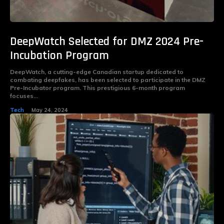
DeepWatch Selected for DMZ 2024 Pre-
Incubation Program
DeepWatch, a cutting-edge Canadian startup dedicated to
combating deepfakes, has been selected to participate in the DMZ
Pre-Incubator program. This prestigious 6-month program
focuses...
Tech
May 24, 2024