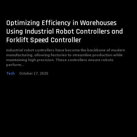
Optimizing Efficiency in Warehouses
Using Industrial Robot Controllers and
Forklift Speed Controller
Industrial robot controllers have become the backbone of modern
manufacturing, allowing factories to streamline production while
maintaining high precision. These controllers ensure robots
perform...
Tech
October 17, 2025