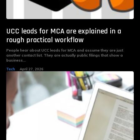
UCC leads for MCA are explained in a
rough practical workflow
People hear about UCC leads for MCA and assume they are just
another contact list. They are actually public filings that show a
business...
Tech
April 27, 2026