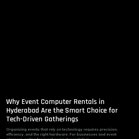
Why Event Computer Rentals in
Hyderabad Are the Smart Choice for
Tech-Driven Gatherings
Organizing events that rely on technology requires precision,
efficiency, and the right hardware. For businesses and event