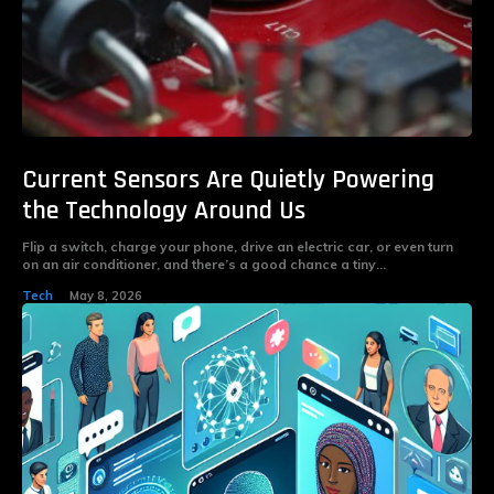
Current Sensors Are Quietly Powering
the Technology Around Us
Flip a switch, charge your phone, drive an electric car, or even turn
on an air conditioner, and there’s a good chance a tiny...
Tech
May 8, 2026