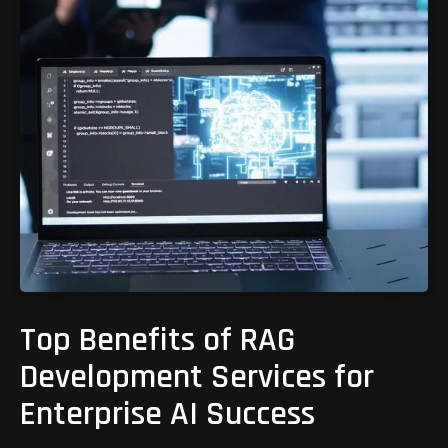
Top Benefits of RAG
Development Services for
Enterprise AI Success