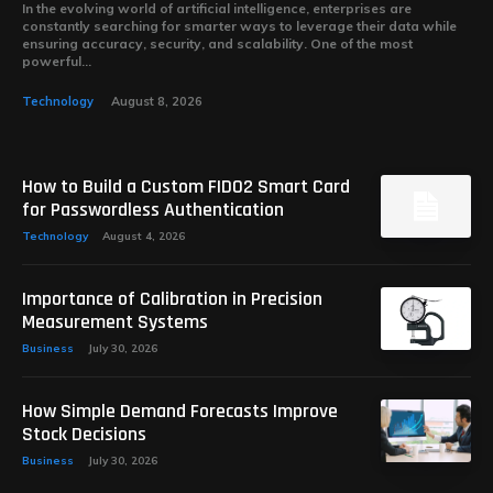
In the evolving world of artificial intelligence, enterprises are
constantly searching for smarter ways to leverage their data while
ensuring accuracy, security, and scalability. One of the most
powerful...
Technology
August 8, 2026
How to Build a Custom FIDO2 Smart Card
for Passwordless Authentication
Technology
August 4, 2026
Importance of Calibration in Precision
Measurement Systems
Business
July 30, 2026
How Simple Demand Forecasts Improve
Stock Decisions
Business
July 30, 2026