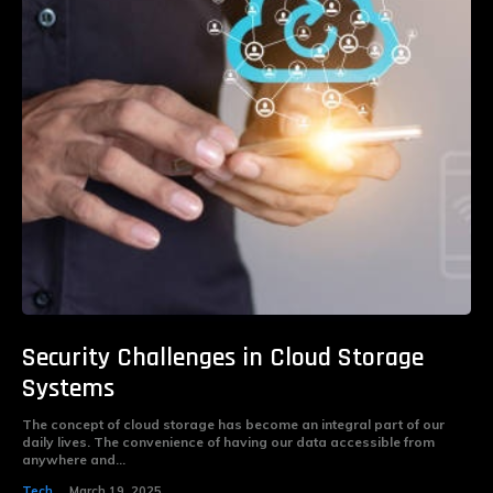
Security Challenges in Cloud Storage
Systems
The concept of cloud storage has become an integral part of our
daily lives. The convenience of having our data accessible from
anywhere and...
Tech
March 19, 2025