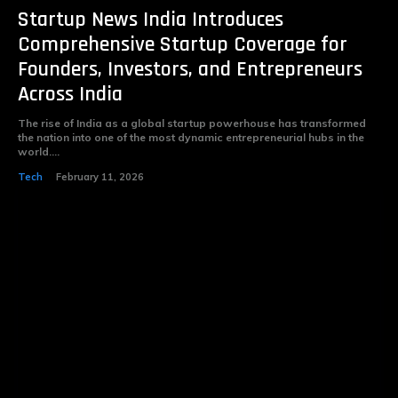
Startup News India Introduces
Comprehensive Startup Coverage for
Founders, Investors, and Entrepreneurs
Across India
The rise of India as a global startup powerhouse has transformed
the nation into one of the most dynamic entrepreneurial hubs in the
world....
Tech
February 11, 2026