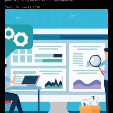
planners, opting for event computer rentals in...
Tech
October 17, 2025