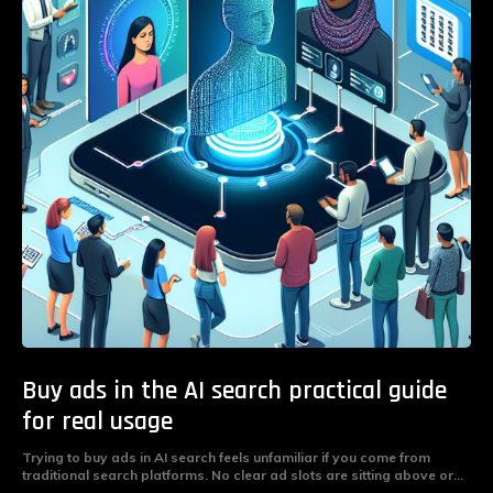
Buy ads in the AI search practical guide
for real usage
Trying to buy ads in AI search feels unfamiliar if you come from
traditional search platforms. No clear ad slots are sitting above or...