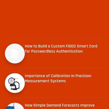
How to Build a Custom FIDO2 Smart Card
for Passwordless Authentication
Importance of Calibration in Precision
Measurement Systems
How Simple Demand Forecasts Improve