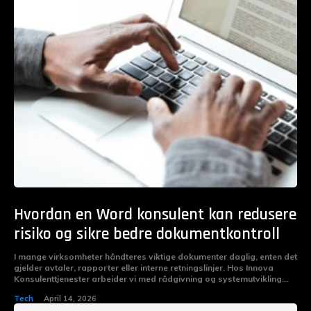
Hvordan en Word konsulent kan redusere
risiko og sikre bedre dokumentkontroll
I mange virksomheter håndteres viktige dokumenter daglig, enten det
gjelder avtaler, rapporter eller interne retningslinjer. Hos Innova
Konsulenttjenester arbeider vi med rådgivning og systemutvikling...
Tech
April 14, 2026