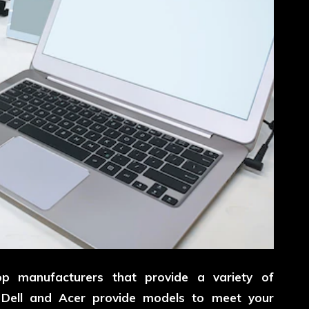
p manufacturers that provide a variety of
h Dell and Acer provide models to meet your