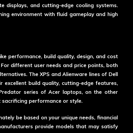
te displays, and cutting-edge cooling systems.
aming environment with fluid gameplay and high
ike performance, build quality, design, and cost
For different user needs and price points, both
ternatives. The XPS and Alienware lines of Dell
r excellent build quality, cutting-edge features,
redator series of Acer laptops, on the other
 sacrificing performance or style.
mately be based on your unique needs, financial
manufacturers provide models that may satisfy