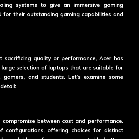
ooling systems to give an immersive gaming
 for their outstanding gaming capabilities and
 sacrificing quality or performance, Acer has
 large selection of laptops that are suitable for
ls, gamers, and students. Let’s examine some
etail:
tic compromise between cost and performance.
 configurations, offering choices for distinct