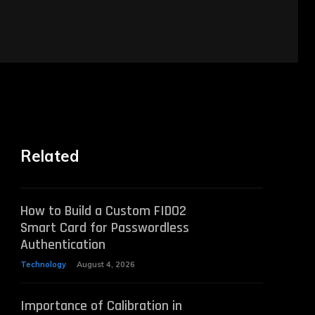
Related
How to Build a Custom FIDO2
Smart Card for Passwordless
Authentication
Technology
August 4, 2026
Importance of Calibration in