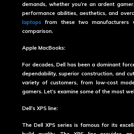
demands, whether you’re an ardent gamer, 
performance abilities, aesthetics, and ove
laptops
from these two manufacturers wil
comparison.
Apple MacBooks:
For decades, Dell has been a dominant force
dependability, superior construction, and c
variety of customers, from low-cost mode
gamers. Let’s examine some of the most well
Dell’s XPS line:
The Dell XPS series is famous for its exce
build quality. The XPS line provides an 