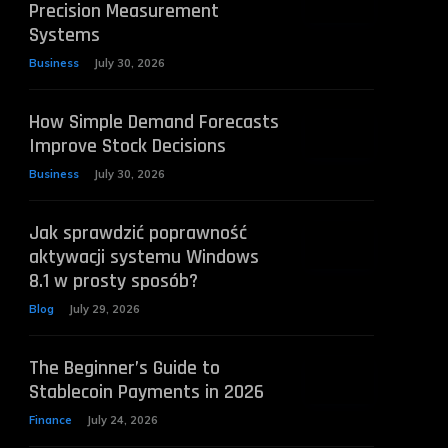
Precision Measurement
Systems
Business
July 30, 2026
How Simple Demand Forecasts
Improve Stock Decisions
Business
July 30, 2026
Jak sprawdzić poprawność
aktywacji systemu Windows
8.1 w prosty sposób?
Blog
July 29, 2026
The Beginner’s Guide to
Stablecoin Payments in 2026
Finance
July 24, 2026