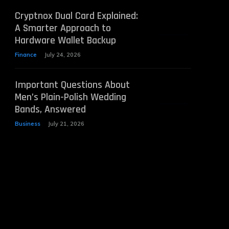
Cryptnox Dual Card Explained:
A Smarter Approach to
Hardware Wallet Backup
Finance
July 24, 2026
Important Questions About
Men’s Plain-Polish Wedding
Bands, Answered
Business
July 21, 2026