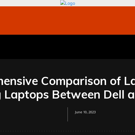
bile
Technology
Finance
Contact US
Mo
ensive Comparison of L
 Laptops Between Dell a
June 10, 2023