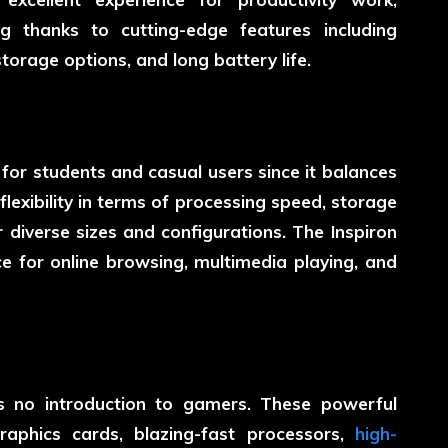
g thanks to cutting-edge features including
 storage options, and long battery life.
n for students and casual users since it balances
lexibility in terms of processing speed, storage
r diverse sizes and configurations. The Inspiron
ce for online browsing, multimedia playing, and
ds no introduction to gamers. These powerful
aphics cards, blazing-fast processors,
high-