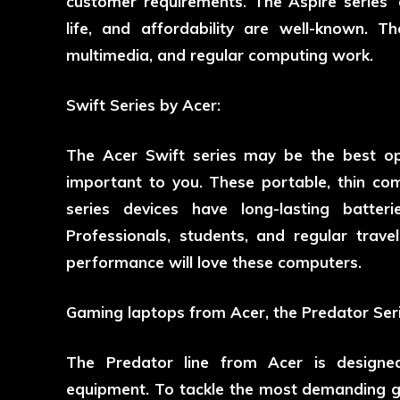
customer requirements. The Aspire series’
life, and affordability are well-known. T
multimedia, and regular computing work.
Swift Series by Acer:
The Acer Swift series may be the best opt
important to you. These portable, thin co
series devices have long-lasting batter
Professionals, students, and regular travel
performance will love these computers.
Gaming laptops from Acer, the Predator Seri
The Predator line from Acer is designe
equipment. To tackle the most demanding 