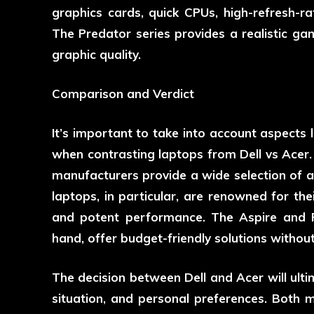
graphics cards, quick CPUs, high-refresh-ra
The Predator series provides a realistic g
graphic quality.
Comparison and Verdict
It’s important to take into account aspects l
when contrasting laptops from Dell vs Acer. 
manufacturers provide a wide selection of al
laptops, in particular, are renowned for thei
and potent performance. The Aspire and P
hand, offer budget-friendly solutions without
The decision between Dell and Acer will ulti
situation, and personal preferences. Both 