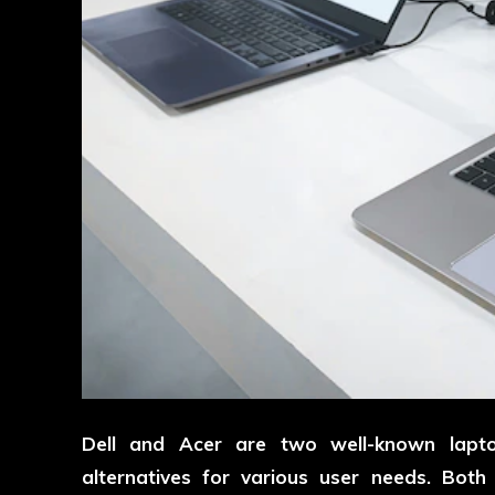
Dell and Acer are two well-known lapto
alternatives for various user needs. Bot