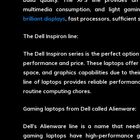
multimedia consumption, and light gamin
brilliant displays
, fast processors, sufficient
The Dell Inspiron line:
The Dell Inspiron series is the perfect optio
performance and price. These laptops offer f
space, and graphics capabilities due to thei
line of laptops provides reliable performan
routine computing chores.
Gaming laptops from Dell called Alienware:
Dell’s Alienware line is a name that nee
gaming laptops have high-performance gr