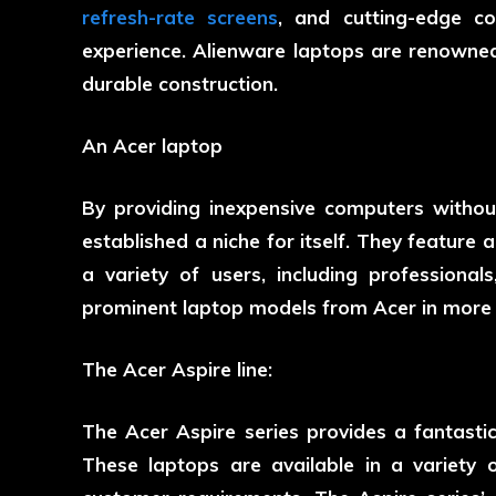
refresh-rate screens
, and cutting-edge c
experience. Alienware laptops are renowned
durable construction.
An Acer laptop
By providing inexpensive computers without
established a niche for itself. They feature a
a variety of users, including professiona
prominent laptop models from Acer in more d
The Acer Aspire line:
The Acer Aspire series provides a fantas
These laptops are available in a variety of