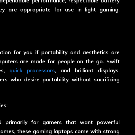
 dependable performance, respectable battery
hey are appropriate for use in light gaming,
ion for you if portability and aesthetics are
mputers are made for people on the go. Swift
ies,
quick processors
, and brilliant displays.
ers who desire portability without sacrificing
es:
d primarily for gamers that want powerful
games, these gaming laptops come with strong