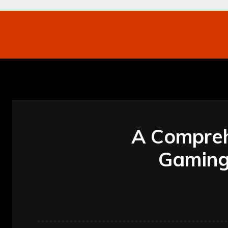
Networking
Internet
Business
Mo
A Compreh
Gaming