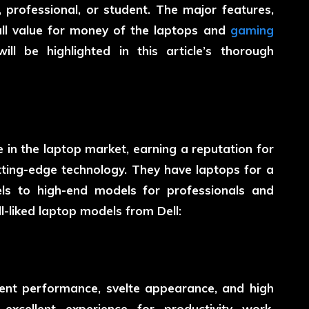
professional, or student. The major features,
rall value for money of the laptops and
gaming
l be highlighted in this article’s thorough
 in the laptop market, earning a reputation for
utting-edge technology. They have laptops for a
ls to high-end models for professionals and
-liked laptop models from Dell:
llent performance, svelte appearance, and high
excellent experience for productivity work,