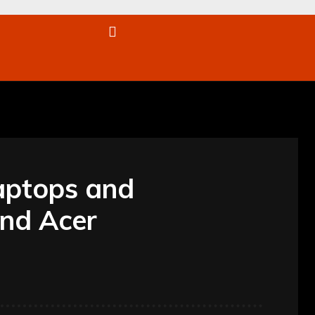
re
aptops and
nd Acer