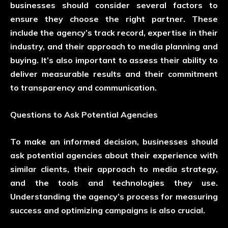
businesses should consider several factors to
ensure they choose the right partner. These
include the agency’s track record, expertise in their
industry, and their approach to media planning and
buying. It’s also important to assess their ability to
deliver measurable results and their commitment
to transparency and communication.
Questions to Ask Potential Agencies
To make an informed decision, businesses should
ask potential agencies about their experience with
similar clients, their approach to media strategy,
and the tools and technologies they use.
Understanding the agency’s process for measuring
success and optimizing campaigns is also crucial.