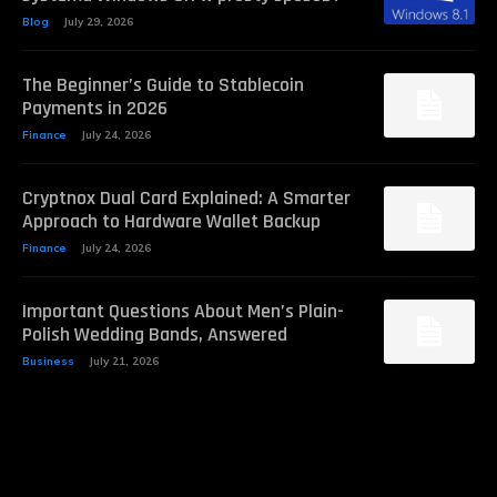
Blog
July 29, 2026
The Beginner’s Guide to Stablecoin
Payments in 2026
Finance
July 24, 2026
Cryptnox Dual Card Explained: A Smarter
Approach to Hardware Wallet Backup
Finance
July 24, 2026
Important Questions About Men’s Plain-
Polish Wedding Bands, Answered
Business
July 21, 2026