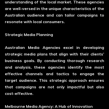
understanding of the local market. These agencies
are well-versed in the unique characteristics of the
Australian audience and can tailor campaigns to
resonate with local consumers.
Strategic Media Planning
Australian Media Agencies excel in developing
strategic media plans that align with their clients’
business goals. By conducting thorough research
and analysis, these agencies identify the most
effective channels and tactics to engage the
target audience. This strategic approach ensures
that campaigns are not only impactful but also
cost-effective.
Melbourne Media Agency: A Hub of Innovation