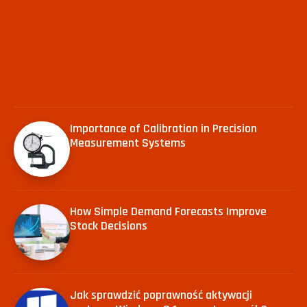
Importance of Calibration in Precision
Measurement Systems
How Simple Demand Forecasts Improve
Stock Decisions
Jak sprawdzić poprawność aktywacji