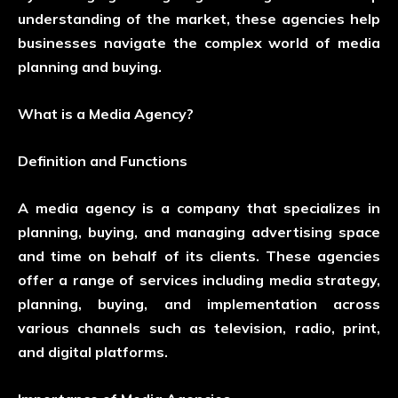
understanding of the market, these agencies help
businesses navigate the complex world of media
planning and buying.
What is a Media Agency?
Definition and Functions
A media agency is a company that specializes in
planning, buying, and managing advertising space
and time on behalf of its clients. These agencies
offer a range of services including media strategy,
planning, buying, and implementation across
various channels such as television, radio, print,
and digital platforms.