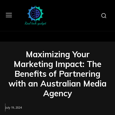
Maximizing Your
Marketing Impact: The
Benefits of Partnering
with an Australian Media
Agency
July 19, 2024