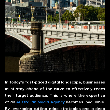
In today’s fast-paced digital landscape, businesses
must stay ahead of the curve to effectively reach
their target audience. This is where the expertise
of an
Australian Media Agency
becomes invaluable.
By leveraging cutting-edge strategies and a deep