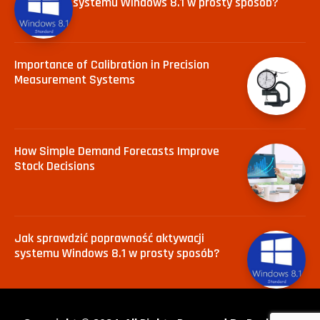
systemu Windows 8.1 w prosty sposób?
Importance of Calibration in Precision
Measurement Systems
How Simple Demand Forecasts Improve
Stock Decisions
Jak sprawdzić poprawność aktywacji
systemu Windows 8.1 w prosty sposób?