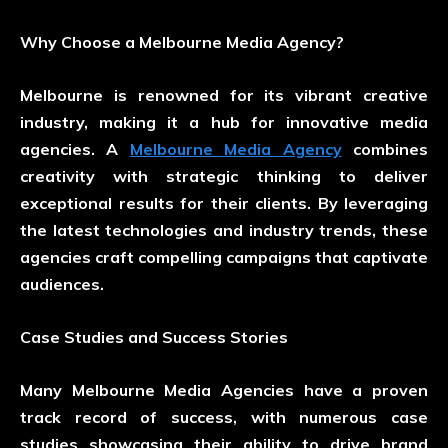
Why Choose a Melbourne Media Agency?
Melbourne is renowned for its vibrant creative
industry, making it a hub for innovative media
agencies. A
Melbourne Media Agency
combines
creativity with strategic thinking to deliver
exceptional results for their clients. By leveraging
the latest technologies and industry trends, these
agencies craft compelling campaigns that captivate
audiences.
Case Studies and Success Stories
Many Melbourne Media Agencies have a proven
track record of success, with numerous case
studies showcasing their ability to drive brand