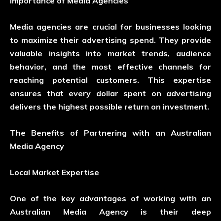
Importance of Media Agencies
Media agencies are crucial for businesses looking
to maximize their advertising spend. They provide
valuable insights into market trends, audience
behavior, and the most effective channels for
reaching potential customers. This expertise
ensures that every dollar spent on advertising
delivers the highest possible return on investment.
The Benefits of Partnering with an Australian
Media Agency
Local Market Expertise
One of the key advantages of working with an
Australian Media Agency is their deep