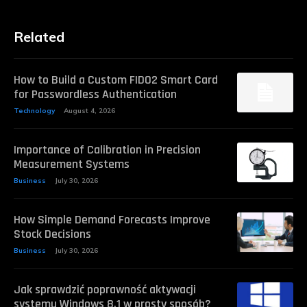
Related
How to Build a Custom FIDO2 Smart Card
for Passwordless Authentication
Technology
August 4, 2026
Importance of Calibration in Precision
Measurement Systems
Business
July 30, 2026
How Simple Demand Forecasts Improve
Stock Decisions
Business
July 30, 2026
Jak sprawdzić poprawność aktywacji
systemu Windows 8.1 w prosty sposób?