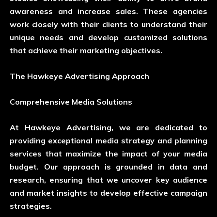
awareness and increase sales. These agencies
work closely with their clients to understand their
unique needs and develop customized solutions
that achieve their marketing objectives.
The Hawkeye Advertising Approach
Comprehensive Media Solutions
At Hawkeye Advertising, we are dedicated to
providing exceptional media strategy and planning
services that maximize the impact of your media
budget. Our approach is grounded in data and
research, ensuring that we uncover key audience
and market insights to develop effective campaign
strategies.