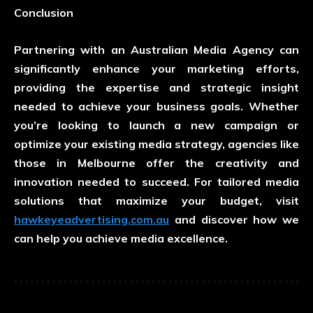
Conclusion
Partnering with an Australian Media Agency can
significantly enhance your marketing efforts,
providing the expertise and strategic insight
needed to achieve your business goals. Whether
you’re looking to launch a new campaign or
optimize your existing media strategy, agencies like
those in Melbourne offer the creativity and
innovation needed to succeed. For tailored media
solutions that maximize your budget, visit
hawkeyeadvertising.com.au
and discover how we
can help you achieve media excellence.