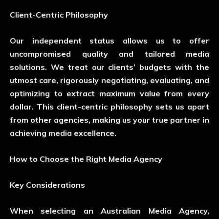
Client-Centric Philosophy
Our independent status allows us to offer
uncompromised quality and tailored media
solutions. We treat our clients’ budgets with the
utmost care, rigorously negotiating, evaluating, and
optimizing to extract maximum value from every
dollar. This client-centric philosophy sets us apart
from other agencies, making us your true partner in
achieving media excellence.
How to Choose the Right Media Agency
Key Considerations
When selecting an Australian Media Agency,