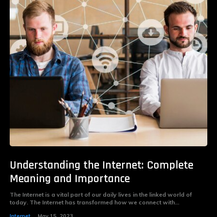
Understanding the Internet: Complete
Meaning and Importance
The Internet is a vital part of our daily lives in the linked world of
today. The Internet has transformed how we connect with...
Internet
May 15, 2023