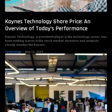
Kaynes Technology Share Price: An
Overview of Today’s Performance
Kaynes Technology, a prominent player in the technology sector, has
been making waves in the stock market. Investors and analysts
closely monitor the Kaynes...
Technology
May 12, 2023