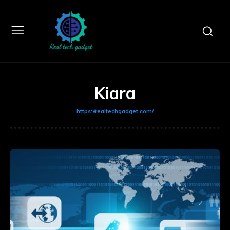
Kiara
https://realtechgadget.com/