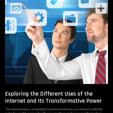
Exploring the Different Uses of the
Internet and Its Transformative Power
The Internet has completely transformed how we interact with the