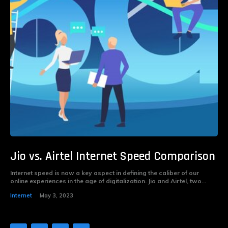
Jio vs. Airtel Internet Speed Comparison
Internet speed is now a key aspect in defining the caliber of our
online experiences in the age of digitalization. Jio and Airtel, two...
Internet
May 3, 2023