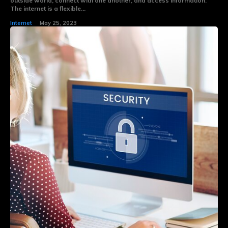
outside world, connect with one another, and access information.
The internet is a flexible...
Internet
May 25, 2023