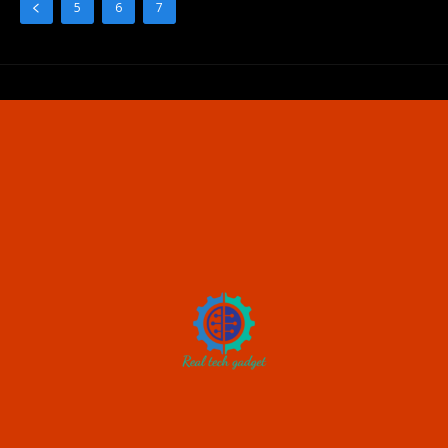
5
6
7