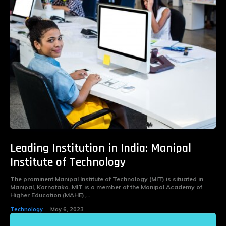
Leading Institution in India: Manipal
Institute of Technology
The prominent Manipal Institute of Technology (MIT) is situated in
Manipal, Karnataka. MIT is a member of the Manipal Academy of
Higher Education (MAHE),...
Technology
May 6, 2023