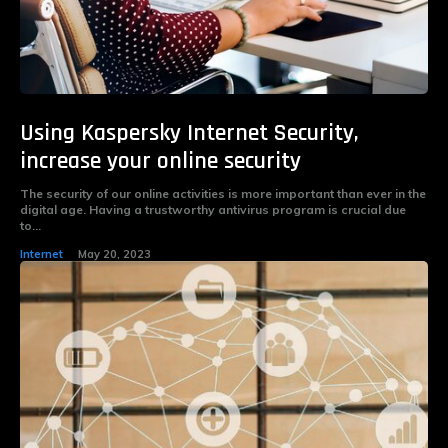
Using Kaspersky Internet Security,
increase your online security
The security of our online activities is more important than ever in the
digital age. Having a trustworthy antivirus program is crucial due
to...
Internet
May 20, 2023