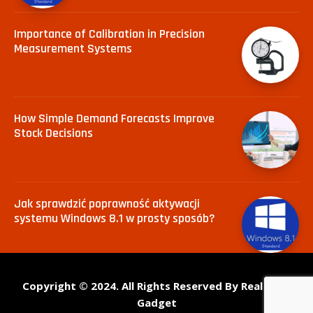
Importance of Calibration in Precision
Measurement Systems
How Simple Demand Forecasts Improve
Stock Decisions
Jak sprawdzić poprawność aktywacji
systemu Windows 8.1 w prosty sposób?
Copyright © 2024. All Rights Reserved By Real Tech
Gadget