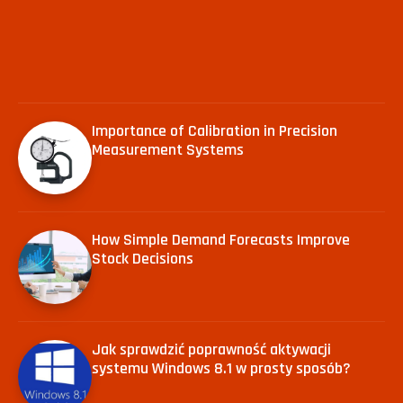
Importance of Calibration in Precision
Measurement Systems
How Simple Demand Forecasts Improve
Stock Decisions
Jak sprawdzić poprawność aktywacji
systemu Windows 8.1 w prosty sposób?