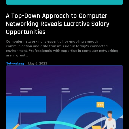
A Top-Down Approach to Computer
Networking Reveals Lucrative Salary
Opportunities
Computer networking is essential for enabling smooth
communication and data transmission in today's connected
environment. Professionals with expertise in computer networking
are in great...
Networking
May 6, 2023