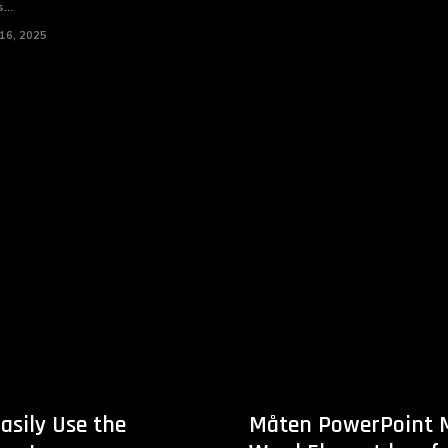
...
16, 2025
asily Use the
Måten PowerPoint 