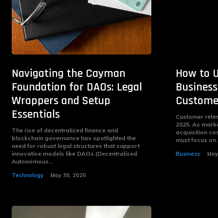
Navigating the Cayman
How to 
Foundation for DAOs: Legal
Business
Wrappers and Setup
Customer
Essentials
Customer retent
2025. As mark
The rise of decentralized finance and
acquisition co
blockchain governance has spotlighted the
must focus on..
need for robust legal structures that support
innovative models like DAOs (Decentralised
Business
May
Autonomous...
Technology
May 30, 2025