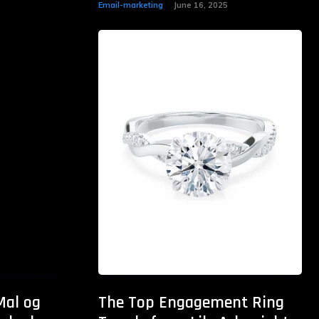
Email-marketing
June 16, 2025
Mal og
The Top Engagement Ring