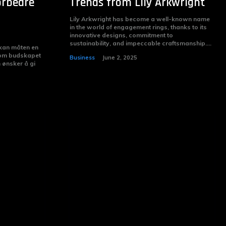
orbedre
Trends from Lily Arkwright
Lily Arkwright has become a well-known name
in the world of engagement rings, thanks to its
innovative designs, commitment to
sustainability, and impeccable craftsmanship....
 kan måten en
 om budskapet
Business
June 2, 2025
m ønsker å gi