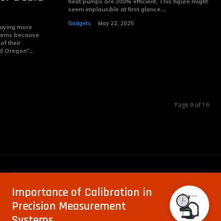
heat pumps are 300% efficient. This figure might
seem implausible at first glance....
Gadgets
May 22, 2025
buying more
tems because
of their
d Oregon"...
Page 9 of 16
Importance of Calibration in
Precision Measurement
Systems