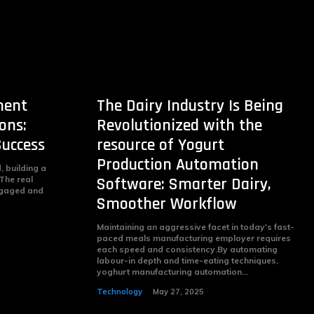
ment
The Dairy Industry Is Being
ons:
Revolutionized with the
Success
resource of Yogurt
Production Automation
 building a
 The real
Software: Smarter Dairy,
engaged and
Smoother Workflow
Maintaining an aggressive facet in today's fast-
paced meals manufacturing employer requires
each speed and consistency.By automating
labour-in depth and time-eating techniques,
yoghurt manufacturing automation...
Technology
May 27, 2025