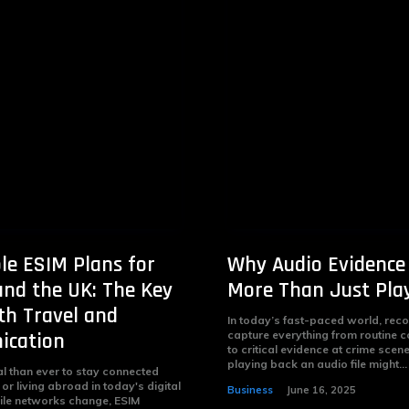
le ESIM Plans for
Why Audio Evidence
nd the UK: The Key
More Than Just Pla
h Travel and
In today’s fast-paced world, rec
cation
capture everything from routine 
to critical evidence at crime scen
playing back an audio file might...
al than ever to stay connected
 or living abroad in today's digital
Business
June 16, 2025
ile networks change, ESIM