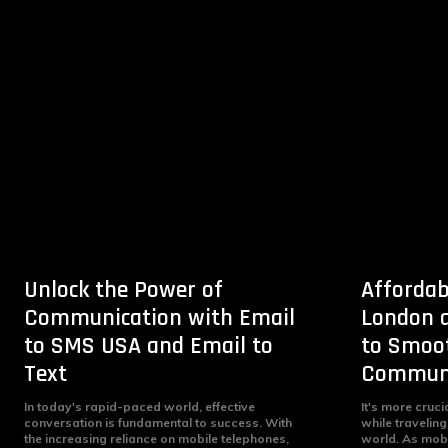
Unlock the Power of
Affordab
Communication with Email
London a
to SMS USA and Email to
to Smoot
Text
Communi
In today's rapid-paced world, effective
It's more cruci
conversation is fundamental to success. With
while traveling
the increasing reliance on mobile telephones,
world. As mob