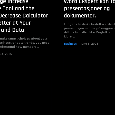
ge Increase
Word Ekspert kan f
e Tool and the
presentasjoner og
Decrease Calculator
dokumenter.
etter at Your
I dagens hektiske bedriftsverden
 and Data
presentasjon mottas på avgjøre
ditt blir bra eller ikke. Fagfolk so
klare,...
 make smart choices about your
siness, or data trends, you need
Business
June 3, 2025
understand how numbers...
e 4, 2025