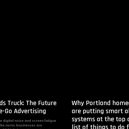
ds Truck: The Future
Why Portland home
e-Go Advertising
are putting smart 
systems at the top o
e digital noise and screen fatigue
the norm, businesses are
list of things to do 