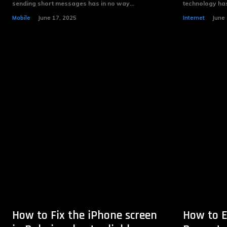
sending short messages has in no way...
technology has
Mobile
June 17, 2025
Internet
June 
How to Fix the iPhone screen
How to E