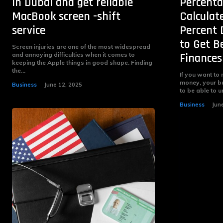
in Dubai and get reliable
Percenta
MacBook screen -shift
Calculat
service
Percent 
to Get B
Screen injuries are one of the most widespread
and annoying difficulties when it comes to
Finances
keeping the Apple things in good shape. Finding
the...
If you want to
money, your bu
Business
June 12, 2025
to be able to 
Business
Jun