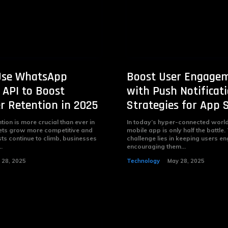
Use WhatsApp
Boost User Engage
 API to Boost
with Push Notificati
 Retention in 2025
Strategies for App 
ion is more crucial than ever in
In today’s hyper-connected world,
ets grow more competitive and
mobile app is only half the battle.
sts continue to climb, businesses
challenge lies in keeping users 
.
encouraging them...
 28, 2025
Technology
May 28, 2025