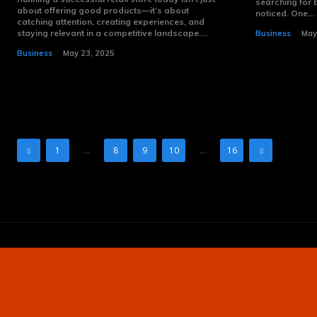
searching for 
about offering good products—it’s about
noticed. One...
catching attention, creating experiences, and
staying relevant in a competitive landscape....
Business
May
Business
May 23, 2025
1
...
8
9
10
...
16