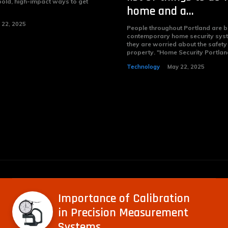
bold, high-impact ways to get
home and a...
 22, 2025
People throughout Portland are 
contemporary home security sys
they are worried about the safety 
property. "Home Security Portlan
Technology
May 22, 2025
Importance of Calibration
in Precision Measurement
Systems