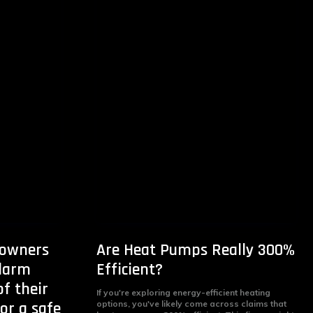
owners
Are Heat Pumps Really 300%
alarm
Efficient?
f their
If you're exploring energy-efficient heating
for a safe
options, you've likely come across claims that