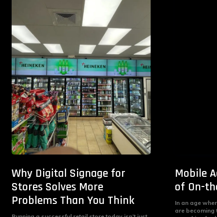
Why Digital Signage for
Mobile A
Stores Solves More
of On-th
Problems Than You Think
In an age wher
are becoming 
Running a successful retail store today isn’t just