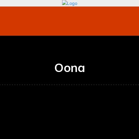
bile
Technology
Finance
Contact US
Mo
Oona