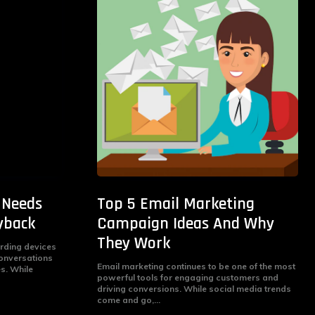
 Needs
Top 5 Email Marketing
yback
Campaign Ideas And Why
They Work
ording devices
conversations
Email marketing continues to be one of the most
es. While
powerful tools for engaging customers and
driving conversions. While social media trends
come and go,...