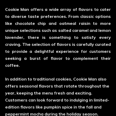
Cookie Man offers a wide array of flavors to cater
to diverse taste preferences. From classic options
like chocolate chip and oatmeal raisin to more
unique selections such as salted caramel and lemon
lavender, there is something to satisfy every
craving. The selection of flavors is carefully curated
to provide a delightful experience for customers
seeking a burst of flavor to complement their
coffee.
In addition to traditional cookies, Cookie Man also
offers seasonal flavors that rotate throughout the
year, keeping the menu fresh and exciting.
Customers can look forward to indulging in limited-
edition flavors like pumpkin spice in the fall and
peppermint mocha during the holiday season.