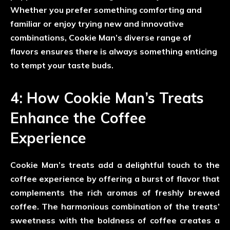
Whether you prefer something comforting and
familiar or enjoy trying new and innovative
combinations, Cookie Man’s diverse range of
flavors ensures there is always something enticing
to tempt your taste buds.
4: How Cookie Man’s Treats
Enhance the Coffee
Experience
Cookie Man’s treats add a delightful touch to the
coffee experience by offering a burst of flavor that
complements the rich aromas of freshly brewed
coffee. The harmonious combination of the treats’
sweetness with the boldness of coffee creates a