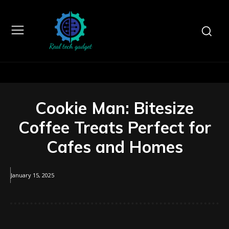
Cookie Man: Bitesize
Coffee Treats Perfect for
Cafes and Homes
January 15, 2025