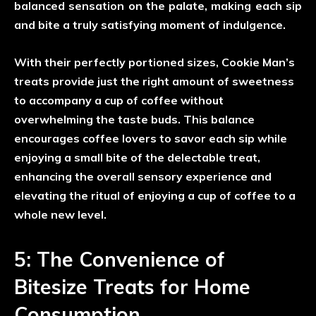
balanced sensation on the palate, making each sip
and bite a truly satisfying moment of indulgence.
With their perfectly portioned sizes, Cookie Man’s
treats provide just the right amount of sweetness
to accompany a cup of coffee without
overwhelming the taste buds. This balance
encourages coffee lovers to savor each sip while
enjoying a small bite of the delectable treat,
enhancing the overall sensory experience and
elevating the ritual of enjoying a cup of coffee to a
whole new level.
5: The Convenience of
Bitesize Treats for Home
Consumption