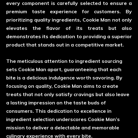
every component is carefully selected to ensure a
premium taste experience for customers. By
prioritizing quality ingredients, Cookie Man not only
elevates the flavor of its treats but also
demonstrates its dedication to providing a superior
product that stands out in a competitive market.
The meticulous attention to ingredient sourcing
sets Cookie Man apart, guaranteeing that each
bite is a delicious indulgence worth savoring. By
focusing on quality, Cookie Man aims to create
treats that not only satisfy cravings but also leave
a lasting impression on the taste buds of
consumers. This dedication to excellence in
ingredient selection underscores Cookie Man’s
mission to deliver a delectable and memorable
culinary experience with every bite.