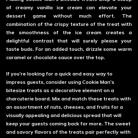
of creamy vanilla ice cream can elevate your
dessert game without much effort. The
combination of the crispy texture of the treat with
the smoothness of the ice cream creates a
delightful contrast that will surely please your
taste buds. For an added touch, drizzle some warm
caramel or chocolate sauce over the top.
If you’re looking for a quick and easy way to
impress guests, consider using Cookie Man’s
bitesize treats as a decorative element on a
charcuterie board. Mix and match these treats with
an assortment of nuts, cheeses, and fruits for a
visually appealing and delicious spread that will
keep your guests coming back for more. The sweet
and savory flavors of the treats pair perfectly with