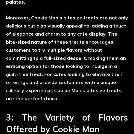
palates.
Moreover, Cookie Man’s bitesize treats are not only
delicious but also visually appealing, adding a touch
of elegance and charm to any cafe display. The
bite-sized nature of these treats encourages
customers to try multiple flavors without
committing to a full-sized dessert, making them an
enticing option for those looking to indulge in a
guilt-free treat. For cafes looking to elevate their
offerings and provide customers with a unique
culinary experience, Cookie Man’s bitesize treats
are the perfect choice.
3: The Variety of Flavors
Offered by Cookie Man