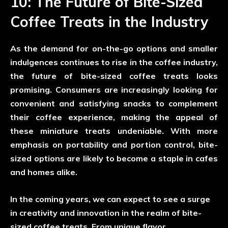
10: The Future of Bite-Sized
Coffee Treats in the Industry
As the demand for on-the-go options and smaller
indulgences continues to rise in the coffee industry,
the future of bite-sized coffee treats looks
promising. Consumers are increasingly looking for
convenient and satisfying snacks to complement
their coffee experience, making the appeal of
these miniature treats undeniable. With more
emphasis on portability and portion control, bite-
sized options are likely to become a staple in cafes
and homes alike.
In the coming years, we can expect to see a surge
in creativity and innovation in the realm of bite-
sized coffee treats. From unique flavor