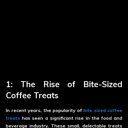
1: The Rise of Bite-Sized
Coffee Treats
In recent years, the popularity of
bite sized coffee
treats
has seen a significant rise in the food and
beverage industry. These small, delectable treats