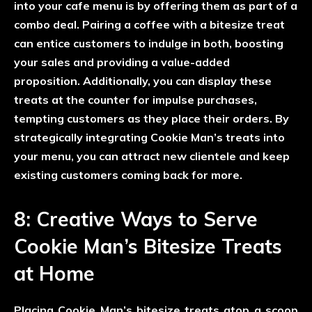
into your cafe menu is by offering them as part of a
combo deal. Pairing a coffee with a bitesize treat
can entice customers to indulge in both, boosting
your sales and providing a value-added
proposition. Additionally, you can display these
treats at the counter for impulse purchases,
tempting customers as they place their orders. By
strategically integrating Cookie Man’s treats into
your menu, you can attract new clientele and keep
existing customers coming back for more.
8: Creative Ways to Serve
Cookie Man’s Bitesize Treats
at Home
Placing Cookie Man’s bitesize treats atop a scoop