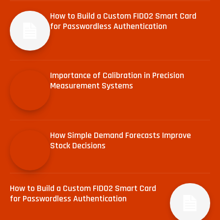
How to Build a Custom FIDO2 Smart Card
for Passwordless Authentication
Importance of Calibration in Precision
Measurement Systems
How Simple Demand Forecasts Improve
Stock Decisions
How to Build a Custom FIDO2 Smart Card
for Passwordless Authentication