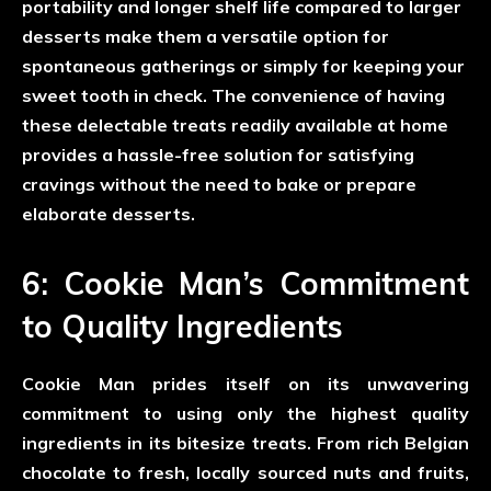
portability and longer shelf life compared to larger
desserts make them a versatile option for
spontaneous gatherings or simply for keeping your
sweet tooth in check. The convenience of having
these delectable treats readily available at home
provides a hassle-free solution for satisfying
cravings without the need to bake or prepare
elaborate desserts.
6: Cookie Man’s Commitment
to Quality Ingredients
Cookie Man prides itself on its unwavering
commitment to using only the highest quality
ingredients in its bitesize treats. From rich Belgian
chocolate to fresh, locally sourced nuts and fruits,