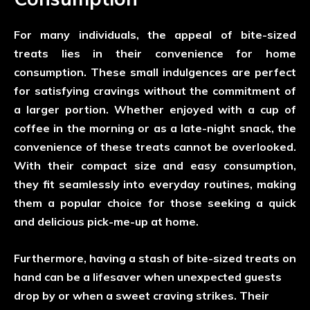
For many individuals, the appeal of bite-sized
treats lies in their convenience for home
consumption. These small indulgences are perfect
for satisfying cravings without the commitment of
a larger portion. Whether enjoyed with a cup of
coffee in the morning or as a late-night snack, the
convenience of these treats cannot be overlooked.
With their compact size and easy consumption,
they fit seamlessly into everyday routines, making
them a popular choice for those seeking a quick
and delicious pick-me-up at home.
Furthermore, having a stash of bite-sized treats on
hand can be a lifesaver when unexpected guests
drop by or when a sweet craving strikes. Their