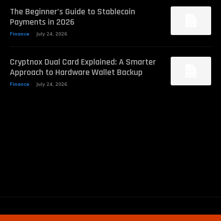
The Beginner’s Guide to Stablecoin
Payments in 2026
Finance
July 24, 2026
Cryptnox Dual Card Explained: A Smarter
Approach to Hardware Wallet Backup
Finance
July 24, 2026