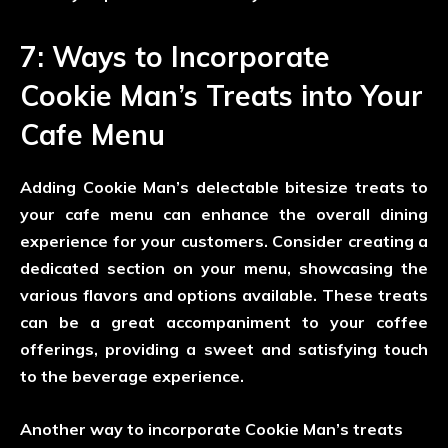
7: Ways to Incorporate
Cookie Man’s Treats into Your
Cafe Menu
Adding Cookie Man’s delectable bitesize treats to
your cafe menu can enhance the overall dining
experience for your customers. Consider creating a
dedicated section on your menu, showcasing the
various flavors and options available. These treats
can be a great accompaniment to your coffee
offerings, providing a sweet and satisfying touch
to the beverage experience.
Another way to incorporate Cookie Man’s treats