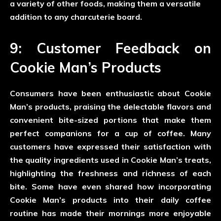
a variety of other foods, making them a versatile
addition to any charcuterie board.
9: Customer Feedback on
Cookie Man’s Products
Consumers have been enthusiastic about Cookie
Man’s products, praising the delectable flavors and
convenient bite-sized portions that make them
perfect companions for a cup of coffee. Many
customers have expressed their satisfaction with
the quality ingredients used in Cookie Man’s treats,
highlighting the freshness and richness of each
bite. Some have even shared how incorporating
Cookie Man’s products into their daily coffee
routine has made their mornings more enjoyable