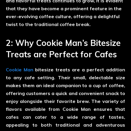
and flavorful treats continues to grow, it is evident
that they have become a prominent feature in the
ever-evolving coffee culture, offering a delightful
twist to the traditional coffee break.
2: Why Cookie Man’s Bitesize
Treats are Perfect for Cafes
Cookie Man
bitesize treats are a perfect addition
to any cafe setting. Their small, delectable size
makes them an ideal companion to a cup of coffee,
offering customers a quick and convenient snack to
enjoy alongside their favorite brew. The variety of
flavors available from Cookie Man ensures that
cafes can cater to a wide range of tastes,
appealing to both traditional and adventurous