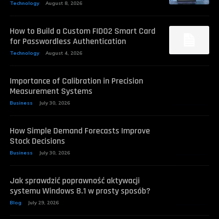
Technology
August 8, 2026
How to Build a Custom FIDO2 Smart Card
for Passwordless Authentication
Technology
August 4, 2026
Importance of Calibration in Precision
Measurement Systems
Business
July 30, 2026
How Simple Demand Forecasts Improve
Stock Decisions
Business
July 30, 2026
Jak sprawdzić poprawność aktywacji
systemu Windows 8.1 w prosty sposób?
Blog
July 29, 2026