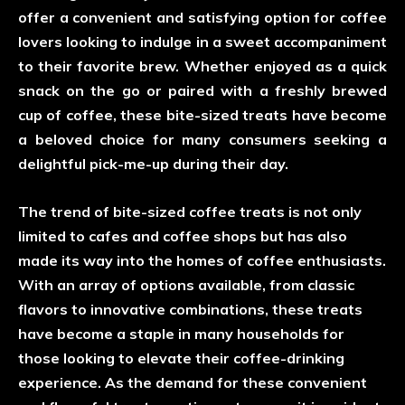
offer a convenient and satisfying option for coffee
lovers looking to indulge in a sweet accompaniment
to their favorite brew. Whether enjoyed as a quick
snack on the go or paired with a freshly brewed
cup of coffee, these bite-sized treats have become
a beloved choice for many consumers seeking a
delightful pick-me-up during their day.
The trend of bite-sized coffee treats is not only
limited to cafes and coffee shops but has also
made its way into the homes of coffee enthusiasts.
With an array of options available, from classic
flavors to innovative combinations, these treats
have become a staple in many households for
those looking to elevate their coffee-drinking
experience. As the demand for these convenient