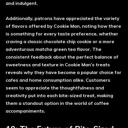
and indulgent.
Additionally, patrons have appreciated the variety
of flavors offered by Cookie Man, noting how there
is something for every taste preference, whether
craving a classic chocolate chip cookie or a more
adventurous matcha green tea flavor. The
consistent feedback about the perfect balance of
sweetness and texture in Cookie Man’s treats
reveals why they have become a popular choice for
cafes and home consumption alike. Customers
seem to appreciate the thoughtfulness and
creativity put into each bite-sized treat, making
them a standout option in the world of coffee
accompaniments.