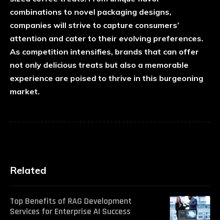
combinations to novel packaging designs,
companies will strive to capture consumers’
attention and cater to their evolving preferences.
As competition intensifies, brands that can offer
not only delicious treats but also a memorable
experience are poised to thrive in this burgeoning
market.
Related
Top Benefits of RAG Development
Services for Enterprise AI Success