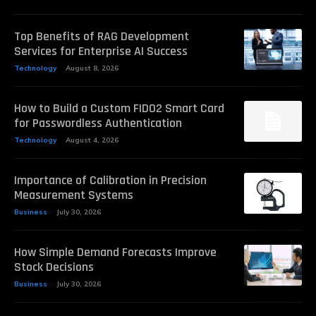
Top Benefits of RAG Development
Services for Enterprise AI Success
Technology
August 8, 2026
How to Build a Custom FIDO2 Smart Card
for Passwordless Authentication
Technology
August 4, 2026
Importance of Calibration in Precision
Measurement Systems
Business
July 30, 2026
How Simple Demand Forecasts Improve
Stock Decisions
Business
July 30, 2026