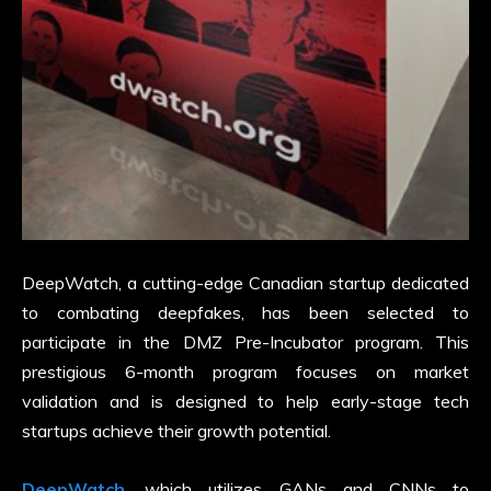
DeepWatch, a cutting-edge Canadian startup dedicated
to combating deepfakes, has been selected to
participate in the DMZ Pre-Incubator program. This
prestigious 6-month program focuses on market
validation and is designed to help early-stage tech
startups achieve their growth potential.
DeepWatch
, which utilizes GANs and CNNs to