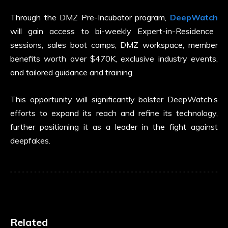
Through the DMZ Pre-Incubator program,
DeepWatch
will gain access to bi-weekly Expert-in-Residence
sessions, sales boot camps, DMZ workspace, member
benefits worth over $470K, exclusive industry events,
and tailored guidance and training.
This opportunity will significantly bolster DeepWatch’s
efforts to expand its reach and refine its technology,
further positioning it as a leader in the fight against
deepfakes.
Related