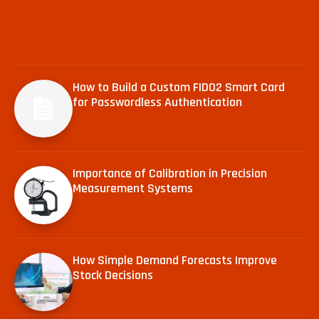
How to Build a Custom FIDO2 Smart Card
for Passwordless Authentication
Importance of Calibration in Precision
Measurement Systems
How Simple Demand Forecasts Improve
Stock Decisions