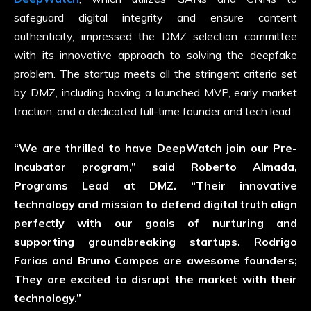
safeguard digital integrity and ensure content
authenticity, impressed the DMZ selection committee
with its innovative approach to solving the deepfake
problem. The startup meets all the stringent criteria set
by DMZ, including having a launched MVP, early market
traction, and a dedicated full-time founder and tech lead.
“We are thrilled to have DeepWatch join our Pre-
Incubator program,” said Roberto Almada,
Programs Lead at DMZ. “Their innovative
technology and mission to defend digital truth align
perfectly with our goals of nurturing and
supporting groundbreaking startups. Rodrigo
Farias and Bruno Campos are awesome founders;
They are excited to disrupt the market with their
technology.”