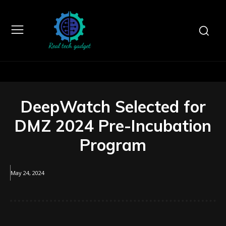
DeepWatch Selected for
DMZ 2024 Pre-Incubation
Program
May 24, 2024