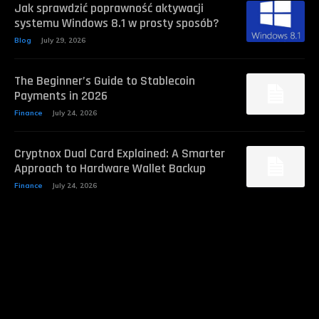
Jak sprawdzić poprawność aktywacji
systemu Windows 8.1 w prosty sposób?
Blog
July 29, 2026
The Beginner’s Guide to Stablecoin
Payments in 2026
Finance
July 24, 2026
Cryptnox Dual Card Explained: A Smarter
Approach to Hardware Wallet Backup
Finance
July 24, 2026