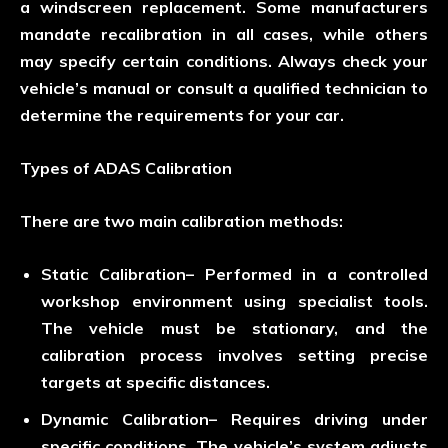
a windscreen replacement. Some manufacturers
mandate recalibration in all cases, while others
may specify certain conditions. Always check your
vehicle’s manual or consult a qualified technician to
determine the requirements for your car.
Types of ADAS Calibration
There are two main calibration methods:
Static Calibration
– Performed in a controlled
workshop environment using specialist tools.
The vehicle must be stationary, and the
calibration process involves setting precise
targets at specific distances.
Dynamic Calibration
– Requires driving under
specific conditions. The vehicle’s system adjusts