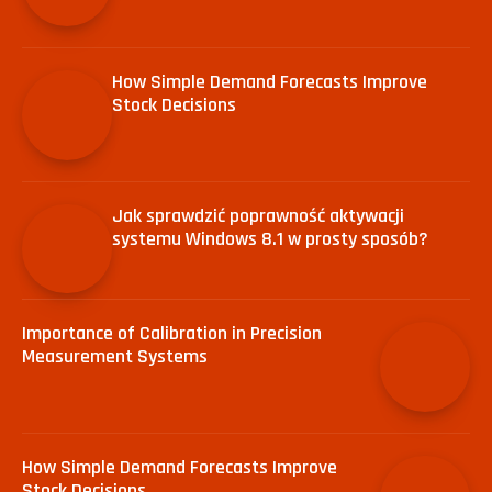
How Simple Demand Forecasts Improve
Stock Decisions
Jak sprawdzić poprawność aktywacji
systemu Windows 8.1 w prosty sposób?
Importance of Calibration in Precision
Measurement Systems
How Simple Demand Forecasts Improve
Stock Decisions