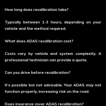
How long does recalibration take?
Typically between 1-3 hours, depending on your
vehicle and the method required.
What does ADAS recalibration cost?
Costs vary by vehicle and system complexity. A
professional technician can provide a quote.
Can you drive before recalibration?
It’s possible but not advisable. Your ADAS may not
function properly, increasing risk on the road.
Does insurance cover ADAS recalibration?