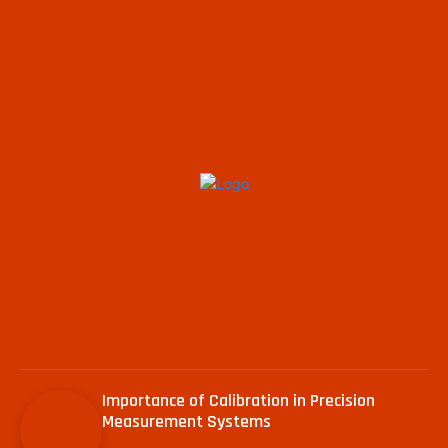
Importance of Calibration in Precision
Measurement Systems