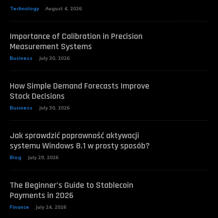
Technology
August 4, 2026
Importance of Calibration in Precision
Measurement Systems
Business
July 30, 2026
How Simple Demand Forecasts Improve
Stock Decisions
Business
July 30, 2026
Jak sprawdzić poprawność aktywacji
systemu Windows 8.1 w prosty sposób?
Blog
July 29, 2026
The Beginner’s Guide to Stablecoin
Payments in 2026
Finance
July 24, 2026