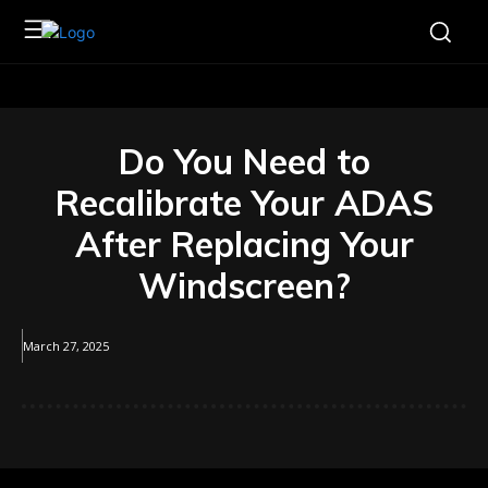
Do You Need to
Recalibrate Your ADAS
After Replacing Your
Windscreen?
March 27, 2025