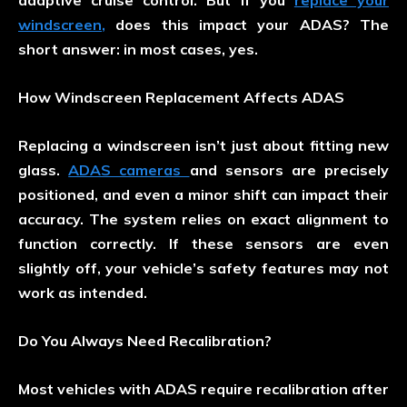
adaptive cruise control. But if you
replace your
windscreen
,
does this impact your ADAS? The
short answer: in most cases, yes.
How Windscreen Replacement Affects ADAS
Replacing a windscreen isn’t just about fitting new
glass.
ADAS cameras
and sensors are precisely
positioned, and even a minor shift can impact their
accuracy. The system relies on exact alignment to
function correctly. If these sensors are even
slightly off, your vehicle’s safety features may not
work as intended.
Do You Always Need Recalibration?
Most vehicles with ADAS require recalibration after