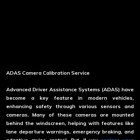
ADAS Camera Calibration Service
Advanced Driver Assistance Systems (ADAS) have
become a key feature in modern vehicles,
enhancing safety through various sensors and
cameras. Many of these cameras are mounted
behind the windscreen, helping with features like
lane departure warnings, emergency braking, and