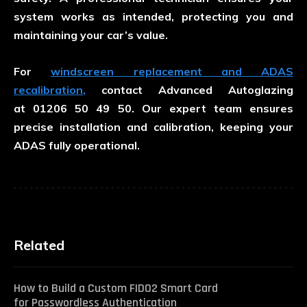
system works as intended, protecting you and
maintaining your car’s value.
For
windscreen replacement and ADAS
recalibration
,
contact Advanced Autoglazing
at
01206 50 49 50
. Our expert team ensures
precise installation and calibration, keeping your
ADAS fully operational.
Related
How to Build a Custom FIDO2 Smart Card
for Passwordless Authentication