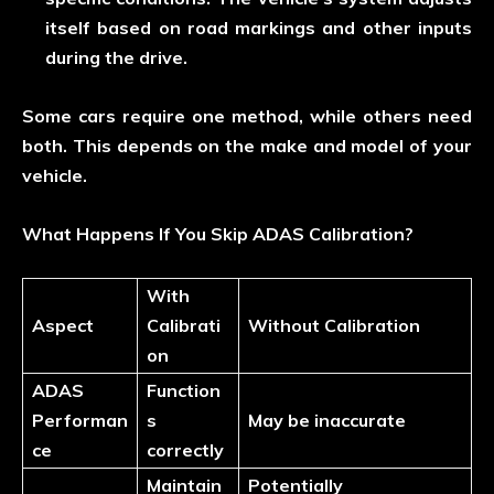
itself based on road markings and other inputs
during the drive.
Some cars require one method, while others need
both. This depends on the make and model of your
vehicle.
What Happens If You Skip ADAS Calibration?
With
Aspect
Calibrati
Without Calibration
on
ADAS
Function
Performan
s
May be inaccurate
ce
correctly
Maintain
Potentially