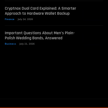
Cryptnox Dual Card Explained: A Smarter
Approach to Hardware Wallet Backup
Finance
July 24, 2026
Important Questions About Men’s Plain-
Polish Wedding Bands, Answered
Business
July 21, 2026