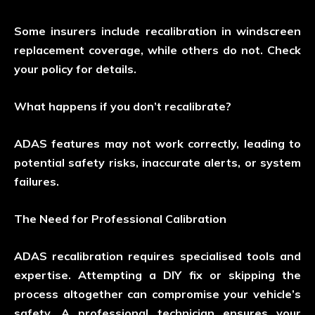
Some insurers include recalibration in windscreen
replacement coverage, while others do not. Check
your policy for details.
What happens if you don’t recalibrate?
ADAS features may not work correctly, leading to
potential safety risks, inaccurate alerts, or system
failures.
The Need for Professional Calibration
ADAS recalibration requires specialised tools and
expertise. Attempting a DIY fix or skipping the
process altogether can compromise your vehicle’s
safety. A professional technician ensures your