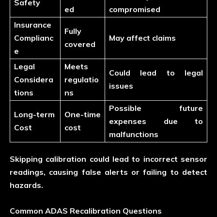
Safety
ed
compromised
Insurance
Fully
Complianc
May affect claims
covered
e
Legal
Meets
Could lead to legal
Considera
regulatio
issues
tions
ns
Possible future
Long-term
One-time
expenses due to
Cost
cost
malfunctions
Skipping calibration could lead to incorrect sensor
readings, causing false alerts or failing to detect
hazards.
Common ADAS Recalibration Questions