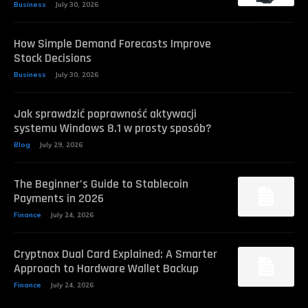
Business
July 30, 2026
How Simple Demand Forecasts Improve
Stock Decisions
Business
July 30, 2026
Jak sprawdzić poprawność aktywacji
systemu Windows 8.1 w prosty sposób?
Blog
July 29, 2026
The Beginner’s Guide to Stablecoin
Payments in 2026
Finance
July 24, 2026
Cryptnox Dual Card Explained: A Smarter
Approach to Hardware Wallet Backup
Finance
July 24, 2026