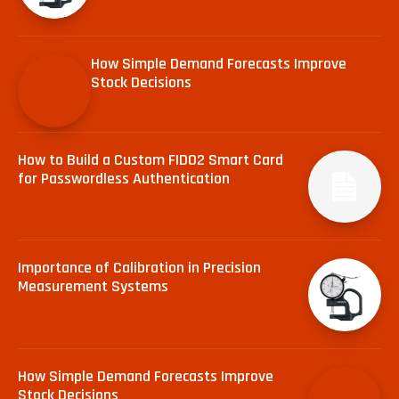
How Simple Demand Forecasts Improve
Stock Decisions
How to Build a Custom FIDO2 Smart Card
for Passwordless Authentication
Importance of Calibration in Precision
Measurement Systems
How Simple Demand Forecasts Improve
Stock Decisions