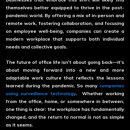
themselves better equipped to thrive in the post-
pandemic world. By offering a mix of in-person and
remote work, fostering collaboration, and focusing
on employee well-being, companies can create a
modern workplace that supports both individual
needs and collective goals.
The future of office life isn’t about going back—it’s
about moving forward into a new and more
adaptable work culture that reflects the lessons
learned during the pandemic. So many
companies
using surveillance technology
. Whether working
from the office, home, or somewhere in between,
one thing is clear: the workplace has fundamentally
changed, and the return to normal is not as simple
as it seems.