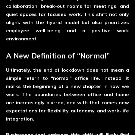
collaboration, break-out rooms for meetings, and
quiet spaces for focused work. This shift not only
aligns with the hybrid model but also prioritizes
employee well-being and a positive work
environment.
A New Definition of “Normal”
Ultimately, the end of lockdown does not mean a
simple return to “normal” office life. Instead, it
marks the beginning of a new chapter in how we
work. The boundaries between office and home
are increasingly blurred, and with that comes new
expectations for flexibility, autonomy, and work-life
integration.
Businesses that embrace this shift will likely find