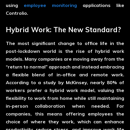
using
employee monitoring
applications like
Controlio.
Hybrid Work: The New Standard?
The most significant change to office life in the
post-lockdown world is the rise of hybrid work
models. Many companies are moving away from the
“return to normal” approach and instead embracing
a flexible blend of in-office and remote work.
According to a study by McKinsey, nearly 80% of
workers prefer a hybrid work model, valuing the
flexibility to work from home while still maintaining
in-person collaboration when needed. For
companies, this means offering employees the
choice of where they work, which can enhance
productivity, reduce stress, and improve work-life