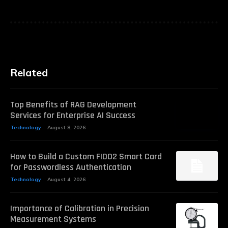
Related
Top Benefits of RAG Development
Services for Enterprise AI Success
Technology
August 8, 2026
How to Build a Custom FIDO2 Smart Card
for Passwordless Authentication
Technology
August 4, 2026
Importance of Calibration in Precision
Measurement Systems