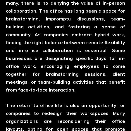
many, there is no denying the value of in-person
collaboration. The office has long been a space for
brainstorming, impromptu discussions, team-
building activities, and fostering a sense of
community. As companies embrace hybrid work,
finding the right balance between remote flexibility
and in-office collaboration is essential. Some
businesses are designating specific days for in-
office work, encouraging employees to come
together for brainstorming sessions, client
meetings, or team-building activities that benefit
from face-to-face interaction.
The return to office life is also an opportunity for
companies to redesign their workspaces. Many
organizations are reconsidering their office
layouts, opting for open spaces that promote