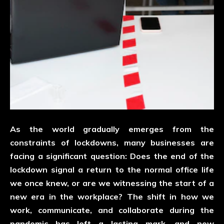
As the world gradually emerges from the
constraints of lockdowns, many businesses are
facing a significant question: Does the end of the
lockdown signal a return to the normal office life
we once knew, or are we witnessing the start of a
new era in the workplace? The shift in how we
work, communicate, and collaborate during the
pandemic has left a lasting mark, and now