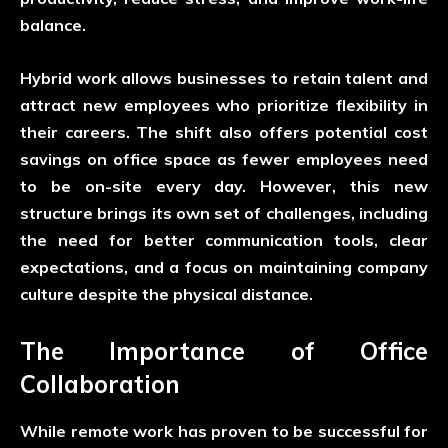
balance.
Hybrid work allows businesses to retain talent and
attract new employees who prioritize flexibility in
their careers. The shift also offers potential cost
savings on office space as fewer employees need
to be on-site every day. However, this new
structure brings its own set of challenges, including
the need for better communication tools, clear
expectations, and a focus on maintaining company
culture despite the physical distance.
The Importance of Office
Collaboration
While remote work has proven to be successful for