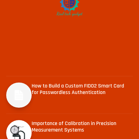
How to Build a Custom FIDO2 Smart Card
for Passwordless Authentication
Importance of Calibration in Precision
Measurement Systems