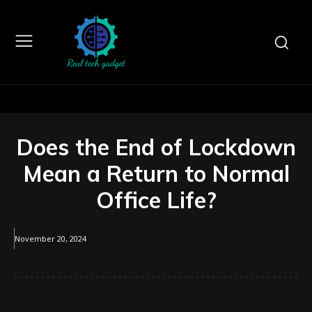
Does the End of Lockdown
Mean a Return to Normal
Office Life?
November 20, 2024