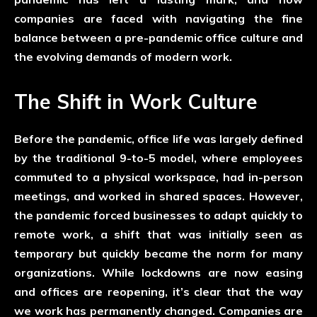
companies are faced with navigating the fine
balance between a pre-pandemic office culture and
the evolving demands of modern work.
The Shift in Work Culture
Before the pandemic, office life was largely defined
by the traditional 9-to-5 model, where employees
commuted to a physical workspace, had in-person
meetings, and worked in shared spaces. However,
the pandemic forced businesses to adapt quickly to
remote work, a shift that was initially seen as
temporary but quickly became the norm for many
organizations. While lockdowns are now easing
and offices are reopening, it’s clear that the way
we work has permanently changed. Companies are