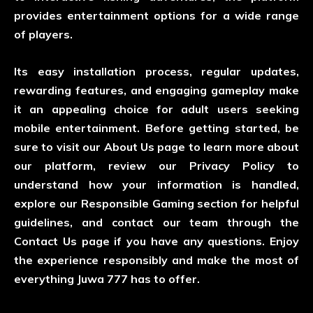
provides entertainment options for a wide range
of players.
Its easy installation process, regular updates,
rewarding features, and engaging gameplay make
it an appealing choice for adult users seeking
mobile entertainment. Before getting started, be
sure to visit our
About Us
page to learn more about
our platform, review our
Privacy Policy
to
understand how your information is handled,
explore our
Responsible Gaming
section for helpful
guidelines, and contact our team through the
Contact Us
page if you have any questions. Enjoy
the experience responsibly and make the most of
everything Juwa 777 has to offer.