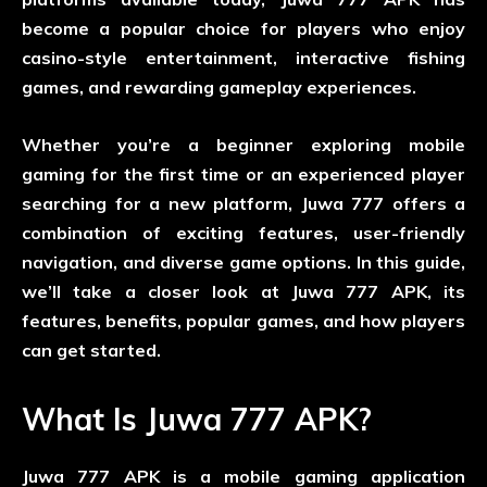
become a popular choice for players who enjoy
casino-style entertainment, interactive fishing
games, and rewarding gameplay experiences.
Whether you’re a beginner exploring mobile
gaming for the first time or an experienced player
searching for a new platform, Juwa 777 offers a
combination of exciting features, user-friendly
navigation, and diverse game options. In this guide,
we’ll take a closer look at Juwa 777 APK, its
features, benefits, popular games, and how players
can get started.
What Is Juwa 777 APK?
Juwa 777 APK is a mobile gaming application