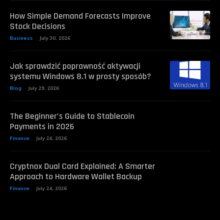
How Simple Demand Forecasts Improve
Stock Decisions
Business
July 30, 2026
Jak sprawdzić poprawność aktywacji
systemu Windows 8.1 w prosty sposób?
Blog
July 29, 2026
The Beginner’s Guide to Stablecoin
Payments in 2026
Finance
July 24, 2026
Cryptnox Dual Card Explained: A Smarter
Approach to Hardware Wallet Backup
Finance
July 24, 2026