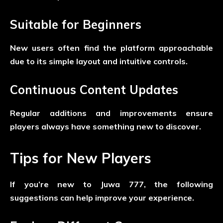
Suitable for Beginners
New users often find the platform approachable
due to its simple layout and intuitive controls.
Continuous Content Updates
Regular additions and improvements ensure
players always have something new to discover.
Tips for New Players
If you’re new to Juwa 777, the following
suggestions can help improve your experience.