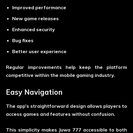
Improved performance
New game releases
Enhanced security
Bug fixes
Better user experience
Regular improvements help keep the platform
competitive within the mobile gaming industry.
Easy Navigation
The app’s straightforward design allows players to
access games and features without confusion.
This simplicity makes Juwa 777 accessible to both