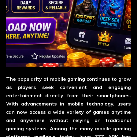
The popularity of mobile gaming continues to grow
as players seek convenient and engaging
entertainment directly from their smartphones.
With advancements in mobile technology, users
can now access a wide variety of games anytime
and anywhere without relying on traditional
gaming systems. Among the many mobile gaming
platforms available today,
Juwa 777 APK
has