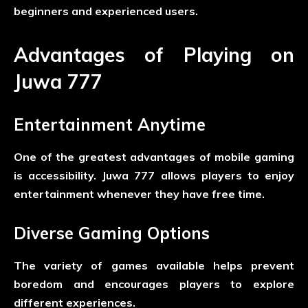
beginners and experienced users.
Advantages of Playing on
Juwa 777
Entertainment Anytime
One of the greatest advantages of mobile gaming
is accessibility. Juwa 777 allows players to enjoy
entertainment whenever they have free time.
Diverse Gaming Options
The variety of games available helps prevent
boredom and encourages players to explore
different experiences.