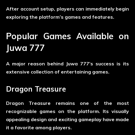
After account setup, players can immediately begin
exploring the platform’s games and features.
Popular Games Available on
Juwa 777
A major reason behind Juwa 777’s success is its
extensive collection of entertaining games.
Dragon Treasure
Dragon Treasure remains one of the most
recognizable games on the platform. Its visually
appealing design and exciting gameplay have made
it a favorite among players.