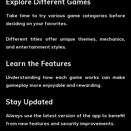
Explore Different Games
Take time to try various game categories before
deciding on your favorites.
Different titles offer unique themes, mechanics,
and entertainment styles.
Learn the Features
Understanding how each game works can make
gameplay more enjoyable and rewarding.
Stay Updated
Always use the latest version of the app to benefit
from new features and security improvements.