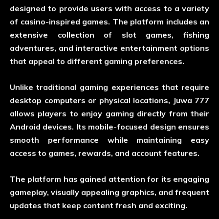
designed to provide users with access to a variety
of casino-inspired games. The platform includes an
extensive collection of slot games, fishing
adventures, and interactive entertainment options
that appeal to different gaming preferences.
Unlike traditional gaming experiences that require
desktop computers or physical locations, Juwa 777
allows players to enjoy gaming directly from their
Android devices. Its mobile-focused design ensures
smooth performance while maintaining easy
access to games, rewards, and account features.
The platform has gained attention for its engaging
gameplay, visually appealing graphics, and frequent
updates that keep content fresh and exciting.