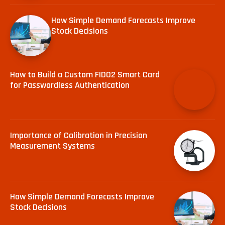
How Simple Demand Forecasts Improve
Stock Decisions
How to Build a Custom FIDO2 Smart Card
for Passwordless Authentication
Importance of Calibration in Precision
Measurement Systems
How Simple Demand Forecasts Improve
Stock Decisions