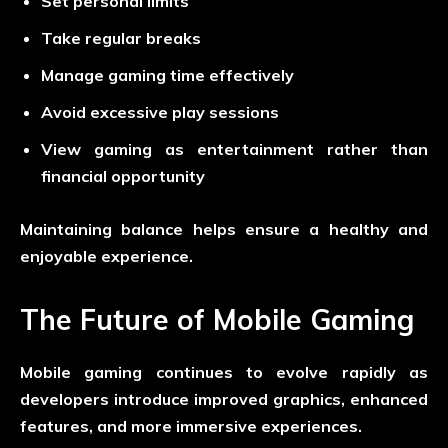
Set personal limits
Take regular breaks
Manage gaming time effectively
Avoid excessive play sessions
View gaming as entertainment rather than
financial opportunity
Maintaining balance helps ensure a healthy and
enjoyable experience.
The Future of Mobile Gaming
Mobile gaming continues to evolve rapidly as
developers introduce improved graphics, enhanced
features, and more immersive experiences.