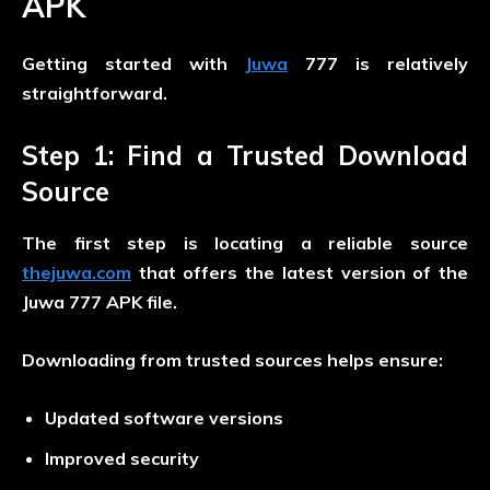
APK
Getting started with
Juwa
777 is relatively
straightforward.
Step 1: Find a Trusted Download
Source
The first step is locating a reliable source
thejuwa.com
that offers the latest version of the
Juwa 777 APK file.
Downloading from trusted sources helps ensure:
Updated software versions
Improved security