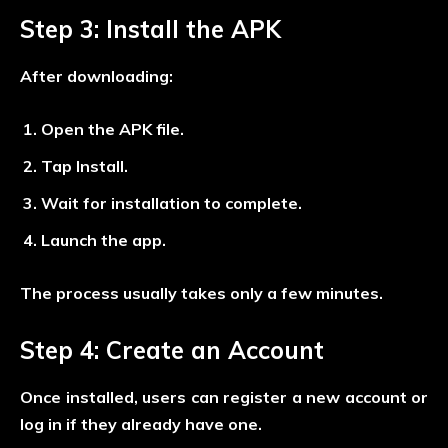
Step 3: Install the APK
After downloading:
Open the APK file.
Tap Install.
Wait for installation to complete.
Launch the app.
The process usually takes only a few minutes.
Step 4: Create an Account
Once installed, users can register a new account or
log in if they already have one.