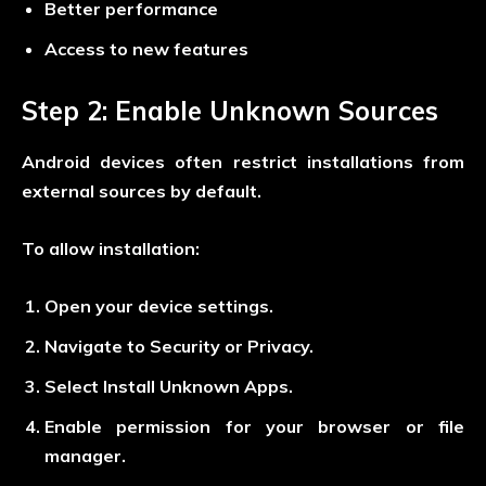
Better performance
Access to new features
Step 2: Enable Unknown Sources
Android devices often restrict installations from
external sources by default.
To allow installation:
Open your device settings.
Navigate to Security or Privacy.
Select Install Unknown Apps.
Enable permission for your browser or file
manager.