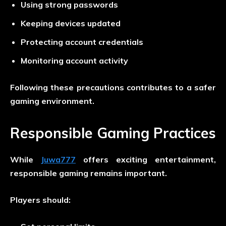
Using strong passwords
Keeping devices updated
Protecting account credentials
Monitoring account activity
Following these precautions contributes to a safer
gaming environment.
Responsible Gaming Practices
While
Juwa777
offers exciting entertainment,
responsible gaming remains important.
Players should: