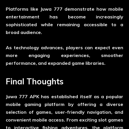
Platforms like Juwa 777 demonstrate how mobile
entertainment has become increasingly
sophisticated while remaining accessible to a
broad audience.
As technology advances, players can expect even
more engaging experiences, smoother
performance, and expanded game libraries.
Final Thoughts
Juwa 777 APK has established itself as a popular
mobile gaming platform by offering a diverse
selection of games, user-friendly navigation, and
convenient mobile access. From exciting slot games
to interactive fishing adventures, the platform