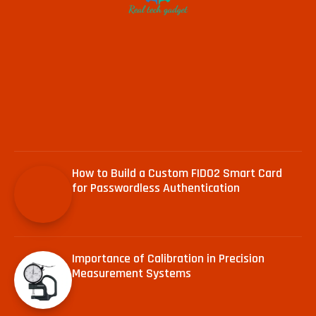
How to Build a Custom FIDO2 Smart Card
for Passwordless Authentication
Importance of Calibration in Precision
Measurement Systems