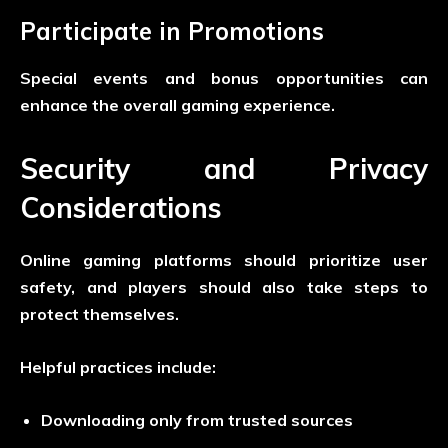
Participate in Promotions
Special events and bonus opportunities can
enhance the overall gaming experience.
Security and Privacy
Considerations
Online gaming platforms should prioritize user
safety, and players should also take steps to
protect themselves.
Helpful practices include:
Downloading only from trusted sources