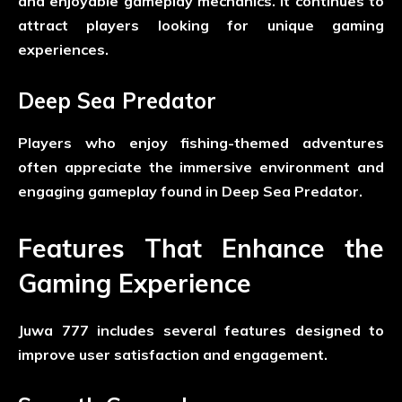
and enjoyable gameplay mechanics. It continues to
attract players looking for unique gaming
experiences.
Deep Sea Predator
Players who enjoy fishing-themed adventures
often appreciate the immersive environment and
engaging gameplay found in Deep Sea Predator.
Features That Enhance the
Gaming Experience
Juwa 777 includes several features designed to
improve user satisfaction and engagement.