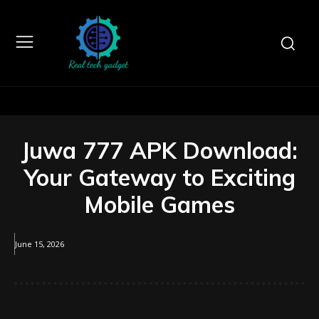
Juwa 777 APK Download:
Your Gateway to Exciting
Mobile Games
June 15, 2026