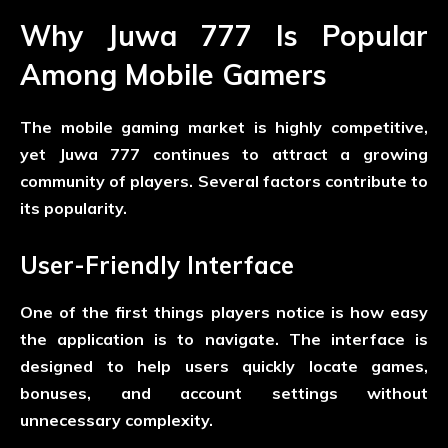
Why Juwa 777 Is Popular
Among Mobile Gamers
The mobile gaming market is highly competitive,
yet Juwa 777 continues to attract a growing
community of players. Several factors contribute to
its popularity.
User-Friendly Interface
One of the first things players notice is how easy
the application is to navigate. The interface is
designed to help users quickly locate games,
bonuses, and account settings without
unnecessary complexity.