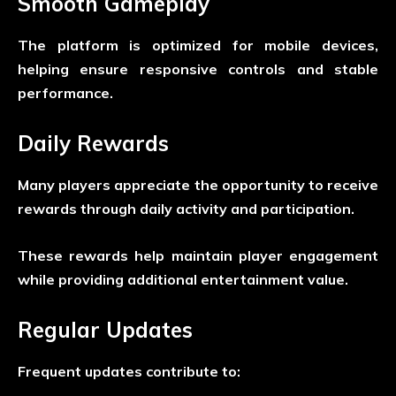
Smooth Gameplay
The platform is optimized for mobile devices,
helping ensure responsive controls and stable
performance.
Daily Rewards
Many players appreciate the opportunity to receive
rewards through daily activity and participation.
These rewards help maintain player engagement
while providing additional entertainment value.
Regular Updates
Frequent updates contribute to: