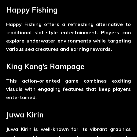
Happy Fishing
Happy Fishing offers a refreshing alternative to
traditional slot-style entertainment. Players can
explore underwater environments while targeting
various sea creatures and earning rewards.
King Kong’s Rampage
This action-oriented game combines exciting
visuals with engaging features that keep players
entertained.
Juwa Kirin
Juwa Kirin is well-known for its vibrant graphics