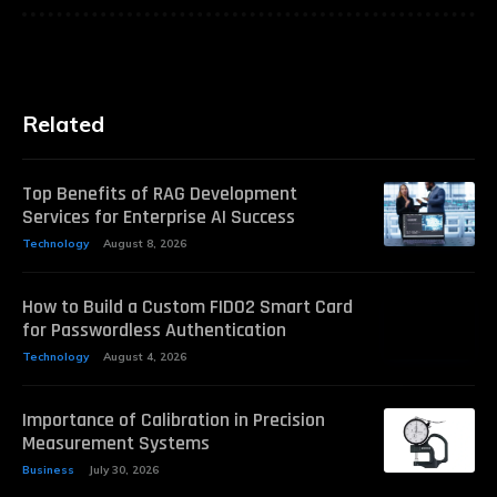
Related
Top Benefits of RAG Development
Services for Enterprise AI Success
Technology
August 8, 2026
How to Build a Custom FIDO2 Smart Card
for Passwordless Authentication
Technology
August 4, 2026
Importance of Calibration in Precision
Measurement Systems
Business
July 30, 2026