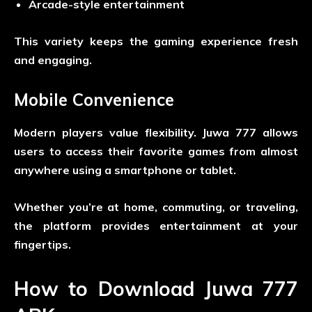
Arcade-style entertainment
This variety keeps the gaming experience fresh
and engaging.
Mobile Convenience
Modern players value flexibility. Juwa 777 allows
users to access their favorite games from almost
anywhere using a smartphone or tablet.
Whether you’re at home, commuting, or traveling,
the platform provides entertainment at your
fingertips.
How to Download Juwa 777