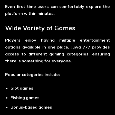
Even first-time users can comfortably explore the
platform within minutes.
Wide Variety of Games
Players enjoy having multiple entertainment
options available in one place. Juwa 777 provides
access to different gaming categories, ensuring
there is something for everyone.
Popular categories include:
Slot games
Fishing games
Bonus-based games