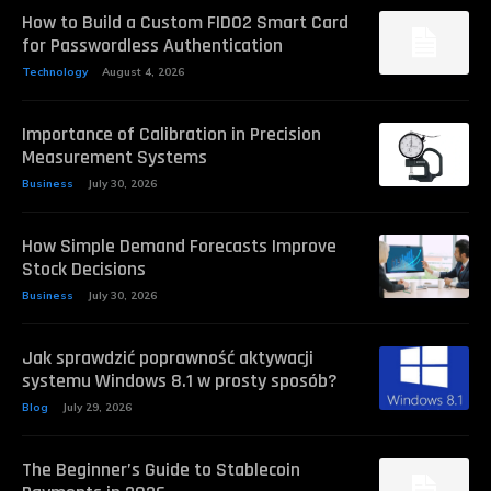
How to Build a Custom FIDO2 Smart Card
for Passwordless Authentication
Technology
August 4, 2026
Importance of Calibration in Precision
Measurement Systems
Business
July 30, 2026
How Simple Demand Forecasts Improve
Stock Decisions
Business
July 30, 2026
Jak sprawdzić poprawność aktywacji
systemu Windows 8.1 w prosty sposób?
Blog
July 29, 2026
The Beginner’s Guide to Stablecoin