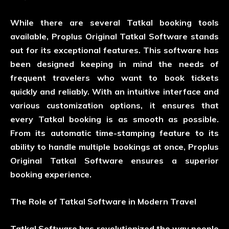
While there are several Tatkal booking tools
available, Proplus Original Tatkal Software stands
out for its exceptional features. This software has
been designed keeping in mind the needs of
frequent travelers who want to book tickets
quickly and reliably. With an intuitive interface and
various customization options, it ensures that
every Tatkal booking is as smooth as possible.
From its automatic time-stamping feature to its
ability to handle multiple bookings at once, Proplus
Original Tatkal Software ensures a superior
booking experience.
The Role of Tatkal Software in Modern Travel
Tatkal Software has revolutionized the way people