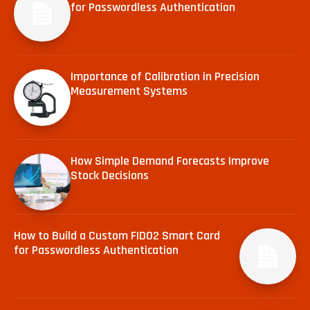
for Passwordless Authentication
Importance of Calibration in Precision
Measurement Systems
How Simple Demand Forecasts Improve
Stock Decisions
How to Build a Custom FIDO2 Smart Card
for Passwordless Authentication