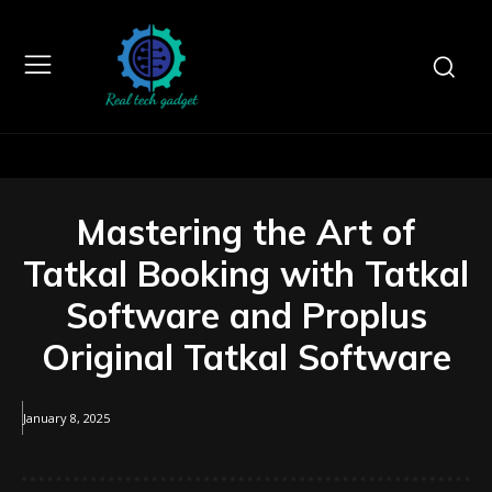
Mastering the Art of
Tatkal Booking with Tatkal
Software and Proplus
Original Tatkal Software
January 8, 2025