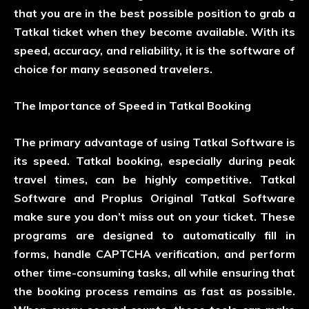
that you are in the best possible position to grab a
Tatkal ticket when they become available. With its
speed, accuracy, and reliability, it is the software of
choice for many seasoned travelers.
The Importance of Speed in Tatkal Booking
The primary advantage of using Tatkal Software is
its speed. Tatkal booking, especially during peak
travel times, can be highly competitive. Tatkal
Software and Proplus Original Tatkal Software
make sure you don’t miss out on your ticket. These
programs are designed to automatically fill in
forms, handle CAPTCHA verification, and perform
other time-consuming tasks, all while ensuring that
the booking process remains as fast as possible.