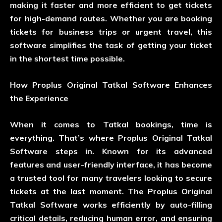
making it faster and more efficient to get tickets
for high-demand routes. Whether you are booking
tickets for business trips or urgent travel, this
software simplifies the task of getting your ticket
in the shortest time possible.
How Proplus Original Tatkal Software Enhances
the Experience
When it comes to Tatkal bookings, time is
everything. That’s where Proplus Original Tatkal
Software steps in. Known for its advanced
features and user-friendly interface, it has become
a trusted tool for many travelers looking to secure
tickets at the last moment. The Proplus Original
Tatkal Software works efficiently by auto-filling
critical details, reducing human error, and ensuring