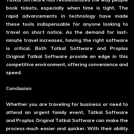
book tickets, especially when time is tight. The
rapid advancements in technology have made
these tools indispensable for anyone looking to
travel on short notice. As the demand for last-
minute travel increases, having the right software
is critical. Both Tatkal Software and Proplus
Original Tatkal Software provide an edge in this
competitive environment, offering convenience and
speed.
Conclusion
Whether you are traveling for business or need to
attend an urgent family event, Tatkal Software
and Proplus Original Tatkal Software can make the
process much easier and quicker. With their ability