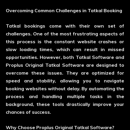
Overcoming Common Challenges in Tatkal Booking
Tatkal bookings come with their own set of
challenges. One of the most frustrating aspects of
this process is the constant website crashes or
slow loading times, which can result in missed
opportunities. However, both Tatkal Software and
Proplus Original Tatkal Software are designed to
overcome these issues. They are optimized for
speed and stability, allowing you to navigate
booking websites without delay. By automating the
process and handling multiple tasks in the
background, these tools drastically improve your
chances of success.
Why Choose Proplus Original Tatkal Software?