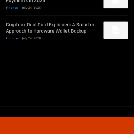
Payments in 2026
Finance
July 24, 2026
Cryptnox Dual Card Explained: A Smarter
Approach to Hardware Wallet Backup
Finance
July 24, 2026