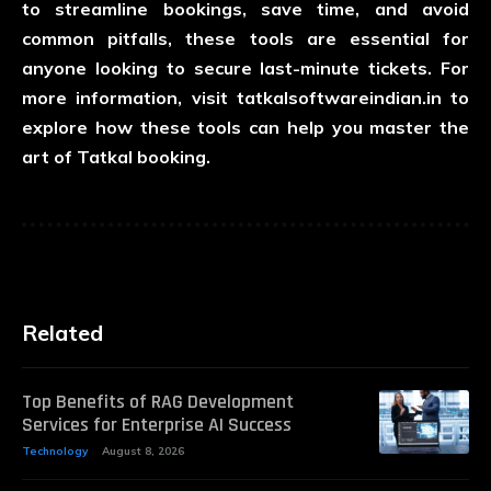
to streamline bookings, save time, and avoid
common pitfalls, these tools are essential for
anyone looking to secure last-minute tickets. For
more information, visit
tatkalsoftwareindian.in
to
explore how these tools can help you master the
art of Tatkal booking.
Related
Top Benefits of RAG Development
Services for Enterprise AI Success
Technology
August 8, 2026