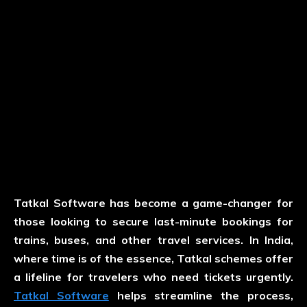
Tatkal Software has become a game-changer for
those looking to secure last-minute bookings for
trains, buses, and other travel services. In India,
where time is of the essence, Tatkal schemes offer
a lifeline for travelers who need tickets urgently.
Tatkal Software
helps streamline the process,