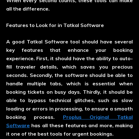
When every second counts, these tools can make
all the difference.
Features to Look for in Tatkal Software
A good Tatkal Software tool should have several
key features that enhance your booking
experience. First, it should have the ability to auto-
fill traveler details, which saves you precious
seconds. Secondly, the software should be able to
handle multiple tabs, which is essential when
booking tickets on busy days. Thirdly, it should be
able to bypass technical glitches, such as slow
loading or errors in processing, to ensure a smooth
booking process.
Proplus Original Tatkal
Software
has all these features and more, making
it one of the best tools for urgent bookings.