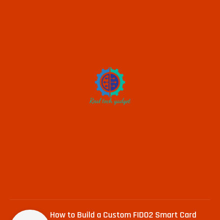
How to Build a Custom FIDO2 Smart Card