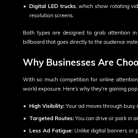
Digital LED trucks
, which show rotating vid
resolution screens.
Both types are designed to grab attention in 
billboard that goes directly to the audience inst
Why Businesses Are Choo
With so much competition for online attention,
world exposure. Here’s why they’re gaining popu
High Visibility:
Your ad moves through busy stre
Targeted Routes:
You can drive or park in a
Less Ad Fatigue:
Unlike digital banners or 