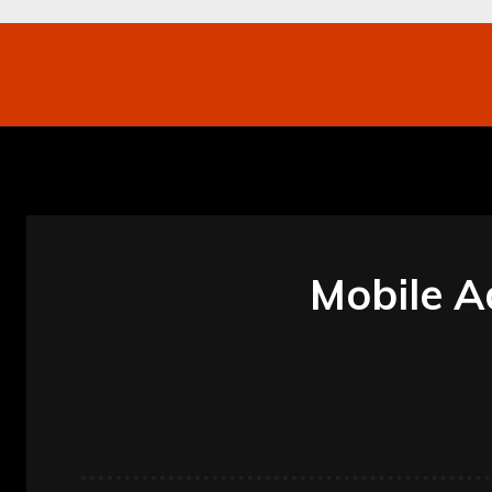
Networking
Internet
Business
Mo
Mobile A