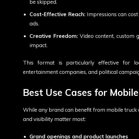
be skipped.
Cost-Effective Reach:
Impressions can cost f
ads.
Creative Freedom:
Video content, custom g
impact.
This format is particularly effective for l
entertainment companies, and political campaig
Best Use Cases for Mobile
While any brand can benefit from mobile truck ad
and visibility matter most:
Grand openings and product launches