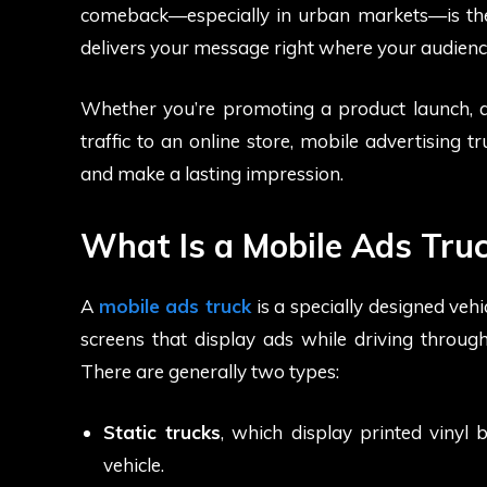
comeback—especially in urban markets—is t
delivers your message right where your audience
Whether you’re promoting a product launch, a p
traffic to an online store, mobile advertising t
and make a lasting impression.
What Is a Mobile Ads Tru
A
mobile ads truck
is a specially designed veh
screens that display ads while driving through
There are generally two types:
Static trucks
, which display printed vinyl 
vehicle.