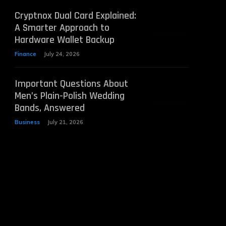
Cryptnox Dual Card Explained:
A Smarter Approach to
Hardware Wallet Backup
Finance
July 24, 2026
Important Questions About
Men’s Plain-Polish Wedding
Bands, Answered
Business
July 21, 2026