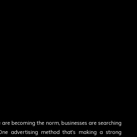
ue are becoming the norm, businesses are searching
 One advertising method that’s making a strong