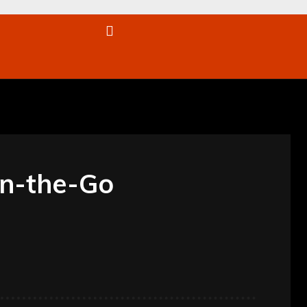
re
On-the-Go