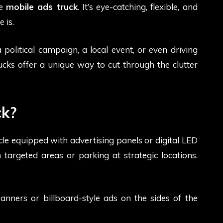
he
mobile ads truck
. It’s eye-catching, flexible, and
 is.
olitical campaign, a local event, or even driving
rucks offer a unique way to cut through the clutter
ck?
icle equipped with advertising panels or digital LED
 targeted areas or parking at strategic locations.
banners or billboard-style ads on the sides of the