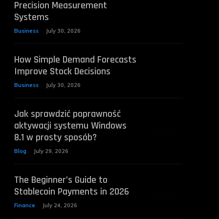
Precision Measurement
Systems
Business
July 30, 2026
How Simple Demand Forecasts
Improve Stock Decisions
Business
July 30, 2026
Jak sprawdzić poprawność
aktywacji systemu Windows
8.1 w prosty sposób?
Blog
July 29, 2026
The Beginner’s Guide to
Stablecoin Payments in 2026
Finance
July 24, 2026