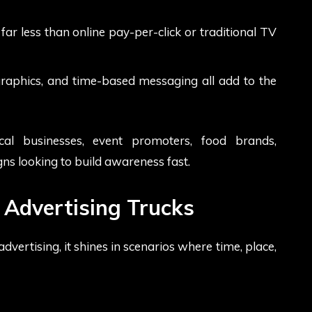
ar less than online pay-per-click or traditional TV
raphics, and time-based messaging all add to the
ocal businesses, event promoters, food brands,
ns looking to build awareness fast.
 Advertising Trucks
vertising, it shines in scenarios where time, place,