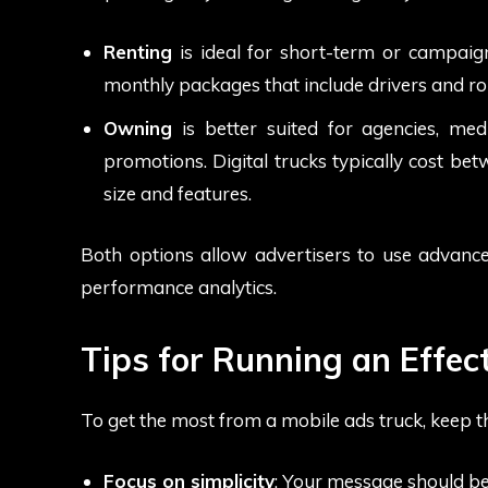
Renting
is ideal for short-term or campaign
monthly packages that include drivers and ro
Owning
is better suited for agencies, me
promotions. Digital trucks typically cost 
size and features.
Both options allow advertisers to use advanced
performance analytics.
Tips for Running an Effe
To get the most from a mobile ads truck, keep th
Focus on simplicity
: Your message should be