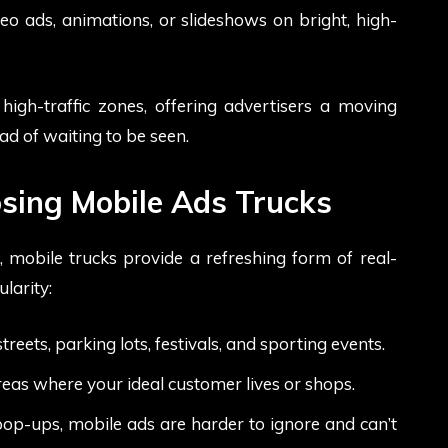
eo ads, animations, or slideshows on bright, high-
high-traffic zones, offering advertisers a moving
ead of waiting to be seen.
sing Mobile Ads Trucks
 mobile trucks provide a refreshing form of real-
larity:
ets, parking lots, festivals, and sporting events.
reas where your ideal customer lives or shops.
pop-ups, mobile ads are harder to ignore and can’t