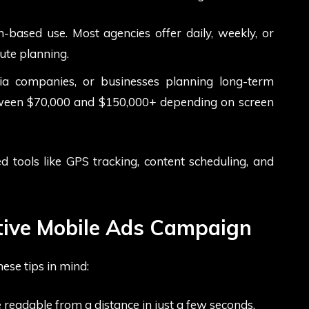
-based use. Most agencies offer daily, weekly, or
ute planning.
dia companies, or businesses planning long-term
between $70,000 and $150,000+ depending on screen
 tools like GPS tracking, content scheduling, and
ctive Mobile Ads Campaign
ese tips in mind:
 readable from a distance in just a few seconds.