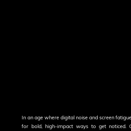
In an age where digital noise and screen fatig
for bold, high-impact ways to get noticed.