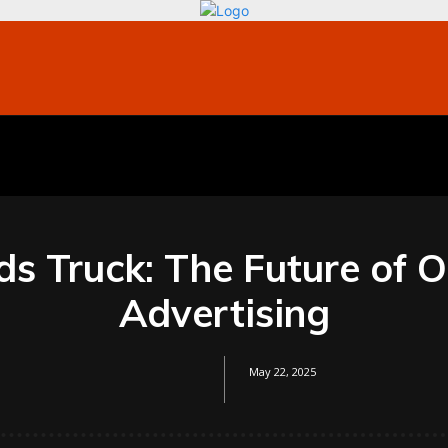
bile
Technology
Finance
Contact US
Mo
ds Truck: The Future of 
Advertising
May 22, 2025