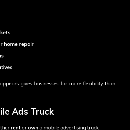
kets
or home repair
ns
tives
ppears gives businesses far more flexibility than
ile Ads Truck
ither
rent
or
own
a mobile advertising truck: