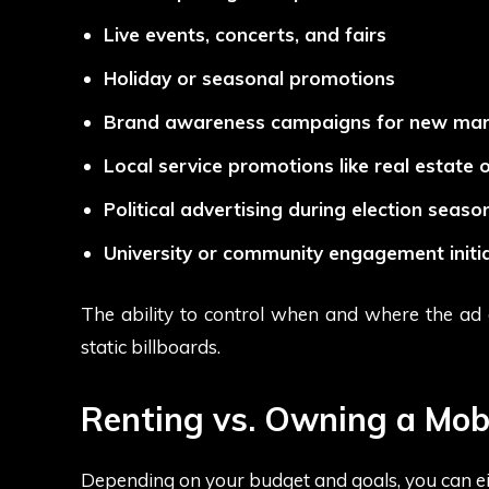
Live events, concerts, and fairs
Holiday or seasonal promotions
Brand awareness campaigns for new mar
Local service promotions like real estate 
Political advertising during election seaso
University or community engagement initia
The ability to control when and where the ad a
static billboards.
Renting vs. Owning a Mob
Depending on your budget and goals, you can e