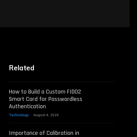
Related
How to Build a Custom FIDO2
Smart Card for Passwordless
Authentication
Technology
August 4, 2026
Importance of Calibration in