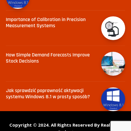
Importance of Calibration in Precision
Measurement Systems
How Simple Demand Forecasts Improve
Stock Decisions
Jak sprawdzić poprawność aktywacji
systemu Windows 8.1 w prosty sposób?
Copyright © 2024. All Rights Reserved By Real Tech