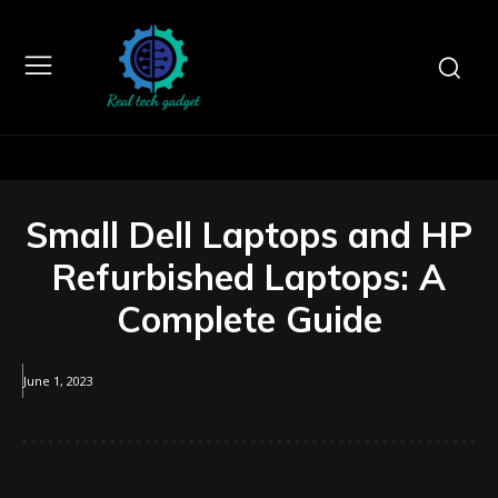
Small Dell Laptops and HP
Refurbished Laptops: A
Complete Guide
June 1, 2023