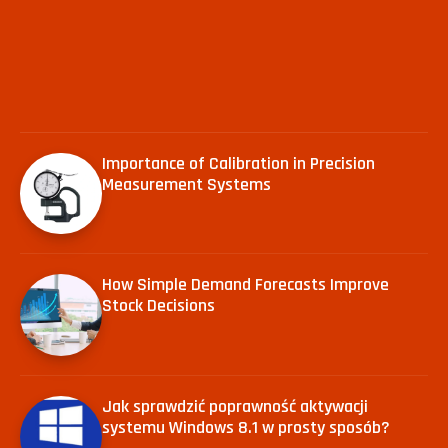
Importance of Calibration in Precision
Measurement Systems
How Simple Demand Forecasts Improve
Stock Decisions
Jak sprawdzić poprawność aktywacji
systemu Windows 8.1 w prosty sposób?