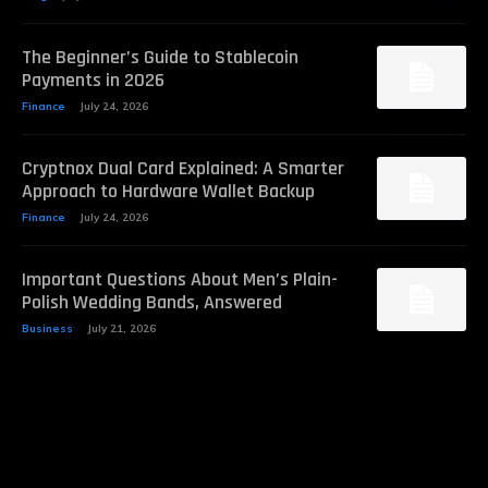
The Beginner’s Guide to Stablecoin
Payments in 2026
Finance
July 24, 2026
Cryptnox Dual Card Explained: A Smarter
Approach to Hardware Wallet Backup
Finance
July 24, 2026
Important Questions About Men’s Plain-
Polish Wedding Bands, Answered
Business
July 21, 2026