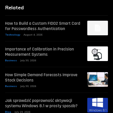
Related
How to Build a Custom FIDO2 Smart Card
for Passwordless Authentication
Technology
August 4, 2026
Importance of Calibration in Precision
Measurement Systems
Business
July 30, 2026
How Simple Demand Forecasts Improve
Stock Decisions
Business
July 30, 2026
Jak sprawdzić poprawność aktywacji
systemu Windows 8.1 w prosty sposób?
Blog
July 29, 2026