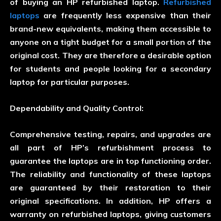
of buying an HP refurbished laptop.
Refurbished
laptops
are frequently less expensive than their
brand-new equivalents, making them accessible to
anyone on a tight budget for a small portion of the
original cost. They are therefore a desirable option
for students and people looking for a secondary
laptop for particular purposes.
Dependability and Quality Control:
Comprehensive testing, repairs, and upgrades are
all part of HP’s refurbishment process to
guarantee the laptops are in top functioning order.
The reliability and functionality of these laptops
are guaranteed by their restoration to their
original specifications. In addition, HP offers a
warranty on refurbished laptops, giving customers