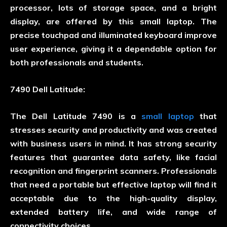
processor, lots of storage space, and a bright
display, are offered by this small laptop. The
precise touchpad and illuminated keyboard improve
user experience, giving it a dependable option for
both professionals and students.
7490 Dell Latitude:
The Dell Latitude 7490 is a
small laptop
that
stresses security and productivity and was created
with business users in mind. It has strong security
features that guarantee data safety, like facial
recognition and fingerprint scanners. Professionals
that need a portable but effective laptop will find it
acceptable due to the high-quality display,
extended battery life, and wide range of
connectivity choices.