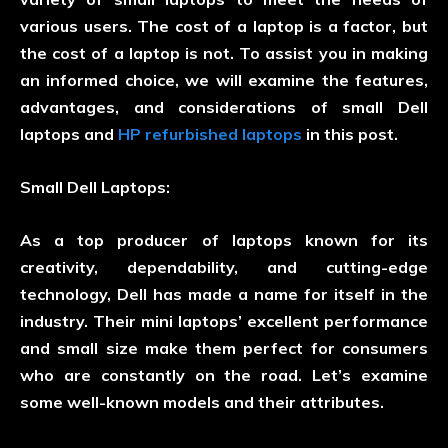
various users. The cost of a laptop is a factor, but
the cost of a laptop is not. To assist you in making
an informed choice, we will examine the features,
advantages, and considerations of small Dell
laptops and
HP refurbished laptops
in this post.
Small Dell Laptops:
As a top producer of laptops known for its
creativity, dependability, and cutting-edge
technology, Dell has made a name for itself in the
industry. Their mini laptops’ excellent performance
and small size make them perfect for consumers
who are constantly on the road. Let’s examine
some well-known models and their attributes.