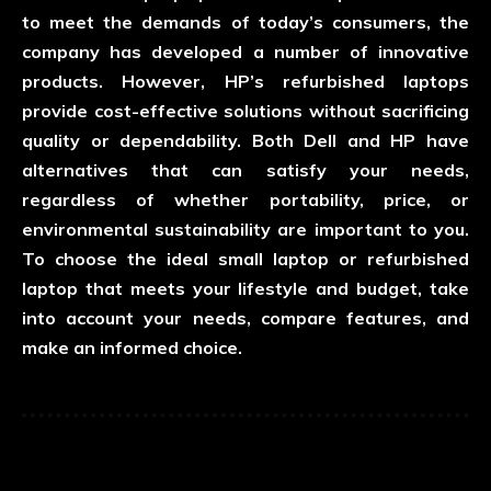
to meet the demands of today’s consumers, the
company has developed a number of innovative
products. However, HP’s refurbished laptops
provide cost-effective solutions without sacrificing
quality or dependability. Both Dell and HP have
alternatives that can satisfy your needs,
regardless of whether portability, price, or
environmental sustainability are important to you.
To choose the ideal small laptop or refurbished
laptop that meets your lifestyle and budget, take
into account your needs, compare features, and
make an informed choice.