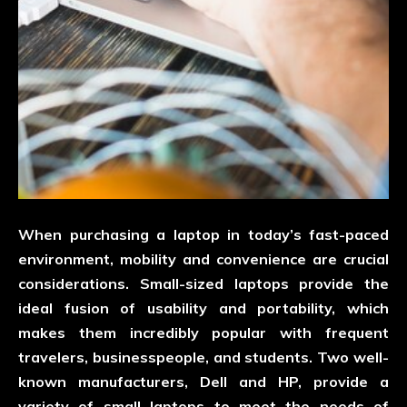
When purchasing a laptop in today’s fast-paced
environment, mobility and convenience are crucial
considerations. Small-sized laptops provide the
ideal fusion of usability and portability, which
makes them incredibly popular with frequent
travelers, businesspeople, and students. Two well-
known manufacturers, Dell and HP, provide a
variety of small laptops to meet the needs of