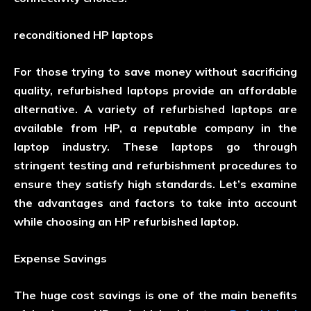
reconditioned HP laptops
For those trying to save money without sacrificing
quality, refurbished laptops provide an affordable
alternative. A variety of refurbished laptops are
available from HP, a reputable company in the
laptop industry. These laptops go through
stringent testing and refurbishment procedures to
ensure they satisfy high standards. Let’s examine
the advantages and factors to take into account
while choosing an HP refurbished laptop.
Expense Savings
The huge cost savings is one of the main benefits