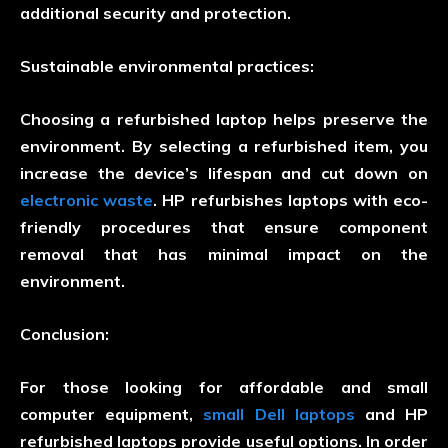
additional security and protection.
Sustainable environmental practices:
Choosing a refurbished laptop helps preserve the
environment. By selecting a refurbished item, you
increase the device’s lifespan and cut down on
electronic waste
. HP refurbishes laptops with eco-
friendly procedures that ensure component
removal that has minimal impact on the
environment.
Conclusion:
For those looking for affordable and small
computer equipment,
small Dell laptops
and HP
refurbished laptops provide useful options. In order