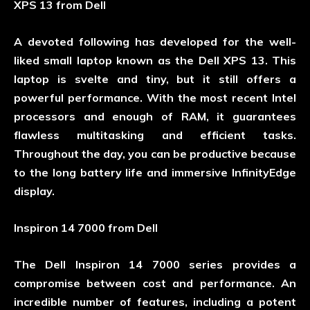
XPS 13 from Dell
A devoted following has developed for the well-
liked small laptop known as the Dell XPS 13. This
laptop is svelte and tiny, but it still offers a
powerful performance. With the most recent Intel
processors and enough of RAM, it guarantees
flawless multitasking and efficient tasks.
Throughout the day, you can be productive because
to the long battery life and immersive InfinityEdge
display.
Inspiron 14 7000 from Dell
The Dell Inspiron 14 7000 series provides a
compromise between cost and performance. An
incredible number of features, including a potent