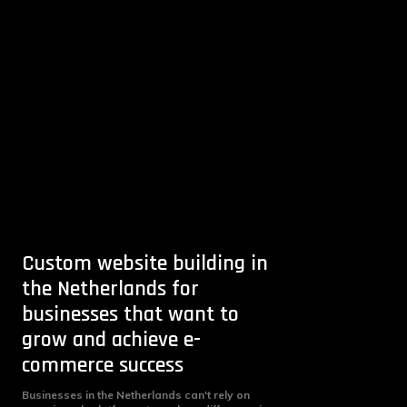
Custom website building in
the Netherlands for
businesses that want to
grow and achieve e-
commerce success
Businesses in the Netherlands can't rely on