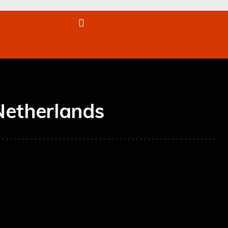
re
Netherlands