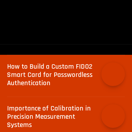
How to Build a Custom FIDO2
Smart Card for Passwordless
Authentication
Importance of Calibration in
Precision Measurement
Systems