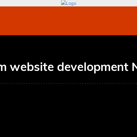
bile
Technology
Finance
Contact US
Mo
m website development 