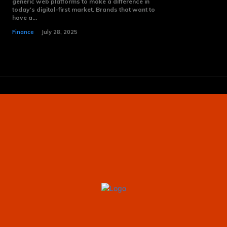
generic web platforms to make a difference in
today's digital-first market. Brands that want to
have a...
Finance
July 28, 2025