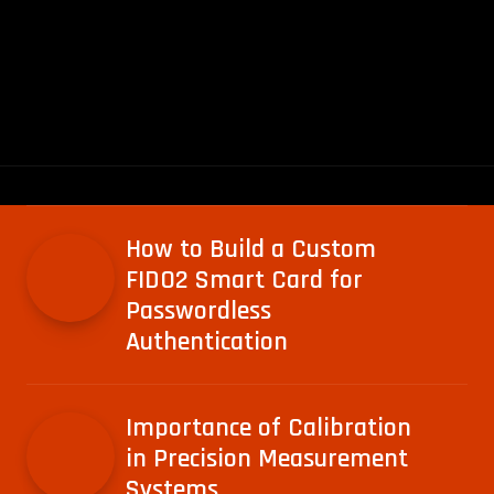
How to Build a Custom
FIDO2 Smart Card for
Passwordless
Authentication
Importance of Calibration
in Precision Measurement
Systems