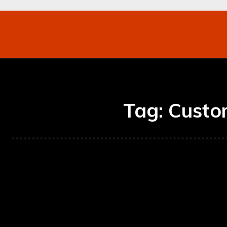
Networking
Internet
Business
Mo
Tag:
Custo