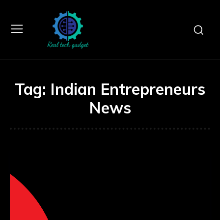
Tag:
Indian Entrepreneurs
News