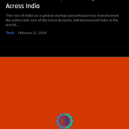
Across India
The rise of India as a global startup powerhouse has transformed
the nation into one of the most dynamic entrepreneurial hubs in the
world....
Tech
February 11, 2026