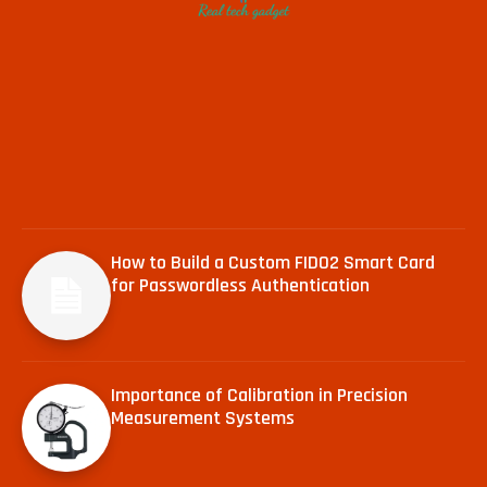
How to Build a Custom FIDO2 Smart Card
for Passwordless Authentication
Importance of Calibration in Precision
Measurement Systems