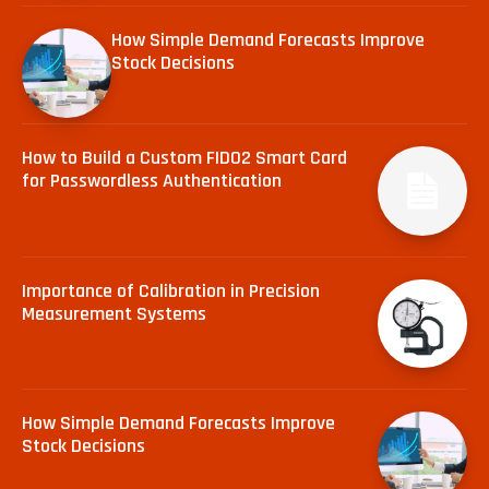
How Simple Demand Forecasts Improve
Stock Decisions
How to Build a Custom FIDO2 Smart Card
for Passwordless Authentication
Importance of Calibration in Precision
Measurement Systems
How Simple Demand Forecasts Improve
Stock Decisions