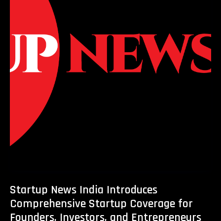
Startup News India Introduces
Comprehensive Startup Coverage for
Founders, Investors, and Entrepreneurs