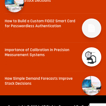
Stock Decisions
How to Build a Custom FIDO2 Smart Card
for Passwordless Authentication
Importance of Calibration in Precision
Measurement Systems
How Simple Demand Forecasts Improve
Stock Decisions