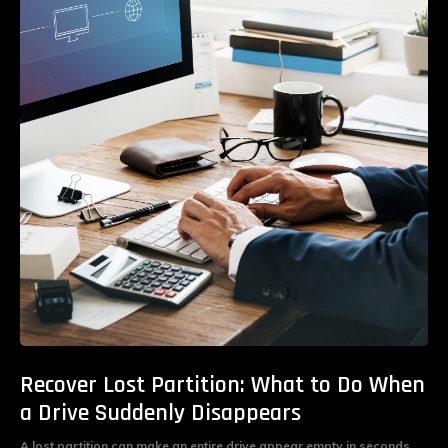
Recover Lost Partition: What to Do When
a Drive Suddenly Disappears
A lost partition can make an entire drive appear empty in seconds.