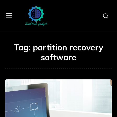
Tag:
partition recovery
software