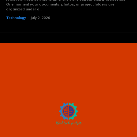
One moment your documents, photos, or project folders are
organized under a...
Technology
July 2, 2026