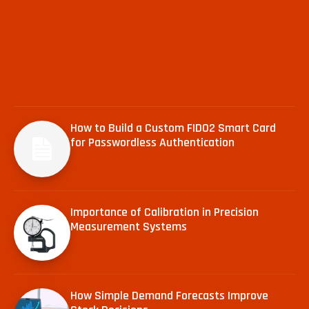
How to Build a Custom FIDO2 Smart Card
for Passwordless Authentication
Importance of Calibration in Precision
Measurement Systems
How Simple Demand Forecasts Improve