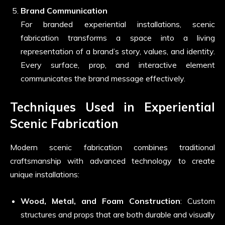
Brand Communication
For branded experiential installations, scenic
fabrication transforms a space into a living
representation of a brand’s story, values, and identity.
Every surface, prop, and interactive element
communicates the brand message effectively.
Techniques Used in Experiential
Scenic Fabrication
Modern scenic fabrication combines traditional
craftsmanship with advanced technology to create
unique installations:
Wood, Metal, and Foam Construction
: Custom
structures and props that are both durable and visually