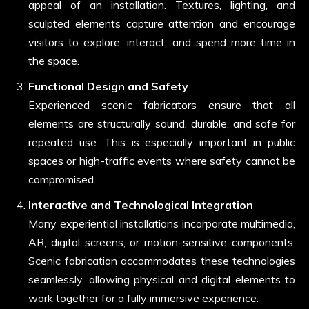
appeal of an installation. Textures, lighting, and
sculpted elements capture attention and encourage
visitors to explore, interact, and spend more time in
the space.
Functional Design and Safety
Experienced scenic fabricators ensure that all
elements are structurally sound, durable, and safe for
repeated use. This is especially important in public
spaces or high-traffic events where safety cannot be
compromised.
Interactive and Technological Integration
Many experiential installations incorporate multimedia,
AR, digital screens, or motion-sensitive components.
Scenic fabrication accommodates these technologies
seamlessly, allowing physical and digital elements to
work together for a fully immersive experience.