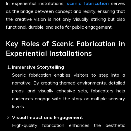
In experiential installations,
scenic fabrication
serves
as the bridge between concept and reality, ensuring that
the creative vision is not only visually striking but also
functional, durable, and safe for public engagement.
Key Roles of Scenic Fabrication in
Experiential Installations
Immersive Storytelling
Scenic fabrication enables visitors to step into a
narrative. By creating themed environments, detailed
props, and visually cohesive sets, fabricators help
audiences engage with the story on multiple sensory
levels.
Visual Impact and Engagement
High-quality fabrication enhances the aesthetic