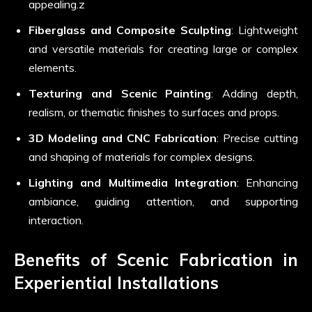
appealing.z
Fiberglass and Composite Sculpting
: Lightweight
and versatile materials for creating large or complex
elements.
Texturing and Scenic Painting
: Adding depth,
realism, or thematic finishes to surfaces and props.
3D Modeling and CNC Fabrication
: Precise cutting
and shaping of materials for complex designs.
Lighting and Multimedia Integration
: Enhancing
ambiance, guiding attention, and supporting
interaction.
Benefits of Scenic Fabrication in
Experiential Installations