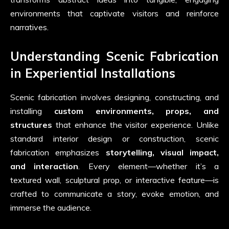
environments that captivate visitors and reinforce
narratives.
Understanding Scenic Fabrication
in Experiential Installations
Scenic fabrication involves designing, constructing, and
installing
custom environments, props, and
structures
that enhance the visitor experience. Unlike
standard interior design or construction, scenic
fabrication emphasizes
storytelling, visual impact,
and interaction
. Every element—whether it’s a
textured wall, sculptural prop, or interactive feature—is
crafted to communicate a story, evoke emotion, and
immerse the audience.