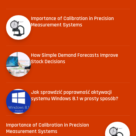
Importance of Calibration in Precision
Measurement Systems
How Simple Demand Forecasts Improve
Stock Decisions
Jak sprawdzić poprawność aktywacji
systemu Windows 8.1 w prosty sposób?
Importance of Calibration in Precision
Measurement Systems