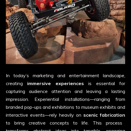
In today’s marketing and entertainment landscape,
creating
immersive experiences
is essential for
capturing audience attention and leaving a lasting
impression. Experiential installations—ranging from
branded pop-ups and exhibitions to museum exhibits and
interactive events—rely heavily on
scenic fabrication
to bring creative concepts to life. This process
transforms abstract ideas into tangible, engaging