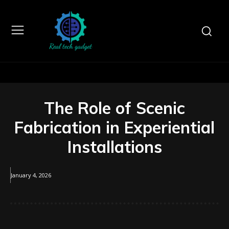
The Role of Scenic
Fabrication in Experiential
Installations
January 4, 2026