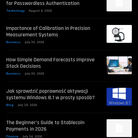
for Passwordless Authentication
Technology
August 4, 2026
Importance of Calibration in Precision
Measurement Systems
Business
July 30, 2026
How Simple Demand Forecasts Improve
Stock Decisions
Business
July 30, 2026
Jak sprawdzić poprawność aktywacji
systemu Windows 8.1 w prosty sposób?
Blog
July 29, 2026
The Beginner’s Guide to Stablecoin
Payments in 2026
Finance
July 24, 2026