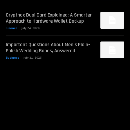
Cryptnox Dual Card Explained: A Smarter
Approach to Hardware Wallet Backup
Finance
July 24, 2026
Important Questions About Men’s Plain-
Polish Wedding Bands, Answered
Business
July 21, 2026