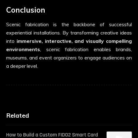
Conclusion
Scenic fabrication is the backbone of successful
experiential installations. By transforming creative ideas
into
immersive, interactive, and visually compelling
environments
, scenic fabrication enables brands,
museums, and event organizers to engage audiences on
a deeper level.
Related
How to Build a Custom FIDO2 Smart Card