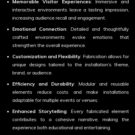
Memorable Visitor Experiences
: Immersive and
interactive environments leave a lasting impression,
increasing audience recall and engagement.
Emotional Connection
: Detailed and thoughtfully
crafted environments evoke emotions that
strengthen the overall experience.
Customization and Flexibility
: Fabrication allows for
unique designs tailored to the installation’s theme,
brand, or audience.
Efficiency and Durability
: Modular and reusable
elements reduce costs and make installations
adaptable for multiple events or venues.
Enhanced Storytelling
: Every fabricated element
contributes to a cohesive narrative, making the
experience both educational and entertaining.