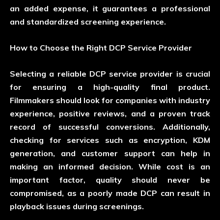
an added expense, it guarantees a professional
and standardized screening experience.
How to Choose the Right DCP Service Provider
Selecting a reliable DCP service provider is crucial
for ensuring a high-quality final product.
Filmmakers should look for companies with industry
experience, positive reviews, and a proven track
record of successful conversions. Additionally,
checking for services such as encryption, KDM
generation, and customer support can help in
making an informed decision. While cost is an
important factor, quality should never be
compromised, as a poorly made DCP can result in
playback issues during screenings.