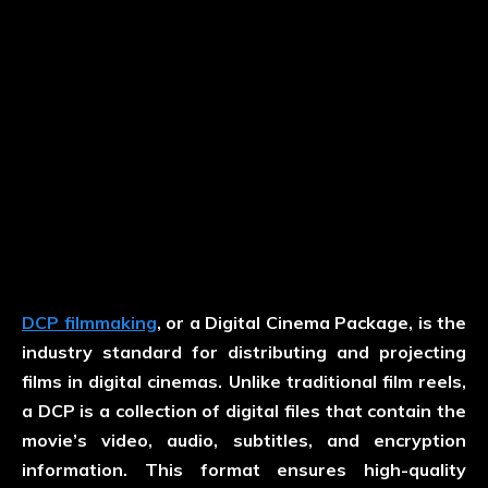
DCP filmmaking
, or a Digital Cinema Package, is the
industry standard for distributing and projecting
films in digital cinemas. Unlike traditional film reels,
a DCP is a collection of digital files that contain the
movie’s video, audio, subtitles, and encryption
information. This format ensures high-quality