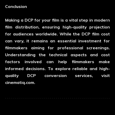
Conclusion
Making a DCP for your film is a vital step in modern
film distribution, ensuring high-quality projection
for audiences worldwide. While the DCP film cost
can vary, it remains an essential investment for
filmmakers aiming for professional screenings.
Understanding the technical aspects and cost
factors involved can help filmmakers make
informed decisions. To explore reliable and high-
quality DCP conversion services, visit
cinematiq.com
.