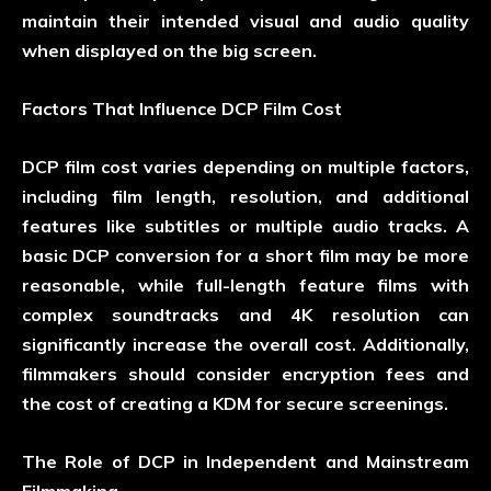
maintain their intended visual and audio quality
when displayed on the big screen.
Factors That Influence DCP Film Cost
DCP film cost varies depending on multiple factors,
including film length, resolution, and additional
features like subtitles or multiple audio tracks. A
basic DCP conversion for a short film may be more
reasonable, while full-length feature films with
complex soundtracks and 4K resolution can
significantly increase the overall cost. Additionally,
filmmakers should consider encryption fees and
the cost of creating a KDM for secure screenings.
The Role of DCP in Independent and Mainstream