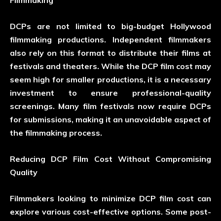
Filmmaking
DCPs are not limited to big-budget Hollywood
filmmaking productions. Independent filmmakers
also rely on this format to distribute their films at
festivals and theaters. While the DCP film cost may
seem high for smaller productions, it is a necessary
investment to ensure professional-quality
screenings. Many film festivals now require DCPs
for submissions, making it an unavoidable aspect of
the filmmaking process.
Reducing DCP Film Cost Without Compromising
Quality
Filmmakers looking to minimize DCP film cost can
explore various cost-effective options. Some post-