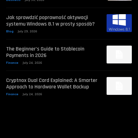
Jak sprawdzić poprawność aktywacji
systemu Windows 8.1 w prosty sposób?
Blog
July 29, 2026
The Beginner’s Guide to Stablecoin
Payments in 2026
Finance
July 24, 2026
Cryptnox Dual Card Explained: A Smarter
Approach to Hardware Wallet Backup
Finance
July 24, 2026