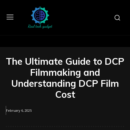
The Ultimate Guide to DCP
Filmmaking and
Understanding DCP Film
Cost
February 6, 2025