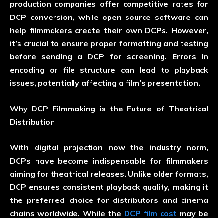
production companies offer competitive rates for
DCP conversion, while open-source software can
help filmmakers create their own DCPs. However,
it’s crucial to ensure proper formatting and testing
before sending a DCP for screening. Errors in
encoding or file structure can lead to playback
issues, potentially affecting a film’s presentation.
Why DCP Filmmaking is the Future of Theatrical
Distribution
With digital projection now the industry norm,
DCPs have become indispensable for filmmakers
aiming for theatrical releases. Unlike older formats,
DCP ensures consistent playback quality, making it
the preferred choice for distributors and cinema
chains worldwide. While the
DCP film cost
may be