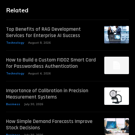
Related
Top Benefits of RAG Development
Services for Enterprise AI Success
Technology
August 8, 2026
How to Build a Custom FIDO2 Smart Card
for Passwordless Authentication
Technology
August 4, 2026
Importance of Calibration in Precision
Measurement Systems
Business
July 30, 2026
How Simple Demand Forecasts Improve
Stock Decisions
Business
July 30, 2026