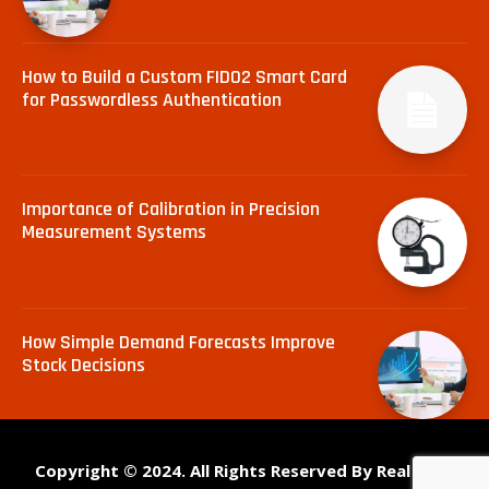
How to Build a Custom FIDO2 Smart Card
for Passwordless Authentication
Importance of Calibration in Precision
Measurement Systems
How Simple Demand Forecasts Improve
Stock Decisions
Copyright © 2024. All Rights Reserved By Real Tech