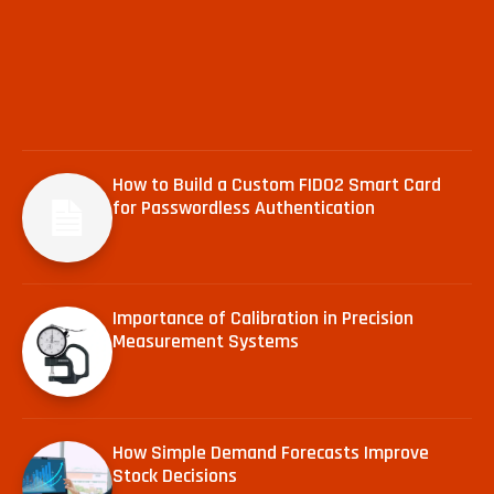
How to Build a Custom FIDO2 Smart Card
for Passwordless Authentication
Importance of Calibration in Precision
Measurement Systems
How Simple Demand Forecasts Improve
Stock Decisions