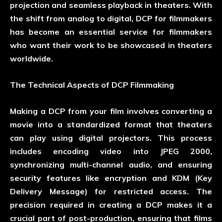
projection and seamless playback in theaters. With
the shift from analog to digital, DCP for filmmakers
has become an essential service for filmmakers
who want their work to be showcased in theaters
worldwide.
The Technical Aspects of DCP Filmmaking
Making a DCP from your film involves converting a
movie into a standardized format that theaters
can play using digital projectors. This process
includes encoding video into JPEG 2000,
synchronizing multi-channel audio, and ensuring
security features like encryption and KDM (Key
Delivery Message) for restricted access. The
precision required in creating a DCP makes it a
crucial part of post-production, ensuring that films