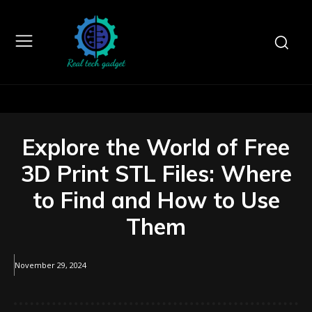
Explore the World of Free
3D Print STL Files: Where
to Find and How to Use
Them
November 29, 2024