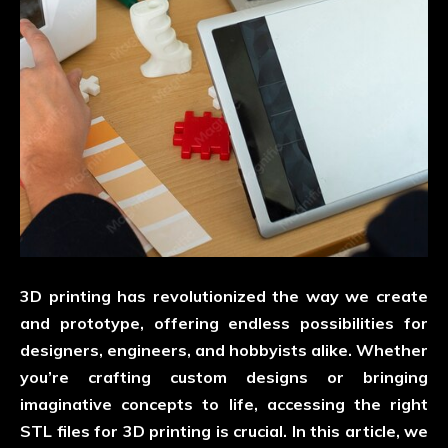
3D printing has revolutionized the way we create
and prototype, offering endless possibilities for
designers, engineers, and hobbyists alike. Whether
you’re crafting custom designs or bringing
imaginative concepts to life, accessing the right
STL files for 3D printing is crucial. In this article, we