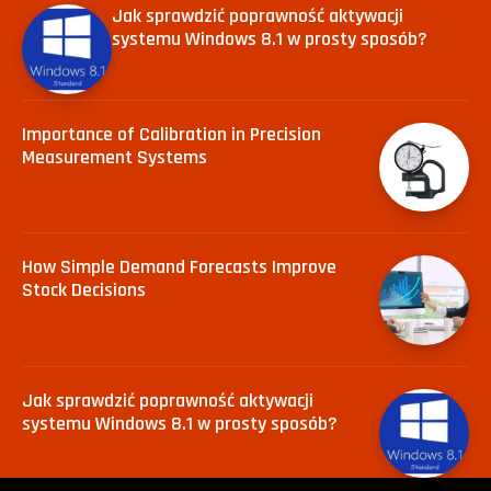
Jak sprawdzić poprawność aktywacji
systemu Windows 8.1 w prosty sposób?
Importance of Calibration in Precision
Measurement Systems
How Simple Demand Forecasts Improve
Stock Decisions
Jak sprawdzić poprawność aktywacji
systemu Windows 8.1 w prosty sposób?