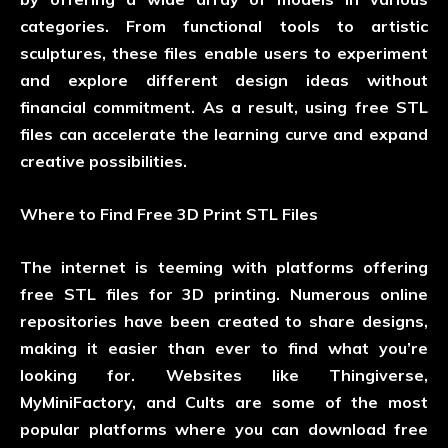
categories. From functional tools to artistic
sculptures, these files enable users to experiment
and explore different design ideas without
financial commitment. As a result, using free STL
files can accelerate the learning curve and expand
creative possibilities.
Where to Find Free 3D Print STL Files
The internet is teeming with platforms offering
free STL files for 3D printing. Numerous online
repositories have been created to share designs,
making it easier than ever to find what you’re
looking for. Websites like Thingiverse,
MyMiniFactory, and Cults are some of the most
popular platforms where you can download free