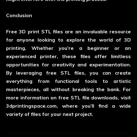
Conclusion
Free 3D print STL files are an invaluable resource
for anyone looking to explore the world of 3D
printing. Whether you’re a beginner or an
experienced printer, these files offer limitless
opportunities for creativity and experimentation.
By leveraging free STL files, you can create
everything from functional tools to artistic
masterpieces, all without breaking the bank. For
more information on free STL file downloads, visit
3dprintingspace.com
, where you’ll find a wide
variety of files for your next project.