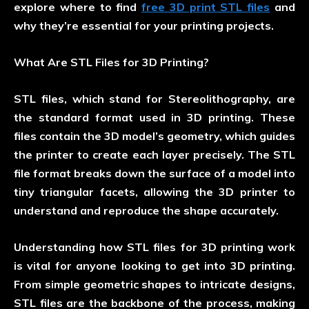
explore where to find
free 3D print STL files
and
why they’re essential for your printing projects.
What Are STL Files for 3D Printing?
STL files, which stand for Stereolithography, are
the standard format used in 3D printing. These
files contain the 3D model’s geometry, which guides
the printer to create each layer precisely. The STL
file format breaks down the surface of a model into
tiny triangular facets, allowing the 3D printer to
understand and reproduce the shape accurately.
Understanding how STL files for 3D printing work
is vital for anyone looking to get into 3D printing.
From simple geometric shapes to intricate designs,
STL files are the backbone of the process, making