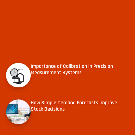
Importance of Calibration in Precision
Measurement Systems
How Simple Demand Forecasts Improve
Stock Decisions