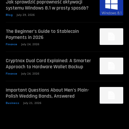
Jak sprawdzić poprawność aktywacji
systemu Windows 8.1 w prosty sposób?
Blog
July 29, 2026
The Beginner’s Guide to Stablecoin
Payments in 2026
Finance
July 24, 2026
Cryptnox Dual Card Explained: A Smarter
Approach to Hardware Wallet Backup
Finance
July 24, 2026
Important Questions About Men’s Plain-
Polish Wedding Bands, Answered
Business
July 21, 2026