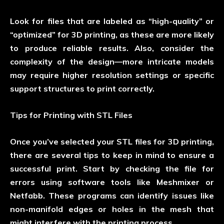
Look for files that are labeled as “high-quality” or
“optimized” for 3D printing, as these are more likely
to produce reliable results. Also, consider the
complexity of the design—more intricate models
may require higher resolution settings or specific
support structures to print correctly.
Tips for Printing with STL Files
Once you’ve selected your STL files for 3D printing,
there are several tips to keep in mind to ensure a
successful print. Start by checking the file for
errors using software tools like Meshmixer or
Netfabb. These programs can identify issues like
non-manifold edges or holes in the mesh that
might interfere with the printing process.