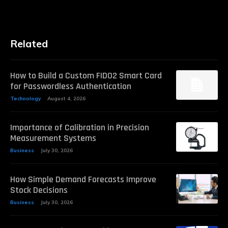
Related
How to Build a Custom FIDO2 Smart Card
for Passwordless Authentication
Technology
August 4, 2026
Importance of Calibration in Precision
Measurement Systems
Business
July 30, 2026
How Simple Demand Forecasts Improve
Stock Decisions
Business
July 30, 2026