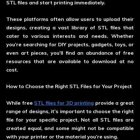
STL files and start printing immediately.
These platforms often allow users to upload their
designs, creating a vast library of STL files that
cater to various interests and needs. Whether
you’re searching for DIY projects, gadgets, toys, or
even art pieces, you’ll find an abundance of free
resources that are available to download at no
cost.
How to Choose the Right STL Files for Your Project
While free
STL files for 3D printing
provide a great
range of designs, it’s important to choose the right
file for your specific project. Not all STL files are
created equal, and some might not be compatible
with your printer or the material you’re using.