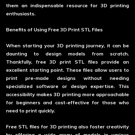
them an indispensable resource for 3D printing
enthusiasts.
Benefits of Using Free 3D Print STL Files
When starting your 3D printing journey, it can be
daunting to design models from scratch.
Thankfully, free 3D print STL files provide an
excellent starting point. These files allow users to
print pre-made designs without needing
specialized software or design expertise. This
accessibility makes 3D printing more approachable
for beginners and cost-effective for those who
need to print quickly.
Free STL files for 3D printing also foster creativity
by offering a wide array of models in various