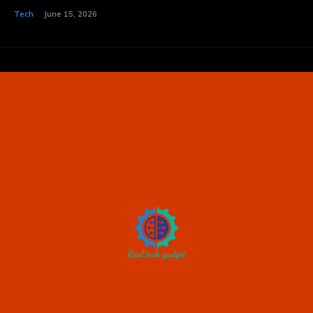
Tech
June 15, 2026