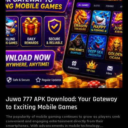
Juwa 777 APK Download: Your Gateway
to Exciting Mobile Games
The popularity of mobile gaming continues to grow as players seek
convenient and engaging entertainment directly from their
smartphones. With advancements in mobile technology,...