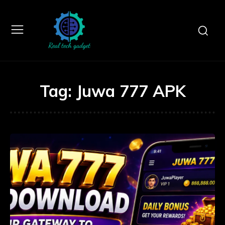
Tag:
Juwa 777 APK