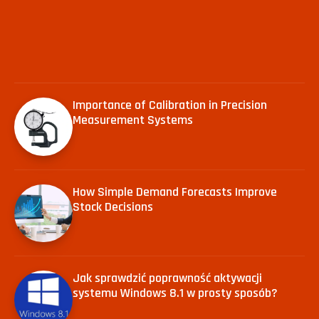
Importance of Calibration in Precision
Measurement Systems
How Simple Demand Forecasts Improve
Stock Decisions
Jak sprawdzić poprawność aktywacji
systemu Windows 8.1 w prosty sposób?