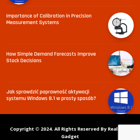
Importance of Calibration in Precision
Measurement Systems
How Simple Demand Forecasts Improve
Stock Decisions
Jak sprawdzić poprawność aktywacji
systemu Windows 8.1 w prosty sposób?
Copyright © 2024. All Rights Reserved By Real Tech
Gadget